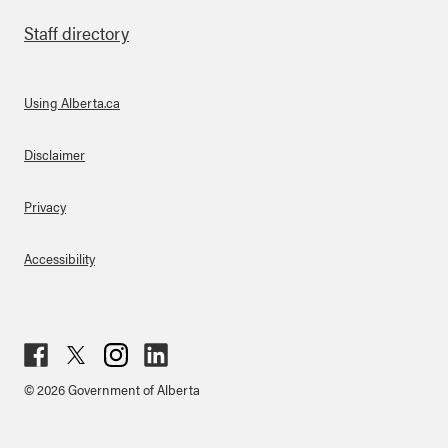
Staff directory
Using Alberta.ca
About Links
Disclaimer
Privacy
Accessibility
Fac
Twit
Inst
Lin
© 2026 Government of Alberta
ebo
ter
agr
ked
ok
am
in