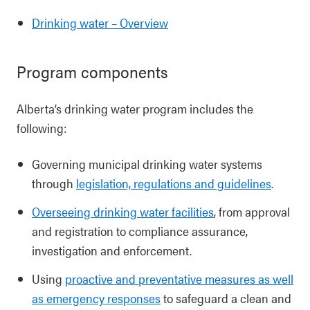
Drinking water – Overview
Program components
Alberta’s drinking water program includes the
following:
Governing municipal drinking water systems
through
legislation, regulations and guidelines
.
Overseeing drinking water facilities
, from approval
and registration to compliance assurance,
investigation and enforcement.
Using
proactive and preventative measures as well
as emergency responses
to safeguard a clean and