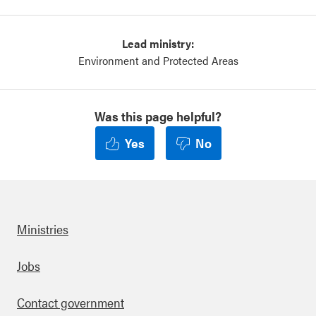
Lead ministry:
Environment and Protected Areas
Was this page helpful?
Yes
No
Ministries
Footer
Jobs
Contact government