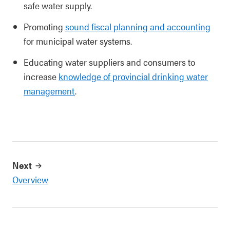
safe water supply.
Promoting
sound fiscal planning and accounting
for municipal water systems.
Educating water suppliers and consumers to
increase
knowledge of provincial drinking water
management
.
Next
Overview