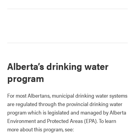
Alberta’s drinking water
program
For most Albertans, municipal drinking water systems
are regulated through the provincial drinking water
program which is legislated and managed by Alberta
Environment and Protected Areas (EPA). To learn
more about this program, see: