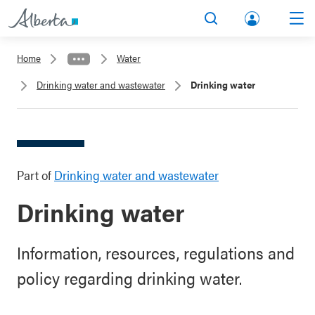
lbert
Search
Men
a.ca
Home
Water
Acco
Drinking water and wastewater
Drinking water
unt
Part of
Drinking water and wastewater
Drinking water
Information, resources, regulations and
policy regarding drinking water.