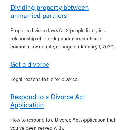
Dividing property between
unmarried partners
Property division laws for 2 people living in a
relationship of interdependence, such as a
common law couple, change on January 1, 2020.
Get a divorce
Legal reasons to file for divorce.
Respond to a Divorce Act
Application
How to respond to a Divorce Act Application that
you’ve been served with.