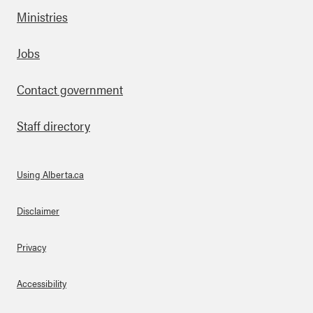
Ministries
Footer
Jobs
Contact government
Staff directory
Using Alberta.ca
About Links
Disclaimer
Privacy
Accessibility