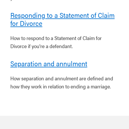
Responding to a Statement of Claim
for Divorce
How to respond to a Statement of Claim for
Divorce if you're a defendant.
Separation and annulment
How separation and annulment are defined and
how they work in relation to ending a marriage.