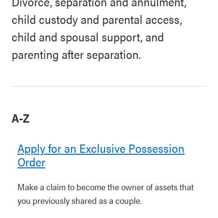
Divorce, separation and annulment,
child custody and parental access,
child and spousal support, and
parenting after separation.
A-Z
Apply for an Exclusive Possession
Order
Make a claim to become the owner of assets that
you previously shared as a couple.