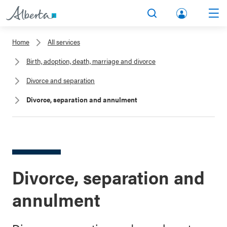
lbert
Search
Men
a.ca
Home
All services
Acco
Birth, adoption, death, marriage and divorce
unt
Divorce and separation
Divorce, separation and annulment
Divorce, separation and
annulment