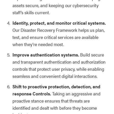
assets secure, and keeping our cybersecurity
staff’s skills current.
Identity, protect, and monitor critical systems.
Our Disaster Recovery Framework helps us plan,
test, and ensure critical services are available
when they’re needed most.
Improve authentication systems.
Build secure
and transparent authentication and authorization
controls that protect user privacy, while enabling
seamless and convenient digital interactions.
Shift to proactive protection, detection, and
response Controls.
Taking an aggressive and
proactive stance ensures that threats are
identified and dealt with before they become