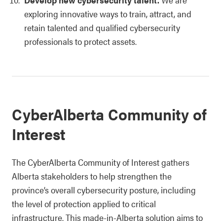
exploring innovative ways to train, attract, and
retain talented and qualified cybersecurity
professionals to protect assets.
CyberAlberta Community of
Interest
The CyberAlberta Community of Interest gathers
Alberta stakeholders to help strengthen the
province’s overall cybersecurity posture, including
the level of protection applied to critical
infrastructure. This made-in-Alberta solution aims to