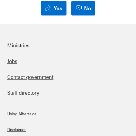
Yes
No
Ministries
Footer
Jobs
Contact government
Staff directory
Using Alberta.ca
About Links
Disclaimer