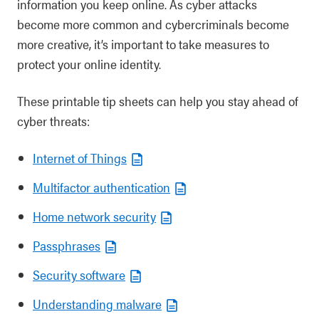
information you keep online. As cyber attacks
become more common and cybercriminals become
more creative, it’s important to take measures to
protect your online identity.
These printable tip sheets can help you stay ahead of
cyber threats:
Internet of Things
Multifactor authentication
Home network security
Passphrases
Security software
Understanding malware