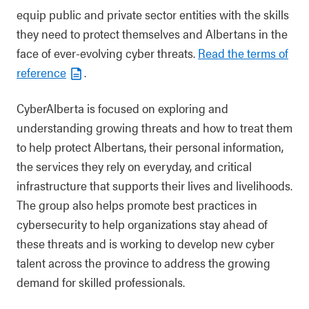
equip public and private sector entities with the skills
they need to protect themselves and Albertans in the
face of ever-evolving cyber threats.
Read the terms of
reference
.
CyberAlberta is focused on exploring and
understanding growing threats and how to treat them
to help protect Albertans, their personal information,
the services they rely on everyday, and critical
infrastructure that supports their lives and livelihoods.
The group also helps promote best practices in
cybersecurity to help organizations stay ahead of
these threats and is working to develop new cyber
talent across the province to address the growing
demand for skilled professionals.