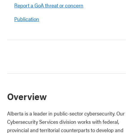
Report a GoA threat or concern
Publication
Overview
Alberta is a leader in public-sector cybersecurity. Our
Cybersecurity Services division works with federal,
provincial and territorial counterparts to develop and