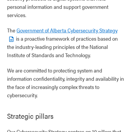
personal information and support government
services.
The
Government of Alberta Cybersecurity Strategy
is a proactive framework of practices based on
the industry-leading principles of the National
Institute of Standards and Technology.
We are committed to protecting system and
information confidentiality, integrity and availability in
the face of increasingly complex threats to
cybersecurity.
Strategic pillars
Our Cybersecurity Strategy centres on 10 pillars that