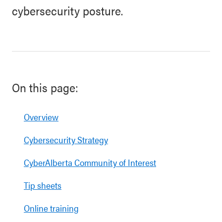
cybersecurity posture.
On this page:
Overview
Cybersecurity Strategy
CyberAlberta Community of Interest
Tip sheets
Online training