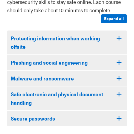
cybersecurity skills to stay safe online. Each course
should only take about 10 minutes to complete.
Expand all
Protecting information when working
offsite
Phishing and social engineering
Malware and ransomware
Safe electronic and physical document
handling
Secure passwords