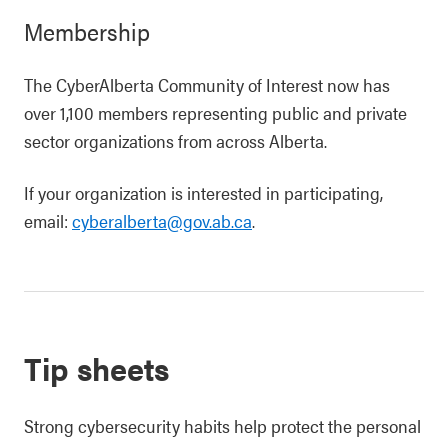
Membership
The CyberAlberta Community of Interest now has
over 1,100 members representing public and private
sector organizations from across Alberta.
If your organization is interested in participating,
email:
cyberalberta@gov.ab.ca
.
Tip sheets
Strong cybersecurity habits help protect the personal