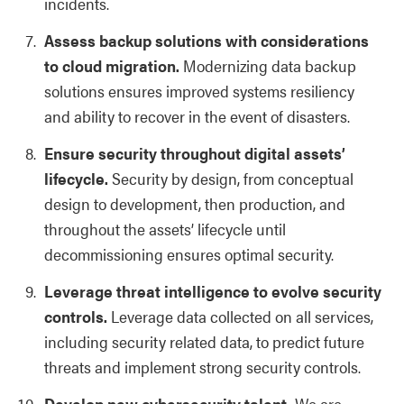
incidents.
Assess backup solutions with considerations
to cloud migration.
Modernizing data backup
solutions ensures improved systems resiliency
and ability to recover in the event of disasters.
Ensure security throughout digital assets’
lifecycle.
Security by design, from conceptual
design to development, then production, and
throughout the assets’ lifecycle until
decommissioning ensures optimal security.
Leverage threat intelligence to evolve security
controls.
Leverage data collected on all services,
including security related data, to predict future
threats and implement strong security controls.
Develop new cybersecurity talent.
We are