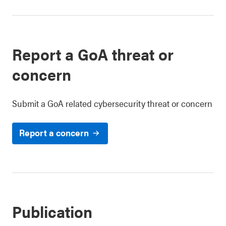
Report a GoA threat or
concern
Submit a GoA related cybersecurity threat or concern
Report a concern
Publication