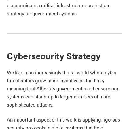
communicate a critical infrastructure protection
strategy for government systems.
Cybersecurity Strategy
We live in an increasingly digital world where cyber
threat actors grow more inventive all the time,
meaning that Alberta’s government must ensure our
systems can stand up to larger numbers of more
sophisticated attacks.
An important aspect of this work is applying rigorous
security protocols to digital systems that hold