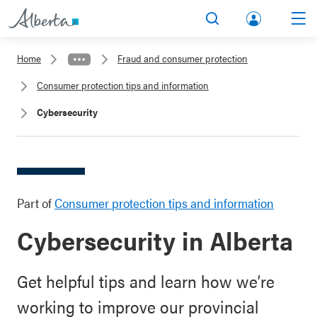
lbert
Search
Men
a.ca
Home
Fraud and consumer protection
Acco
Consumer protection tips and information
unt
Cybersecurity
Part of
Consumer protection tips and information
Cybersecurity in Alberta
Get helpful tips and learn how we’re
working to improve our provincial