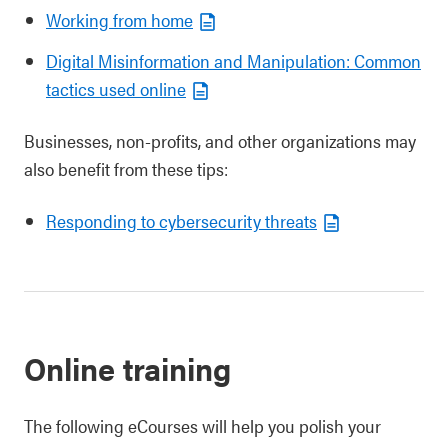
Working from home
Digital Misinformation and Manipulation: Common
tactics used online
Businesses, non-profits, and other organizations may
also benefit from these tips:
Responding to cybersecurity threats
Online training
The following eCourses will help you polish your