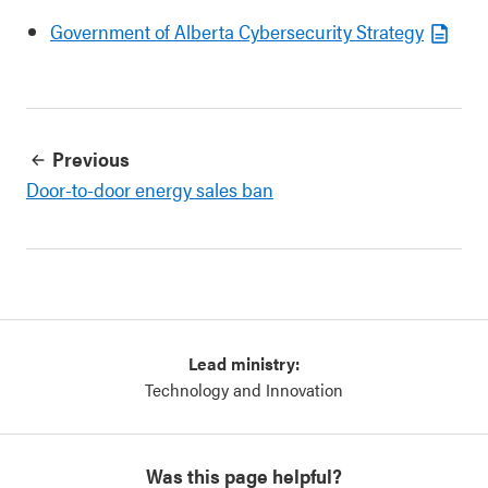
Government of Alberta Cybersecurity Strategy
Previous
Door-to-door energy sales ban
Lead ministry:
Technology and Innovation
Was this page helpful?