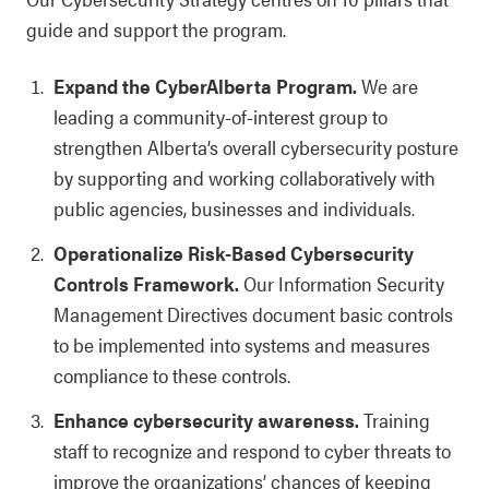
guide and support the program.
Expand the CyberAlberta Program.
We are
leading a community-of-interest group to
strengthen Alberta’s overall cybersecurity posture
by supporting and working collaboratively with
public agencies, businesses and individuals.
Operationalize Risk-Based Cybersecurity
Controls Framework.
Our Information Security
Management Directives document basic controls
to be implemented into systems and measures
compliance to these controls.
Enhance cybersecurity awareness.
Training
staff to recognize and respond to cyber threats to
improve the organizations’ chances of keeping