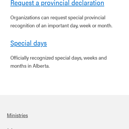
Request a provincial declaration
Organizations can request special provincial
recognition of an important day, week or month.
Special days
Officially recognized special days, weeks and
months in Alberta.
Ministries