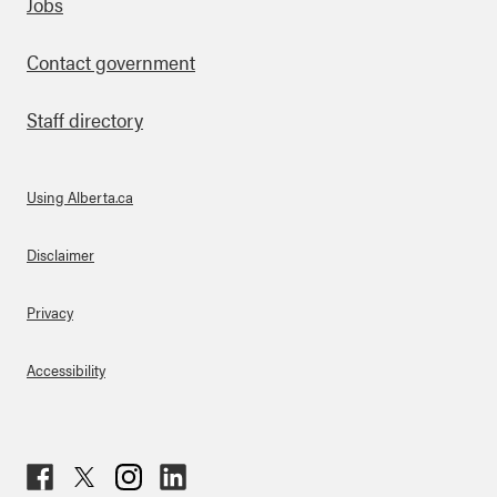
Footer
Jobs
Contact government
Staff directory
Using Alberta.ca
About Links
Disclaimer
Privacy
Accessibility