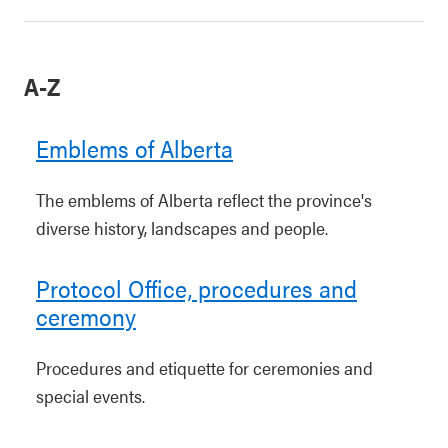
A-Z
Emblems of Alberta
The emblems of Alberta reflect the province's
diverse history, landscapes and people.
Protocol Office, procedures and
ceremony
Procedures and etiquette for ceremonies and
special events.