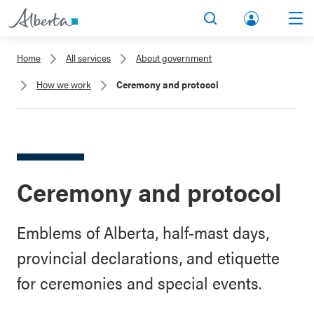
lbert
Search
Men
a.ca
Home
All services
About government
Acco
How we work
Ceremony and protocol
unt
Ceremony and protocol
Emblems of Alberta, half-mast days,
provincial declarations, and etiquette
for ceremonies and special events.