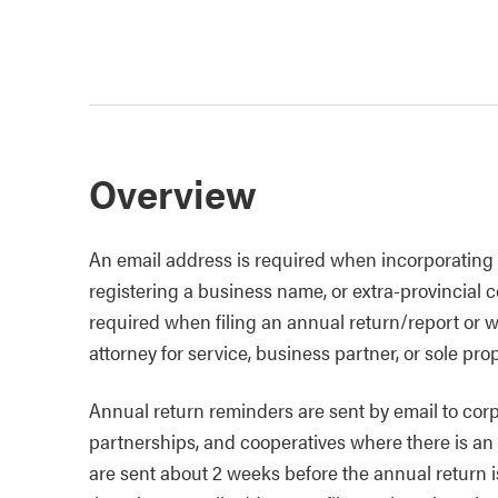
Overview
An email address is required when incorporating a
registering a business name, or extra-provincial c
required when filing an annual return/report or 
attorney for service, business partner, or sole prop
Annual return reminders are sent by email to corpor
partnerships, and cooperatives where there is an
are sent about 2 weeks before the annual return 