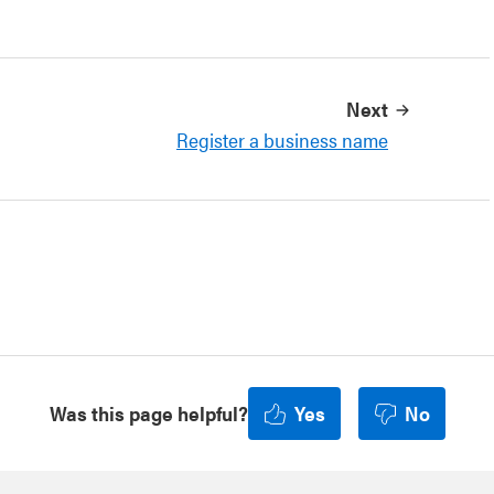
Next
Register a business name
Was this page helpful?
Yes
No