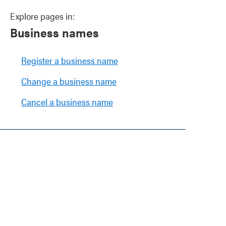
Explore pages in:
Business names
Register a business name
Change a business name
Cancel a business name