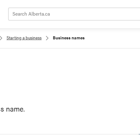
Search Alberta.ca
Starting a business
Business names
ss name.