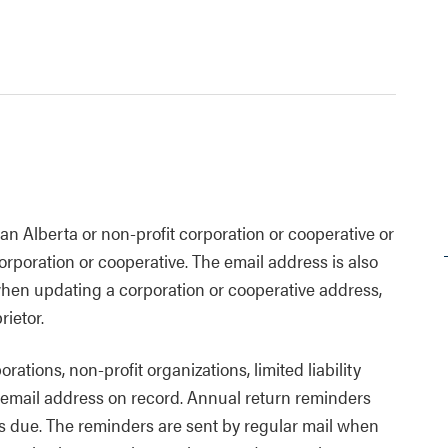
n Alberta or non-profit corporation or cooperative or
orporation or cooperative. The email address is also
when updating a corporation or cooperative address,
rietor.
ations, non-profit organizations, limited liability
 email address on record. Annual return reminders
is due. The reminders are sent by regular mail when