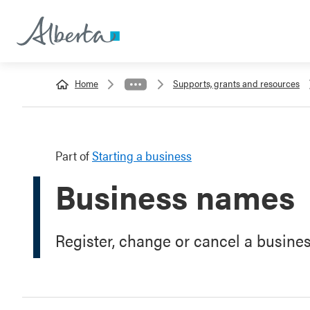
Home
Supports, grants and resources
Part of
Starting a business
Business names
Register, change or cancel a busine