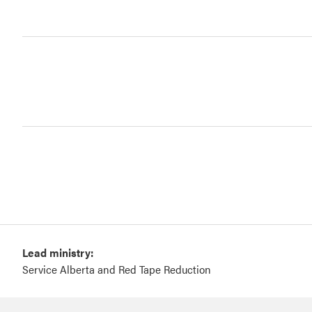
Lead ministry:
Service Alberta and Red Tape Reduction