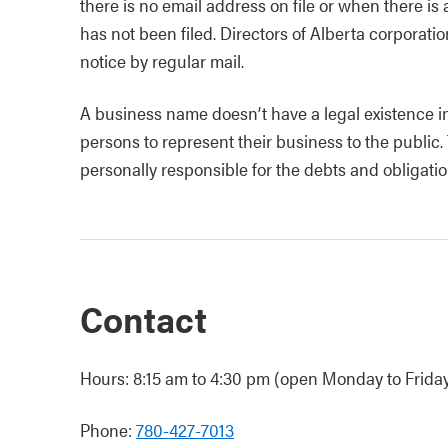
there is no email address on file or when there is
has not been filed. Directors of Alberta corporati
notice by regular mail.
A business name doesn’t have a legal existence in
persons to represent their business to the public.
personally responsible for the debts and obligatio
Contact
Hours: 8:15 am to 4:30 pm (open Monday to Friday,
Phone:
780-427-7013