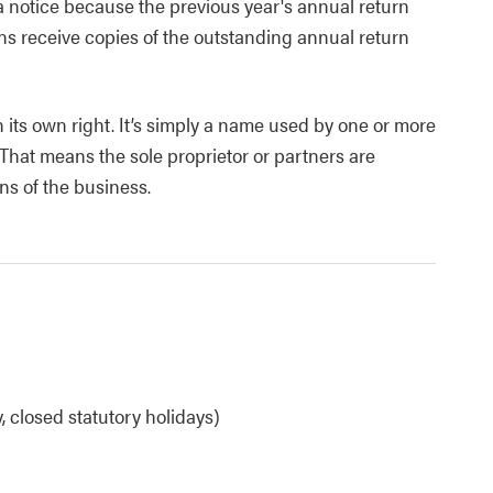
 a notice because the previous year's annual return
ons receive copies of the outstanding annual return
 its own right. It’s simply a name used by one or more
 That means the sole proprietor or partners are
ns of the business.
 closed statutory holidays)