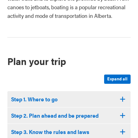
canoes to jetboats, boating is a popular recreational
activity and mode of transportation in Alberta.
Plan your trip
Expand all
Step 1. Where to go
Step 2. Plan ahead and be prepared
Step 3. Know the rules and laws