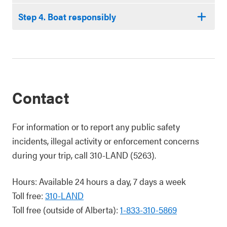
Step 4. Boat responsibly
Contact
For information or to report any public safety
incidents, illegal activity or enforcement concerns
during your trip, call 310-LAND (5263).
Hours: Available 24 hours a day, 7 days a week
Toll free:
310-LAND
Toll free (outside of Alberta):
1-833-310-5869