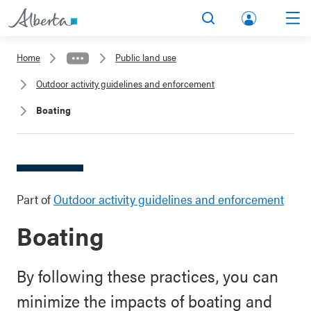
lbert
Search
Men
a.ca
Home
Public land use
Acco
Outdoor activity guidelines and enforcement
unt
Boating
Part of
Outdoor activity guidelines and enforcement
Boating
By following these practices, you can
minimize the impacts of boating and