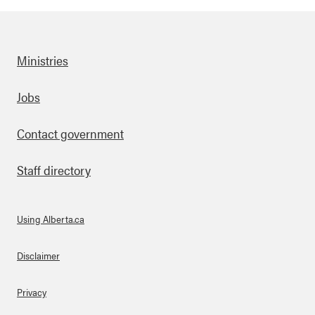
Ministries
Footer
Jobs
Contact government
Staff directory
Using Alberta.ca
About Links
Disclaimer
Privacy