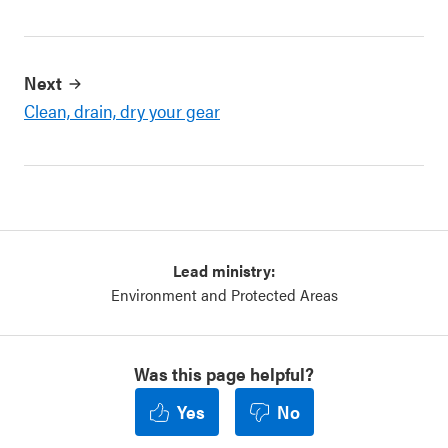
Next
Clean, drain, dry your gear
Lead ministry:
Environment and Protected Areas
Was this page helpful?
Yes
No