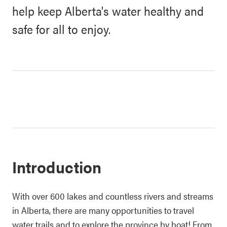
help keep Alberta's water healthy and
safe for all to enjoy.
Introduction
With over 600 lakes and countless rivers and streams
in Alberta, there are many opportunities to travel
water trails and to explore the province by boat! From