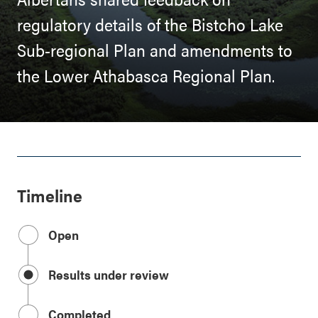
regulatory details of the Bistcho Lake
Sub-regional Plan and amendments to
the Lower Athabasca Regional Plan.
Timeline
Open
Results under review
Completed