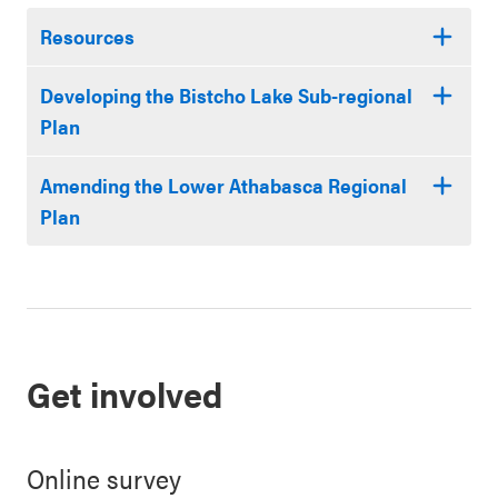
Resources
Developing the Bistcho Lake Sub-regional
Plan
Amending the Lower Athabasca Regional
Plan
Get involved
Online survey