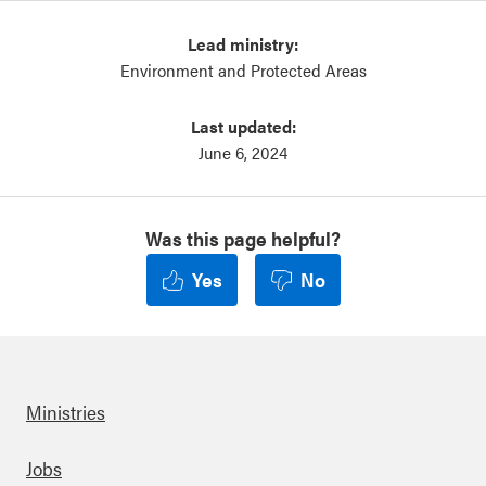
Lead ministry:
Environment and Protected Areas
Last updated:
June 6, 2024
Was this page helpful?
Yes
No
Ministries
Footer
Jobs