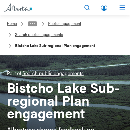
lbert
Search
Men
a.ca
Home
Public engagement
Acco
Search public engagements
unt
Bistcho Lake Sub-regional Plan engagement
Part of
Search public engagements
Bistcho Lake Sub-
regional Plan
engagement
Albertans shared feedback on