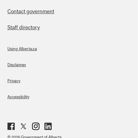
Contact government
Staff directory
Using Alberta.ca
About Links
Disclaimer
Privacy
Accessibility
Fac
Twit
Inst
Lin
© 2026 Government of Alberta