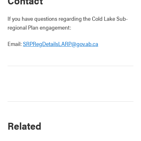
Contact
If you have questions regarding the Cold Lake Sub-
regional Plan engagement:
Email:
SRPRegDetailsLARP@gov.ab.ca
Related