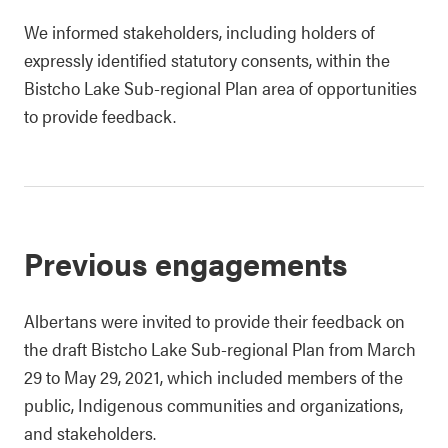
We informed stakeholders, including holders of
expressly identified statutory consents, within the
Bistcho Lake Sub-regional Plan area of opportunities
to provide feedback.
Previous engagements
Albertans were invited to provide their feedback on
the draft Bistcho Lake Sub-regional Plan from March
29 to May 29, 2021, which included members of the
public, Indigenous communities and organizations,
and stakeholders.