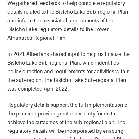
We gathered feedback to help complete regulatory
details related to the Bistcho Lake Sub-regional Plan
and inform the associated amendments of the
Bistcho Lake regulatory details to the Lower
Athabasca Regional Plan.
In 2021, Albertans shared input to help us finalize the
Bistcho Lake Sub-regional Plan, which identifies
policy direction and requirements for activities within
the sub-region. The Bistcho Lake Sub-regional Plan
was completed April 2022.
Regulatory details support the full implementation of
the plan and provide greater certainty for us to
achieve the outcomes of the sub-regional plan. The
regulatory details will be incorporated by enacting