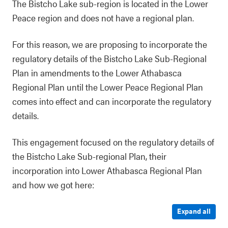
The Bistcho Lake sub-region is located in the Lower
Peace region and does not have a regional plan.
For this reason, we are proposing to incorporate the
regulatory details of the Bistcho Lake Sub-Regional
Plan in amendments to the Lower Athabasca
Regional Plan until the Lower Peace Regional Plan
comes into effect and can incorporate the regulatory
details.
This engagement focused on the regulatory details of
the Bistcho Lake Sub-regional Plan, their
incorporation into Lower Athabasca Regional Plan
and how we got here:
Expand all