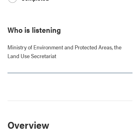
Who is listening
Ministry of Environment and Protected Areas, the
Land Use Secretariat
Overview