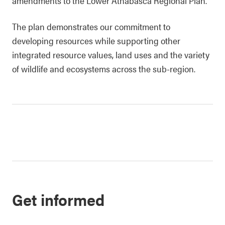
amendments to the Lower Athabasca Regional Plan.
The plan demonstrates our commitment to
developing resources while supporting other
integrated resource values, land uses and the variety
of wildlife and ecosystems across the sub-region.
Get informed