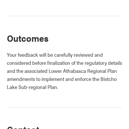
Outcomes
Your feedback will be carefully reviewed and
considered before finalization of the regulatory details
and the associated Lower Athabasca Regional Plan
amendments to implement and enforce the Bistcho
Lake Sub-regional Plan.