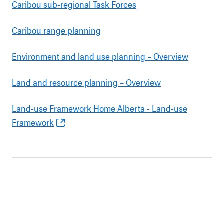
Caribou sub-regional Task Forces
Caribou range planning
Environment and land use planning – Overview
Land and resource planning – Overview
Land-use Framework Home Alberta - Land-use
Framework