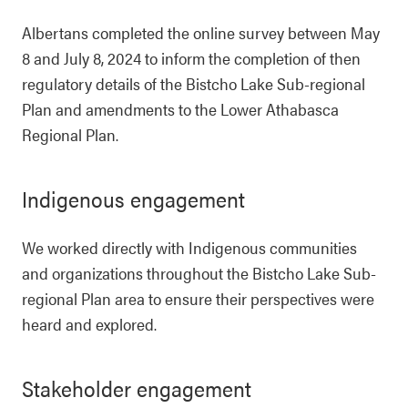
Albertans completed the online survey between May
8 and July 8, 2024 to inform the completion of then
regulatory details of the Bistcho Lake Sub-regional
Plan and amendments to the Lower Athabasca
Regional Plan.
Indigenous engagement
We worked directly with Indigenous communities
and organizations throughout the Bistcho Lake Sub-
regional Plan area to ensure their perspectives were
heard and explored.
Stakeholder engagement