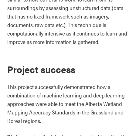
surroundings by assessing unstructured data (data
that has no fixed framework such as imagery,
documents, raw data etc.). This technique is
computationally intensive as it continues to learn and
improve as more information is gathered.
Project success
This project successfully demonstrated how a
combination of machine learning and deep learning
approaches were able to meet the Alberta Wetland
Mapping Accuracy Standards in the Grassland and
Boreal regions.