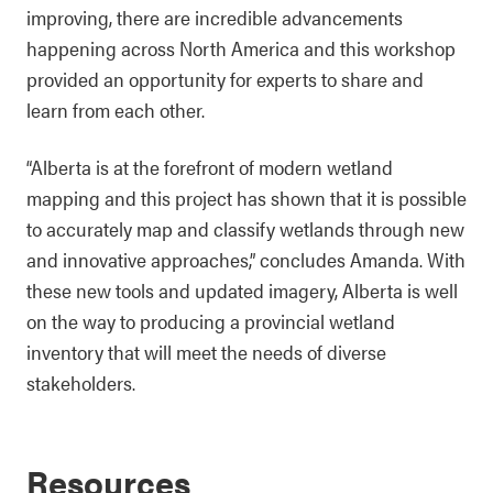
improving, there are incredible advancements
happening across North America and this workshop
provided an opportunity for experts to share and
learn from each other.
“Alberta is at the forefront of modern wetland
mapping and this project has shown that it is possible
to accurately map and classify wetlands through new
and innovative approaches,” concludes Amanda. With
these new tools and updated imagery, Alberta is well
on the way to producing a provincial wetland
inventory that will meet the needs of diverse
stakeholders.
Resources