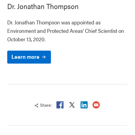
Dr. Jonathan Thompson
Dr. Jonathan Thompson was appointed as
Environment and Protected Areas’ Chief Scientist on
October 13, 2020.
Learn more
Share:
Fa
T
Li
E
ce
wi
n
ma
b
tt
ke
il -
oo
er
di
htt