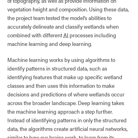
of topography, as well as provide information on
vegetation height and composition. Using these data,
the project team tested the model’s abilities to
accurately delineate and classify wetlands when
combined with different
AI
processes including
machine learning and deep learning.
Machine learning works by using algorithms to
identify patterns in structured data, such as
identifying features that make up specific wetland
classes and then uses this information to make
decisions and predictions of where wetlands occur
across the broader landscape. Deep learning takes
the machine learning approach a step further.
Instead of identifying patterns in only the structured
data, the algorithms create artificial neural networks,
similar to how our brains work, to learn from its