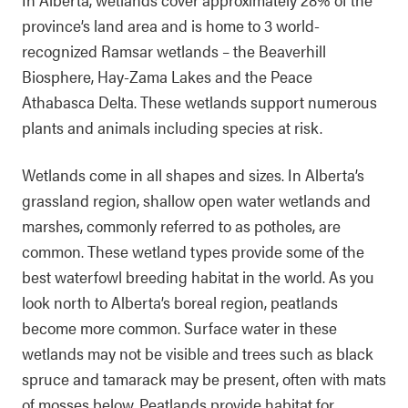
province’s land area and is home to 3 world-
recognized Ramsar wetlands – the Beaverhill
Biosphere, Hay-Zama Lakes and the Peace
Athabasca Delta. These wetlands support numerous
plants and animals including species at risk.
Wetlands come in all shapes and sizes. In Alberta’s
grassland region, shallow open water wetlands and
marshes, commonly referred to as potholes, are
common. These wetland types provide some of the
best waterfowl breeding habitat in the world. As you
look north to Alberta’s boreal region, peatlands
become more common. Surface water in these
wetlands may not be visible and trees such as black
spruce and tamarack may be present, often with mats
of mosses below. Peatlands provide habitat for