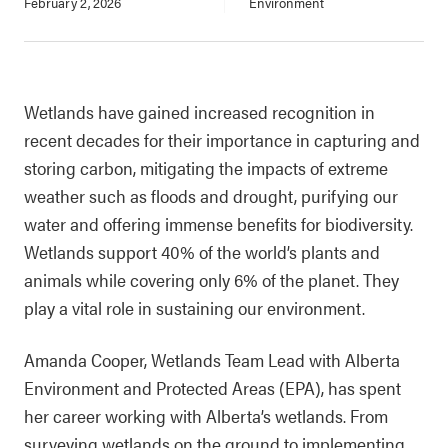
February 2, 2026
Environment
Wetlands have gained increased recognition in
recent decades for their importance in capturing and
storing carbon, mitigating the impacts of extreme
weather such as floods and drought, purifying our
water and offering immense benefits for biodiversity.
Wetlands support 40% of the world’s plants and
animals while covering only 6% of the planet. They
play a vital role in sustaining our environment.
Amanda Cooper, Wetlands Team Lead with Alberta
Environment and Protected Areas (EPA), has spent
her career working with Alberta’s wetlands. From
surveying wetlands on the ground to implementing