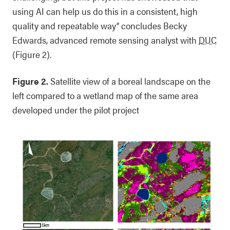
using AI can help us do this in a consistent, high
quality and repeatable way” concludes Becky
Edwards, advanced remote sensing analyst with
DUC
(Figure 2).
Figure 2.
Satellite view of a boreal landscape on the
left compared to a wetland map of the same area
developed under the pilot project