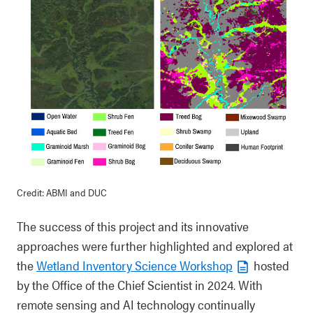
Credit: ABMI and DUC
The success of this project and its innovative
approaches were further highlighted and explored at
the
Wetland Inventory Science Workshop
hosted
by the Office of the Chief Scientist in 2024. With
remote sensing and AI technology continually