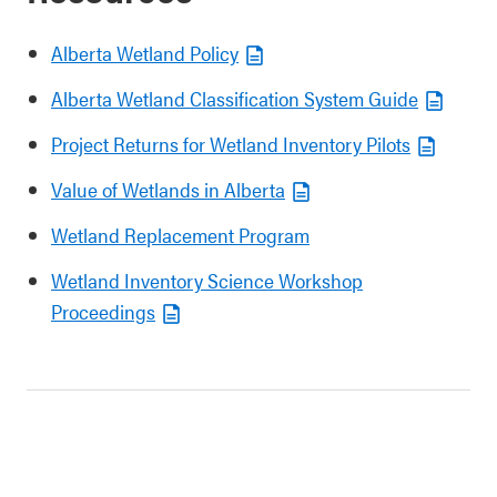
Alberta Wetland Policy
Alberta Wetland Classification System Guide
Project Returns for Wetland Inventory Pilots
Value of Wetlands in Alberta
Wetland Replacement Program
Wetland Inventory Science Workshop
Proceedings