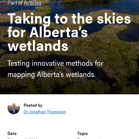
Part of
Articles
Taking to the skies
for Alberta’s
wetlands
Testing innovative methods for
mapping Alberta’s wetlands.
Posted by
Dr. Jonathan Thompson
Date
Topic