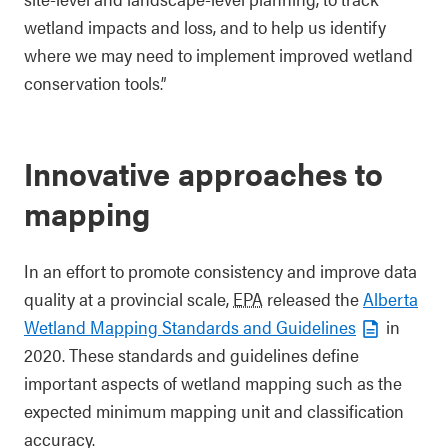
wetland impacts and loss, and to help us identify
where we may need to implement improved wetland
conservation tools.”
Innovative approaches to
mapping
In an effort to promote consistency and improve data
quality at a provincial scale,
EPA
released the
Alberta
Wetland Mapping Standards and Guidelines
in
2020. These standards and guidelines define
important aspects of wetland mapping such as the
expected minimum mapping unit and classification
accuracy.