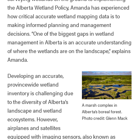
the Alberta Wetland Policy, Amanda has experienced
how critical accurate wetland mapping data is to
making informed planning and management
decisions. “One of the biggest gaps in wetland
management in Alberta is an accurate understanding
of where the wetlands are on the landscape,” explains
Amanda.
Developing an accurate,
provincewide wetland
inventory is challenging due
to the diversity of Alberta’s
A marsh complex in
landscape and wetland
Alberta’s boreal forest.
Photo credit: Glenn Mack
ecosystems. However,
airplanes and satellites
equipped with imaging sensors, also known as