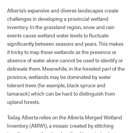
Alberta’s expansive and diverse landscapes create
challenges in developing a provincial wetland
inventory. In the grassland region, snow and rain
events cause wetland water levels to fluctuate
significantly between seasons and years. This makes
it tricky to map these wetlands as the presence or
absence of water alone cannot be used to identify or
delineate them. Meanwhile, in the forested part of the
province, wetlands may be dominated by water
tolerant trees (for example, black spruce and
tamarack) which can be hard to distinguish from
upland forests.
Today, Alberta relies on the Alberta Merged Wetland
Inventory (AMWI), a mosaic created by stitching