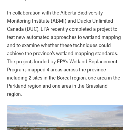
In collaboration with the Alberta Biodiversity
Monitoring Institute (ABMI) and Ducks Unlimited
Canada (DUC), EPA recently completed a project to
test new automated approaches to wetland mapping
and to examine whether these techniques could
achieve the province’s wetland mapping standards.
The project, funded by EPA’s Wetland Replacement
Program, mapped 4 areas across the province
including 2 sites in the Boreal region, one area in the
Parkland region and one area in the Grassland
region.