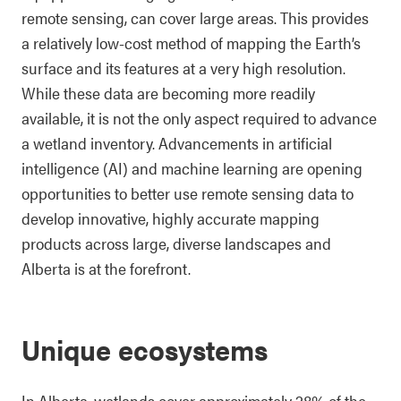
remote sensing, can cover large areas. This provides
a relatively low-cost method of mapping the Earth’s
surface and its features at a very high resolution.
While these data are becoming more readily
available, it is not the only aspect required to advance
a wetland inventory. Advancements in artificial
intelligence (AI) and machine learning are opening
opportunities to better use remote sensing data to
develop innovative, highly accurate mapping
products across large, diverse landscapes and
Alberta is at the forefront.
Unique ecosystems
In Alberta, wetlands cover approximately 28% of the