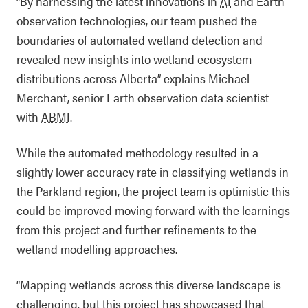
“By harnessing the latest innovations in
AI
and Earth
observation technologies, our team pushed the
boundaries of automated wetland detection and
revealed new insights into wetland ecosystem
distributions across Alberta” explains Michael
Merchant, senior Earth observation data scientist
with
ABMI
.
While the automated methodology resulted in a
slightly lower accuracy rate in classifying wetlands in
the Parkland region, the project team is optimistic this
could be improved moving forward with the learnings
from this project and further refinements to the
wetland modelling approaches.
“Mapping wetlands across this diverse landscape is
challenging, but this project has showcased that