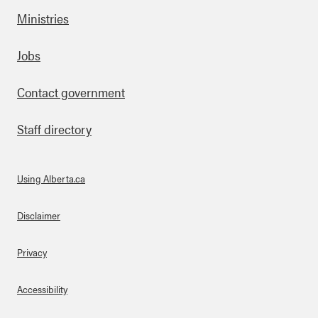
as-
Ministries
we
tla
nd
Footer
Jobs
s
Contact government
Staff directory
Using Alberta.ca
About Links
Disclaimer
Privacy
Accessibility