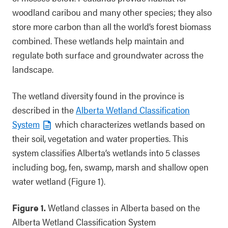
woodland caribou and many other species; they also
store more carbon than all the world’s forest biomass
combined. These wetlands help maintain and
regulate both surface and groundwater across the
landscape.
The wetland diversity found in the province is
described in the
Alberta Wetland Classification
System
which characterizes wetlands based on
their soil, vegetation and water properties. This
system classifies Alberta’s wetlands into 5 classes
including bog, fen, swamp, marsh and shallow open
water wetland (Figure 1).
Figure 1.
Wetland classes in Alberta based on the
Alberta Wetland Classification System