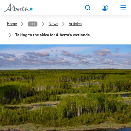
lbert
Search
Men
a.ca
Home
News
Articles
Acco
Taking to the skies for Alberta’s wetlands
unt