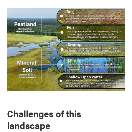
Challenges of this
landscape