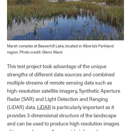
Marsh complex at Beaverhill Lake, located in Alberta’s Parkland
region. Photo credit: Glenn Mack
This test project took advantage of the unique
strengths of different data sources and combined
multiple streams of remote sensing data such as
high-resolution satellite imagery, Synthetic Aperture
Radar (SAR) and Light Detection and Ranging
(LiDAR) data.
LiDAR
is particularly important as it
provides 3-dimensional structure of the landscape
and can be used to produce high resolution images