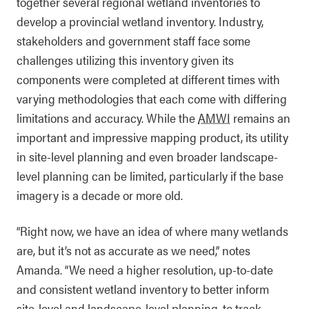
together several regional wetland inventories to
develop a provincial wetland inventory. Industry,
stakeholders and government staff face some
challenges utilizing this inventory given its
components were completed at different times with
varying methodologies that each come with differing
limitations and accuracy. While the
AMWI
remains an
important and impressive mapping product, its utility
in site-level planning and even broader landscape-
level planning can be limited, particularly if the base
imagery is a decade or more old.
“Right now, we have an idea of where many wetlands
are, but it’s not as accurate as we need,” notes
Amanda. “We need a higher resolution, up-to-date
and consistent wetland inventory to better inform
site-level and landscape-level planning, to track