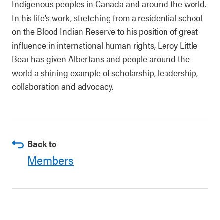
Indigenous peoples in Canada and around the world.
In his life’s work, stretching from a residential school
on the Blood Indian Reserve to his position of great
influence in international human rights, Leroy Little
Bear has given Albertans and people around the
world a shining example of scholarship, leadership,
collaboration and advocacy.
Back to
Members