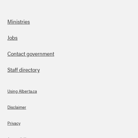
Ministries
Footer
Jobs
Contact government
Staff directory
Using Alberta.ca
About Links
Disclaimer
Privacy