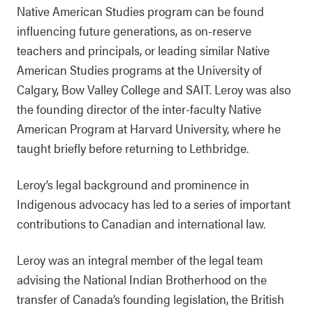
Native American Studies program can be found
influencing future generations, as on-reserve
teachers and principals, or leading similar Native
American Studies programs at the University of
Calgary, Bow Valley College and SAIT. Leroy was also
the founding director of the inter-faculty Native
American Program at Harvard University, where he
taught briefly before returning to Lethbridge.
Leroy’s legal background and prominence in
Indigenous advocacy has led to a series of important
contributions to Canadian and international law.
Leroy was an integral member of the legal team
advising the National Indian Brotherhood on the
transfer of Canada’s founding legislation, the British