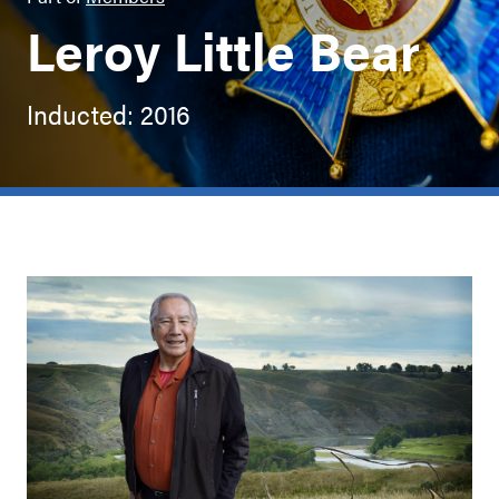
Leroy Little Bear
Inducted: 2016