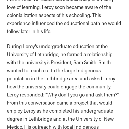
love of learning, Leroy soon became aware of the
colonialization aspects of his schooling. This
experience influenced the educational path he would
follow later in his life.
During Leroy’s undergraduate education at the
University of Lethbridge, he formed a relationship
with the university’s President, Sam Smith. Smith
wanted to reach out to the large Indigenous
population in the Lethbridge area and asked Leroy
how the university could engage the community.
Leroy responded: “Why don’t you go and ask them?”
From this conversation came a project that would
employ Leroy as he completed his undergraduate
degree in Lethbridge and at the University of New
Mexico. His outreach with local Indigenous