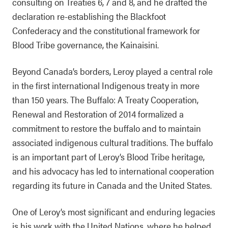
consulting on Treaties 6, 7 and 8, and he drafted the
declaration re-establishing the Blackfoot
Confederacy and the constitutional framework for
Blood Tribe governance, the Kainaisini.
Beyond Canada’s borders, Leroy played a central role
in the first international Indigenous treaty in more
than 150 years. The Buffalo: A Treaty Cooperation,
Renewal and Restoration of 2014 formalized a
commitment to restore the buffalo and to maintain
associated indigenous cultural traditions. The buffalo
is an important part of Leroy’s Blood Tribe heritage,
and his advocacy has led to international cooperation
regarding its future in Canada and the United States.
One of Leroy’s most significant and enduring legacies
is his work with the United Nations, where he helped