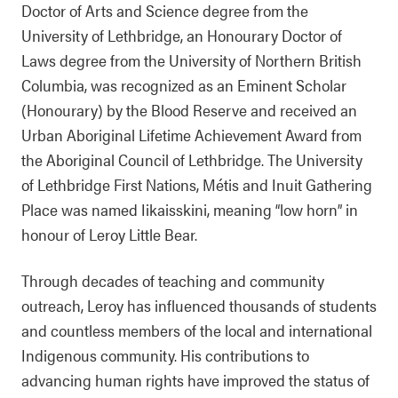
Doctor of Arts and Science degree from the
University of Lethbridge, an Honourary Doctor of
Laws degree from the University of Northern British
Columbia, was recognized as an Eminent Scholar
(Honourary) by the Blood Reserve and received an
Urban Aboriginal Lifetime Achievement Award from
the Aboriginal Council of Lethbridge. The University
of Lethbridge First Nations, Métis and Inuit Gathering
Place was named Iikaisskini, meaning “low horn” in
honour of Leroy Little Bear.
Through decades of teaching and community
outreach, Leroy has influenced thousands of students
and countless members of the local and international
Indigenous community. His contributions to
advancing human rights have improved the status of