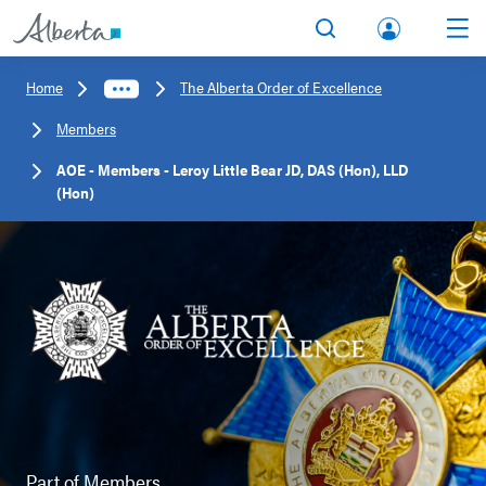
lbert
Search
Men
a.ca
Home
The Alberta Order of Excellence
Acco
Members
unt
AOE - Members - Leroy Little Bear JD, DAS (Hon), LLD
(Hon)
Part of
Members