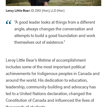
Leroy Little Bear
JD, DAS (Hon), LLD (Hon)
"A good leader looks at things from a different
angle, always changes the conversation and
attempts to build a good foundation and work
themselves out of existence."
Leroy Little Bear’s lifetime of accomplishment
includes some of the most important political
achievements for Indigenous peoples in Canada and
around the world. His dedication to education,
leadership, community-building and advocacy has
led to a United Nations declaration, changed the
Constitution of Canada and influenced the lives of
thousands of students.