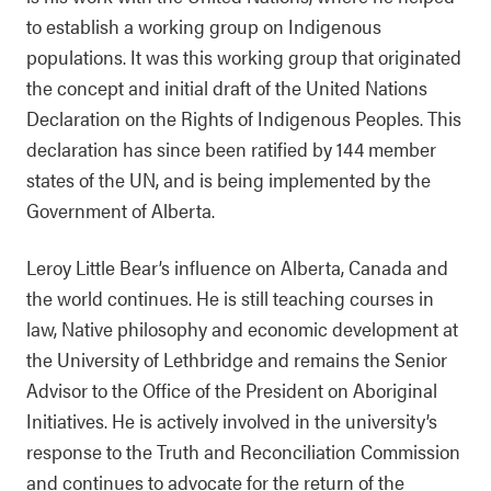
to establish a working group on Indigenous
populations. It was this working group that originated
the concept and initial draft of the United Nations
Declaration on the Rights of Indigenous Peoples. This
declaration has since been ratified by 144 member
states of the UN, and is being implemented by the
Government of Alberta.
Leroy Little Bear’s influence on Alberta, Canada and
the world continues. He is still teaching courses in
law, Native philosophy and economic development at
the University of Lethbridge and remains the Senior
Advisor to the Office of the President on Aboriginal
Initiatives. He is actively involved in the university’s
response to the Truth and Reconciliation Commission
and continues to advocate for the return of the