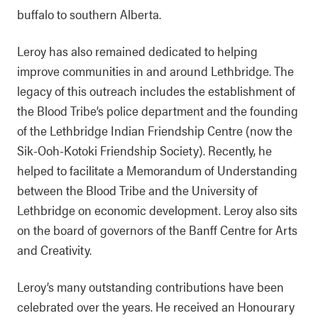
buffalo to southern Alberta.
Leroy has also remained dedicated to helping
improve communities in and around Lethbridge. The
legacy of this outreach includes the establishment of
the Blood Tribe’s police department and the founding
of the Lethbridge Indian Friendship Centre (now the
Sik-Ooh-Kotoki Friendship Society). Recently, he
helped to facilitate a Memorandum of Understanding
between the Blood Tribe and the University of
Lethbridge on economic development. Leroy also sits
on the board of governors of the Banff Centre for Arts
and Creativity.
Leroy’s many outstanding contributions have been
celebrated over the years. He received an Honourary