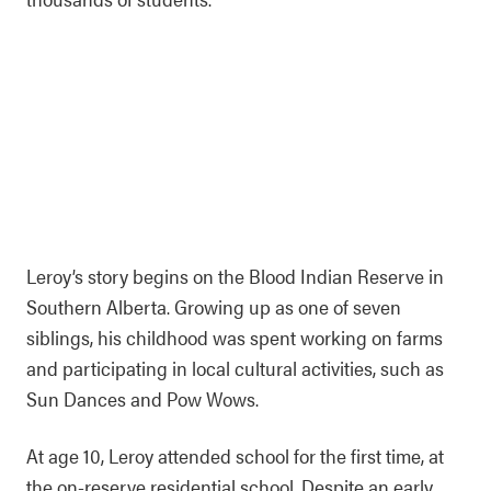
Leroy’s story begins on the Blood Indian Reserve in
Southern Alberta. Growing up as one of seven
siblings, his childhood was spent working on farms
and participating in local cultural activities, such as
Sun Dances and Pow Wows.
At age 10, Leroy attended school for the first time, at
the on-reserve residential school. Despite an early