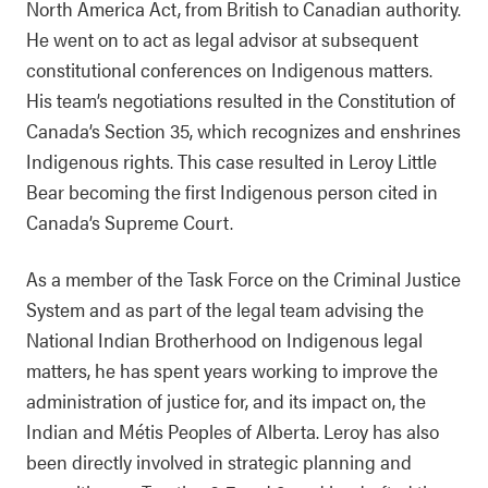
North America Act, from British to Canadian authority.
He went on to act as legal advisor at subsequent
constitutional conferences on Indigenous matters.
His team’s negotiations resulted in the Constitution of
Canada’s Section 35, which recognizes and enshrines
Indigenous rights. This case resulted in Leroy Little
Bear becoming the first Indigenous person cited in
Canada’s Supreme Court.
As a member of the Task Force on the Criminal Justice
System and as part of the legal team advising the
National Indian Brotherhood on Indigenous legal
matters, he has spent years working to improve the
administration of justice for, and its impact on, the
Indian and Métis Peoples of Alberta. Leroy has also
been directly involved in strategic planning and