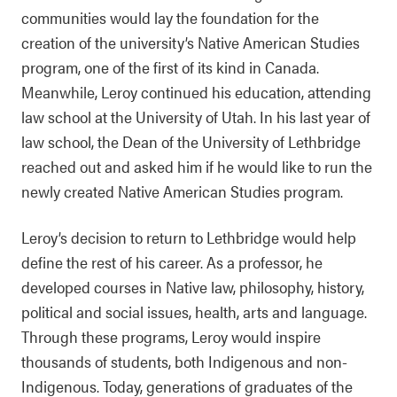
communities would lay the foundation for the
creation of the university’s Native American Studies
program, one of the first of its kind in Canada.
Meanwhile, Leroy continued his education, attending
law school at the University of Utah. In his last year of
law school, the Dean of the University of Lethbridge
reached out and asked him if he would like to run the
newly created Native American Studies program.
Leroy’s decision to return to Lethbridge would help
define the rest of his career. As a professor, he
developed courses in Native law, philosophy, history,
political and social issues, health, arts and language.
Through these programs, Leroy would inspire
thousands of students, both Indigenous and non-
Indigenous. Today, generations of graduates of the