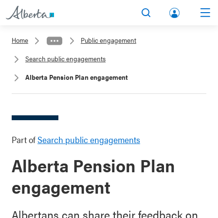
lbert
Search
Men
a.ca
Home
Public engagement
Acco
Search public engagements
unt
Alberta Pension Plan engagement
Part of
Search public engagements
Alberta Pension Plan
engagement
Albertans can share their feedback on