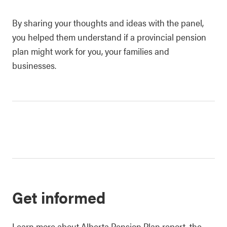
By sharing your thoughts and ideas with the panel,
you helped them understand if a provincial pension
plan might work for you, your families and
businesses.
Get informed
Learn more about Alberta Pension Plan report, the