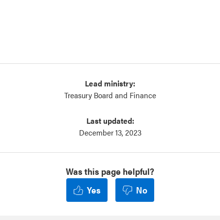
Lead ministry:
Treasury Board and Finance
Last updated:
December 13, 2023
Was this page helpful?
Yes
No