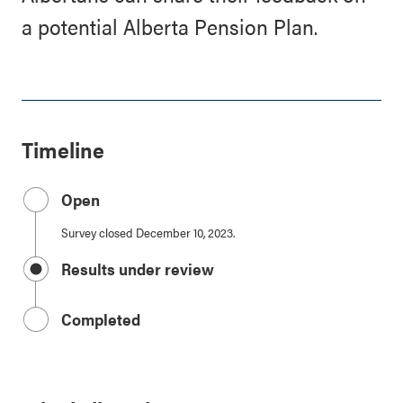
a potential Alberta Pension Plan.
Timeline
Open
Survey closed December 10, 2023.
Results under review
Completed