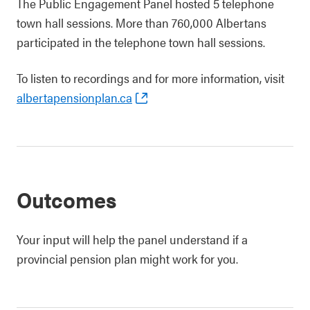
The Public Engagement Panel hosted 5 telephone
town hall sessions. More than 760,000 Albertans
participated in the telephone town hall sessions.
To listen to recordings and for more information, visit
albertapensionplan.ca
Outcomes
Your input will help the panel understand if a
provincial pension plan might work for you.