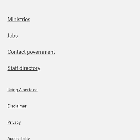
Ministries
Footer
Jobs
Contact government
Staff directory
Using Alberta.ca
About Links
Disclaimer
Privacy
Accessibility