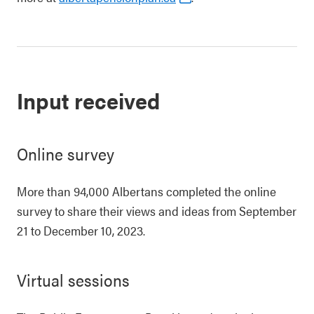
Input received
Online survey
More than 94,000 Albertans completed the online
survey to share their views and ideas from September
21 to December 10, 2023.
Virtual sessions