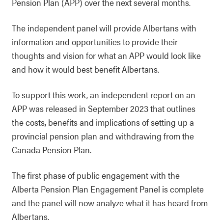
Pension Plan (APP) over the next several months.
The independent panel will provide Albertans with
information and opportunities to provide their
thoughts and vision for what an APP would look like
and how it would best benefit Albertans.
To support this work, an independent report on an
APP was released in September 2023 that outlines
the costs, benefits and implications of setting up a
provincial pension plan and withdrawing from the
Canada Pension Plan.
The first phase of public engagement with the
Alberta Pension Plan Engagement Panel is complete
and the panel will now analyze what it has heard from
Albertans.