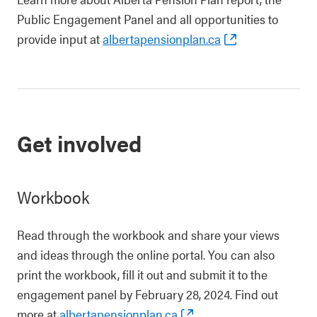
Public Engagement Panel and all opportunities to
provide input at
albertapensionplan.ca
Get involved
Workbook
Read through the workbook and share your views
and ideas through the online portal. You can also
print the workbook, fill it out and submit it to the
engagement panel by February 28, 2024. Find out
more at
albertapensionplan.ca
.