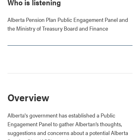
Who is listening
Alberta Pension Plan Public Engagement Panel and
the Ministry of Treasury Board and Finance
Overview
Alberta's government has established a Public
Engagement Panel to gather Albertan’s thoughts,
suggestions and concerns about a potential Alberta