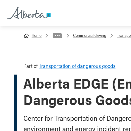
Home
Commercial driving
Transpo
Part of
Transportation of dangerous goods
Alberta EDGE (E
Dangerous Good
Center for Transportation of Dangero
environment and energy incident rep