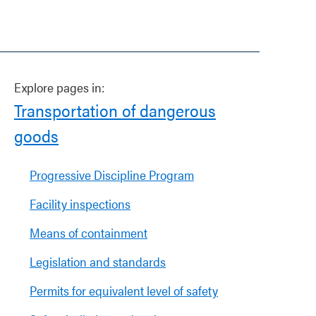
Explore pages in:
Transportation of dangerous
goods
Progressive Discipline Program
Facility inspections
Means of containment
Legislation and standards
Permits for equivalent level of safety