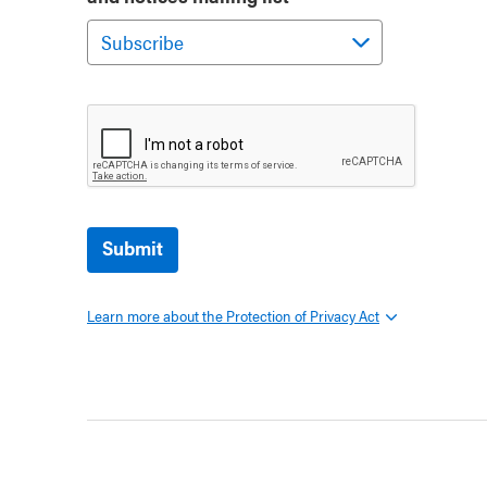
Submit
Learn more about the Protection of Privacy Act