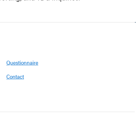
Questionnaire
Contact