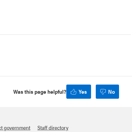
Was this page helpful?
Yes
No
ct government
Staff directory