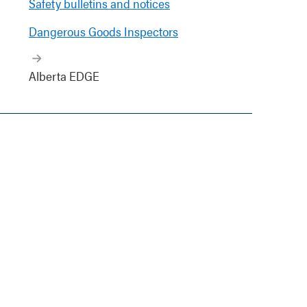
Safety bulletins and notices
Dangerous Goods Inspectors
Alberta EDGE