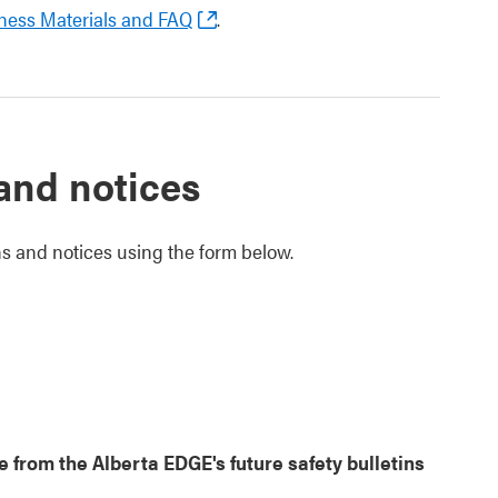
ness Materials and FAQ
.
 and notices
ins and notices using the form below.
from the Alberta EDGE's future safety bulletins