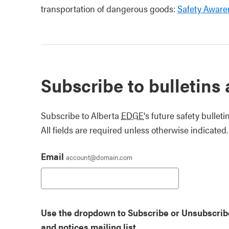
transportation of dangerous goods:
Safety Aware
Subscribe to bulletins
Subscribe to Alberta
EDGE
's future safety bullet
All fields are required unless otherwise indicated.
Email
account@domain.com
Use the dropdown to Subscribe or Unsubscribe 
and notices mailing list