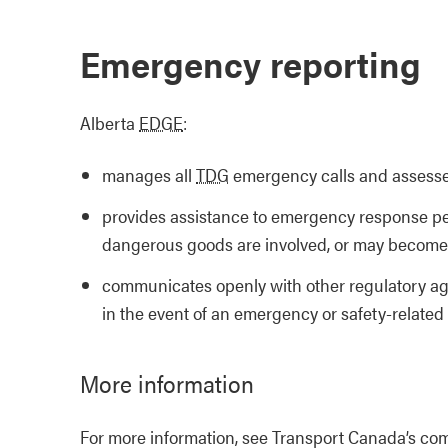
Emergency reporting
Alberta
EDGE
:
manages all
TDG
emergency calls and assesses
provides assistance to emergency response pe
dangerous goods are involved, or may become 
communicates openly with other regulatory ag
in the event of an emergency or safety-related
More information
For more information, see Transport Canada’s com