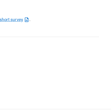
short survey
.