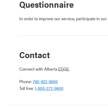
Questionnaire
In order to improve our service, participate in our
Contact
Connect with Alberta
EDGE
:
Phone:
780-422-9600
Toll free:
1-800-272-9600