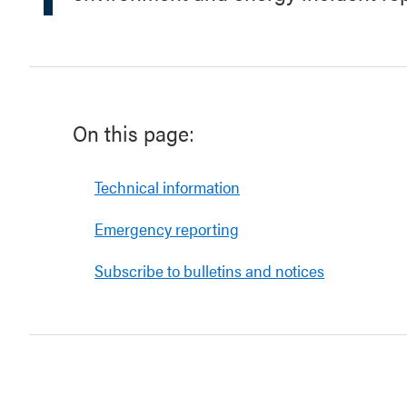
On this page:
Technical information
Emergency reporting
Subscribe to bulletins and notices