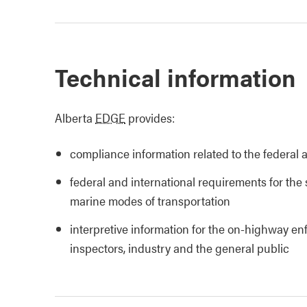
Technical information
Alberta
EDGE
provides:
compliance information related to the federal 
federal and international requirements for the 
marine modes of transportation
interpretive information for the on-highway e
inspectors, industry and the general public