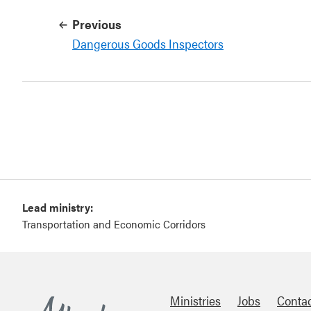
Previous
Dangerous Goods Inspectors
Lead ministry:
Transportation and Economic Corridors
Ministries
Jobs
Conta