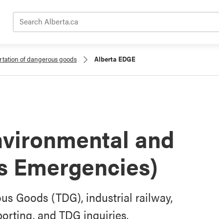
Search Alberta.ca
rtation of dangerous goods
Alberta EDGE
nvironmental and
s Emergencies)
us Goods (TDG), industrial railway,
orting, and TDG inquiries.