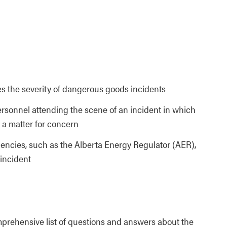
 the severity of dangerous goods incidents
rsonnel attending the scene of an incident in which
a matter for concern
encies, such as the Alberta Energy Regulator (AER),
 incident
prehensive list of questions and answers about the