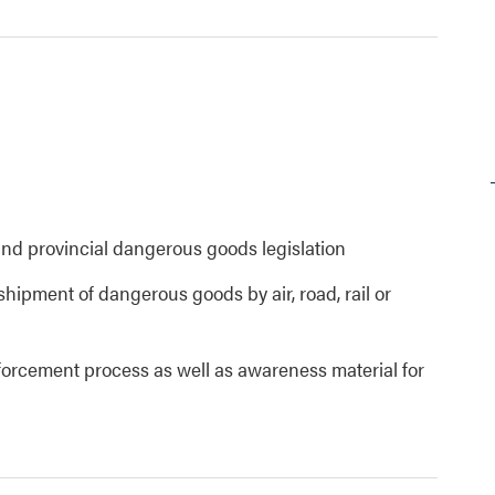
and provincial dangerous goods legislation
shipment of dangerous goods by air, road, rail or
nforcement process as well as awareness material for