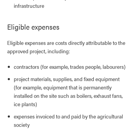
infrastructure
Eligible expenses
Eligible expenses are costs directly attributable to the
approved project, including:
contractors (for example, trades people, labourers)
project materials, supplies, and fixed equipment
(for example, equipment that is permanently
installed on the site such as boilers, exhaust fans,
ice plants)
expenses invoiced to and paid by the agricultural
society