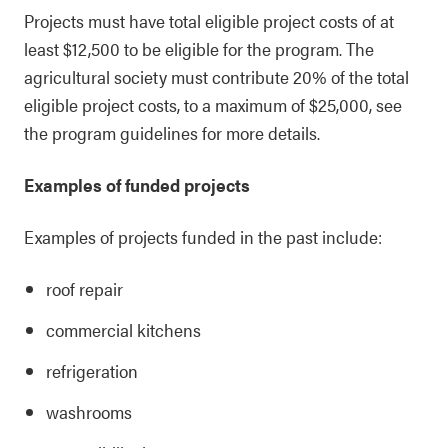
Projects must have total eligible project costs of at
least $12,500 to be eligible for the program. The
agricultural society must contribute 20% of the total
eligible project costs, to a maximum of $25,000, see
the program guidelines for more details.
Examples of funded projects
Examples of projects funded in the past include:
roof repair
commercial kitchens
refrigeration
washrooms