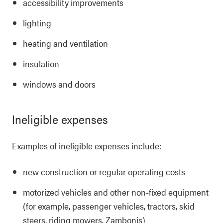
accessibility improvements
lighting
heating and ventilation
insulation
windows and doors
Ineligible expenses
Examples of ineligible expenses include:
new construction or regular operating costs
motorized vehicles and other non-fixed equipment
(for example, passenger vehicles, tractors, skid
steers, riding mowers, Zambonis)