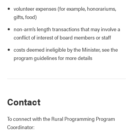
volunteer expenses (for example, honorariums,
gifts, food)
non-arm’s length transactions that may involve a
conflict of interest of board members or staff
costs deemed ineligible by the Minister, see the
program guidelines for more details
Contact
To connect with the Rural Programming Program
Coordinator: