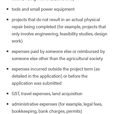
tools and small power equipment
projects that do not result in an actual physical
repair being completed (for example, projects that
only involve engineering, feasibility studies, design
work)
expenses paid by someone else or reimbursed by
someone else other than the agricultural society
expenses incurred outside the project term (as
detailed in the application) or before the
application was submitted
GST, travel expenses, land acquisition
administrative expenses (for example, legal fees,
bookkeeping, bank charges, permits)