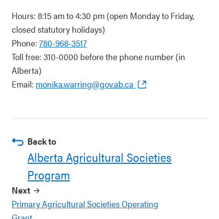
Hours: 8:15 am to 4:30 pm (open Monday to Friday,
closed statutory holidays)
Phone:
780-968-3517
Toll free: 310-0000 before the phone number (in
Alberta)
Email:
monika.warring@gov.ab.ca
Back to
Alberta Agricultural Societies
Program
Next
Primary Agricultural Societies Operating
Grant