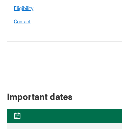
Eligibility
Contact
Important dates