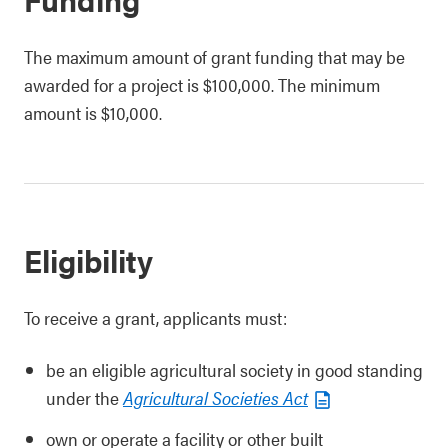
The maximum amount of grant funding that may be
awarded for a project is $100,000. The minimum
amount is $10,000.
Eligibility
To receive a grant, applicants must:
be an eligible agricultural society in good standing
under the
Agricultural Societies Act
own or operate a facility or other built