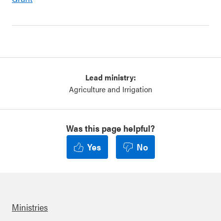
Lead ministry:
Agriculture and Irrigation
Was this page helpful?
Yes
No
Ministries