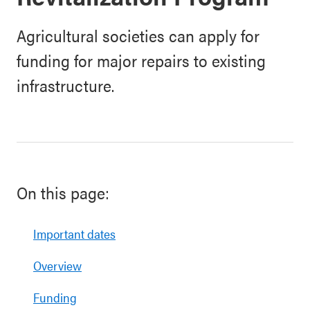
Agricultural societies can apply for
funding for major repairs to existing
infrastructure.
On this page:
Important dates
Overview
Funding