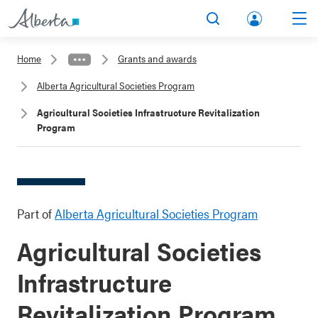
lbert
Search
Men
a.ca
Home
Grants and awards
Acco
Alberta Agricultural Societies Program
unt
Agricultural Societies Infrastructure Revitalization
Program
Part of
Alberta Agricultural Societies Program
Agricultural Societies
Infrastructure
Revitalization Program