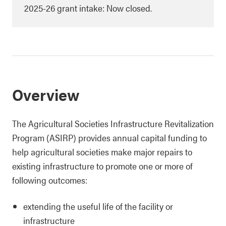
2025-26 grant intake: Now closed.
Overview
The Agricultural Societies Infrastructure Revitalization
Program (ASIRP) provides annual capital funding to
help agricultural societies make major repairs to
existing infrastructure to promote one or more of
following outcomes:
extending the useful life of the facility or
infrastructure