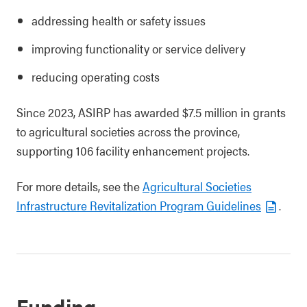
addressing health or safety issues
improving functionality or service delivery
reducing operating costs
Since 2023, ASIRP has awarded $7.5 million in grants
to agricultural societies across the province,
supporting 106 facility enhancement projects.
For more details, see the
Agricultural Societies
Infrastructure Revitalization Program Guidelines
.
Funding