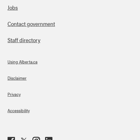
Footer
Jobs
Contact government
Staff directory
Using Alberta.ca
About Links
Disclaimer
Privacy
Accessibility