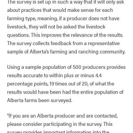
The survey is set up in such a way that it will only ask
about practices that would make sense for each
farming type, meaning, if a producer does not have
livestock, they will not be asked the livestock
questions. This improves the relevance of the results.
The survey collects feedback from a representative
sample of Alberta’s farming and ranching community.
Using a sample population of 500 producers provides
results accurate to within plus or minus 4.4
percentage points, 19 times out of 20, of what the
results would have been had the entire population of
Alberta farms been surveyed.
“If you are an Alberta producer and are contacted,
please consider participating in the survey. This
survey provides important information into the