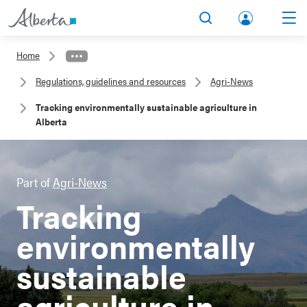
lbert
Search
Men
a.ca
Home
Acco
Regulations, guidelines and resources
Agri-News
unt
Tracking environmentally sustainable agriculture in
Alberta
Part of
Agri-News
Tracking
environmentally
sustainable
agriculture in