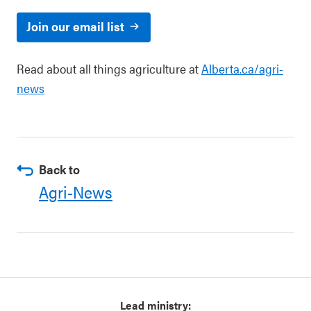
Join our email list
Read about all things agriculture at
Alberta.ca/agri-
news
Back to
Agri-News
Lead ministry: