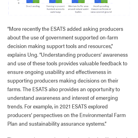
“More recently the ESATS added asking producers
about the use of government supported on-farm
decision making support tools and resources,”
explains Ung. “Understanding producers’ awareness
and use of these tools provides valuable feedback to
ensure ongoing usability and effectiveness in
supporting producers making decisions on their
farms. The ESATS also provides an opportunity to
understand awareness and interest of emerging
trends. For example, in 2021 ESATS explored
producers’ perspectives on the Environmental Farm
Plan and sustainability assurance systems.”