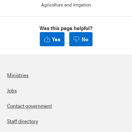
Agriculture and Irrigation
Was this page helpful?
Yes
No
Ministries
Footer
Jobs
Contact government
Staff directory