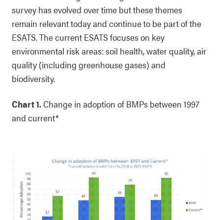
survey has evolved over time but these themes
remain relevant today and continue to be part of the
ESATS. The current ESATS focuses on key
environmental risk areas: soil health, water quality, air
quality (including greenhouse gases) and
biodiversity.
Chart 1.
Change in adoption of BMPs between 1997
and current*