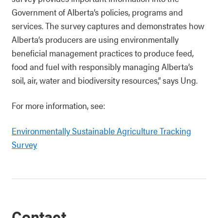
Government of Alberta’s policies, programs and
services. The survey captures and demonstrates how
Alberta’s producers are using environmentally
beneficial management practices to produce feed,
food and fuel with responsibly managing Alberta’s
soil, air, water and biodiversity resources,” says Ung.
For more information, see:
Environmentally Sustainable Agriculture Tracking
Survey
Contact