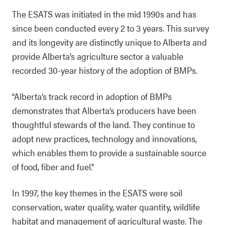
The ESATS was initiated in the mid 1990s and has
since been conducted every 2 to 3 years. This survey
and its longevity are distinctly unique to Alberta and
provide Alberta’s agriculture sector a valuable
recorded 30-year history of the adoption of BMPs.
“Alberta’s track record in adoption of BMPs
demonstrates that Alberta’s producers have been
thoughtful stewards of the land. They continue to
adopt new practices, technology and innovations,
which enables them to provide a sustainable source
of food, fiber and fuel.”
In 1997, the key themes in the ESATS were soil
conservation, water quality, water quantity, wildlife
habitat and management of agricultural waste. The