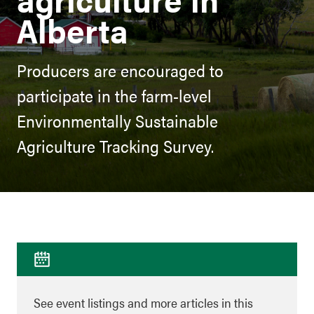
Alberta
Producers are encouraged to
participate in the farm-level
Environmentally Sustainable
Agriculture Tracking Survey.
See event listings and more articles in this