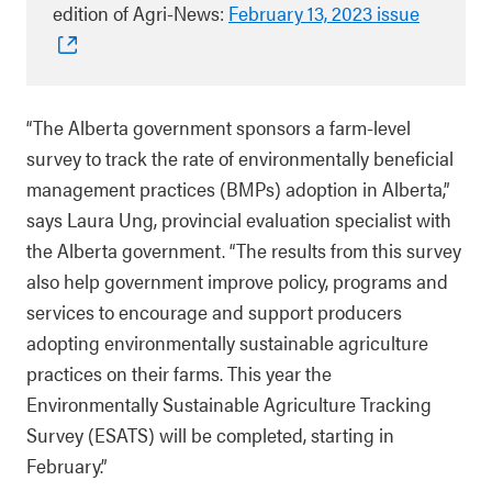
edition of Agri-News:
February 13, 2023 issue
“The Alberta government sponsors a farm-level
survey to track the rate of environmentally beneficial
management practices (BMPs) adoption in Alberta,”
says Laura Ung, provincial evaluation specialist with
the Alberta government. “The results from this survey
also help government improve policy, programs and
services to encourage and support producers
adopting environmentally sustainable agriculture
practices on their farms. This year the
Environmentally Sustainable Agriculture Tracking
Survey (ESATS) will be completed, starting in
February.”