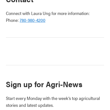
Connect with Laura Ung for more information:
Phone:
780-980-4200
Sign up for Agri-News
Start every Monday with the week’s top agricultural
stories and latest updates.