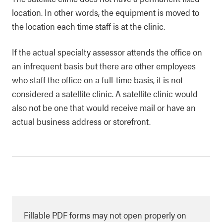
location. In other words, the equipment is moved to
the location each time staff is at the clinic.
If the actual specialty assessor attends the office on
an infrequent basis but there are other employees
who staff the office on a full-time basis, it is not
considered a satellite clinic. A satellite clinic would
also not be one that would receive mail or have an
actual business address or storefront.
Fillable PDF forms may not open properly on