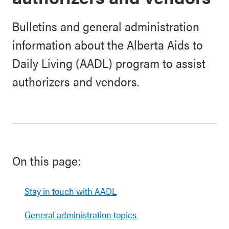
Bulletins and general administration
information about the Alberta Aids to
Daily Living (AADL) program to assist
authorizers and vendors.
On this page:
Stay in touch with AADL
General administration topics