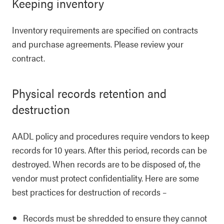
Keeping inventory
Inventory requirements are specified on contracts
and purchase agreements. Please review your
contract.
Physical records retention and
destruction
AADL policy and procedures require vendors to keep
records for 10 years. After this period, records can be
destroyed. When records are to be disposed of, the
vendor must protect confidentiality. Here are some
best practices for destruction of records –
Records must be shredded to ensure they cannot