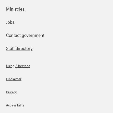
Ministries
Footer
Jobs
Contact government
Staff directory
Using Alberta.ca
About Links
Disclaimer
Privacy
Accessibility