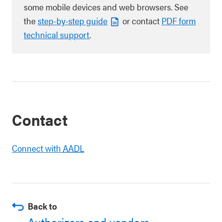
some mobile devices and web browsers. See
the
step-by-step guide
or contact
PDF form
technical support
.
Contact
Connect with
AADL
Back to