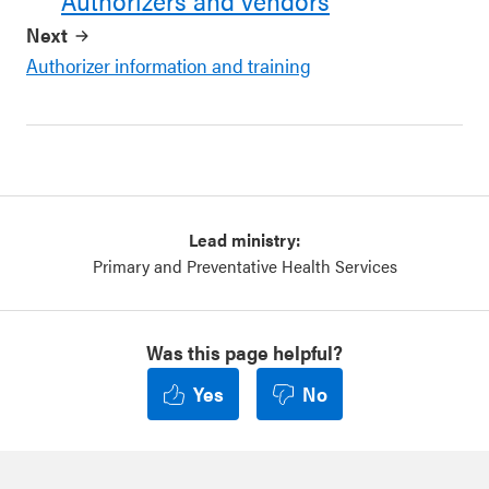
Authorizers and vendors
Next
Authorizer information and training
Lead ministry:
Primary and Preventative Health Services
Was this page helpful?
Yes
No