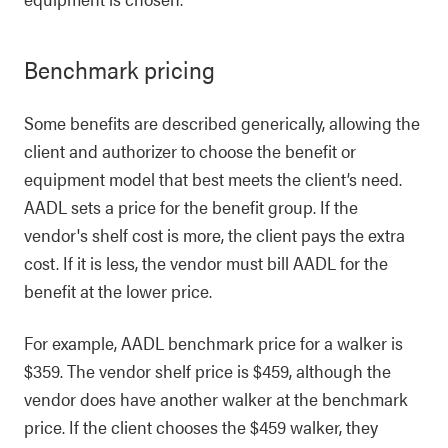
Benchmark pricing
Some benefits are described generically, allowing the
client and authorizer to choose the benefit or
equipment model that best meets the client’s need.
AADL sets a price for the benefit group. If the
vendor's shelf cost is more, the client pays the extra
cost. If it is less, the vendor must bill AADL for the
benefit at the lower price.
For example, AADL benchmark price for a walker is
$359. The vendor shelf price is $459, although the
vendor does have another walker at the benchmark
price. If the client chooses the $459 walker, they