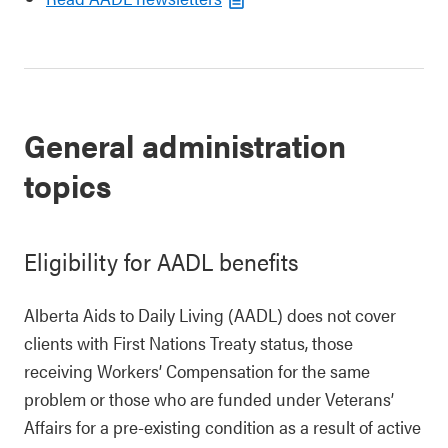
General administration
topics
Eligibility for AADL benefits
Alberta Aids to Daily Living (AADL) does not cover
clients with First Nations Treaty status, those
receiving Workers’ Compensation for the same
problem or those who are funded under Veterans’
Affairs for a pre-existing condition as a result of active