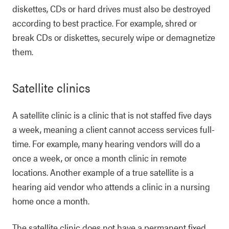
diskettes, CDs or hard drives must also be destroyed
according to best practice. For example, shred or
break CDs or diskettes, securely wipe or demagnetize
them.
Satellite clinics
A satellite clinic is a clinic that is not staffed five days
a week, meaning a client cannot access services full-
time. For example, many hearing vendors will do a
once a week, or once a month clinic in remote
locations. Another example of a true satellite is a
hearing aid vendor who attends a clinic in a nursing
home once a month.
The satellite clinic does not have a permanent fixed