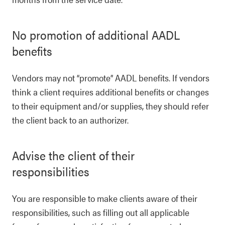
No promotion of additional AADL
benefits
Vendors may not “promote” AADL benefits. If vendors
think a client requires additional benefits or changes
to their equipment and/or supplies, they should refer
the client back to an authorizer.
Advise the client of their
responsibilities
You are responsible to make clients aware of their
responsibilities, such as filling out all applicable