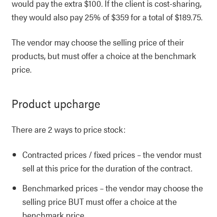
would pay the extra $100. If the client is cost-sharing,
they would also pay 25% of $359 for a total of $189.75.
The vendor may choose the selling price of their
products, but must offer a choice at the benchmark
price.
Product upcharge
There are 2 ways to price stock:
Contracted prices / fixed prices – the vendor must
sell at this price for the duration of the contract.
Benchmarked prices – the vendor may choose the
selling price BUT must offer a choice at the
benchmark price.