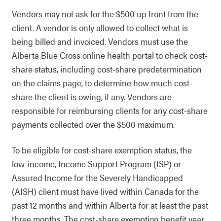
Vendors may not ask for the $500 up front from the
client. A vendor is only allowed to collect what is
being billed and invoiced. Vendors must use the
Alberta Blue Cross online health portal to check cost-
share status, including cost-share predetermination
on the claims page, to determine how much cost-
share the client is owing, if any. Vendors are
responsible for reimbursing clients for any cost-share
payments collected over the $500 maximum.
To be eligible for cost-share exemption status, the
low-income, Income Support Program (ISP) or
Assured Income for the Severely Handicapped
(AISH) client must have lived within Canada for the
past 12 months and within Alberta for at least the past
three months. The cost-share exemption benefit year