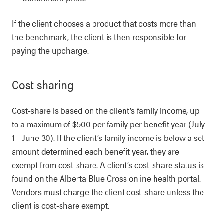
If the client chooses a product that costs more than
the benchmark, the client is then responsible for
paying the upcharge.
Cost sharing
Cost-share is based on the client’s family income, up
to a maximum of $500 per family per benefit year (July
1 – June 30). If the client’s family income is below a set
amount determined each benefit year, they are
exempt from cost-share. A client’s cost-share status is
found on the Alberta Blue Cross online health portal.
Vendors must charge the client cost-share unless the
client is cost-share exempt.