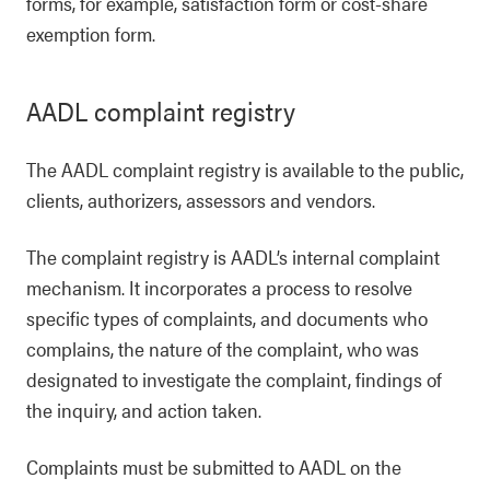
forms, for example, satisfaction form or cost-share
exemption form.
AADL complaint registry
The AADL complaint registry is available to the public,
clients, authorizers, assessors and vendors.
The complaint registry is AADL’s internal complaint
mechanism. It incorporates a process to resolve
specific types of complaints, and documents who
complains, the nature of the complaint, who was
designated to investigate the complaint, findings of
the inquiry, and action taken.
Complaints must be submitted to AADL on the