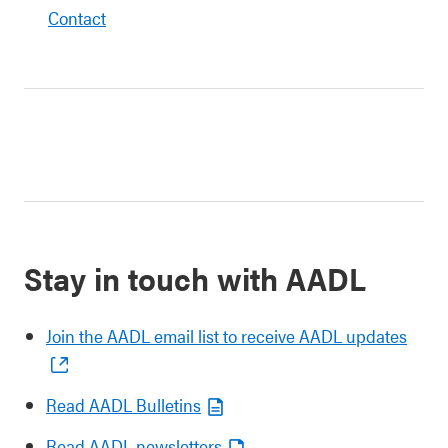
Contact
Stay in touch with AADL
Join the AADL email list to receive AADL updates
Read AADL Bulletins
Read AADL newsletters