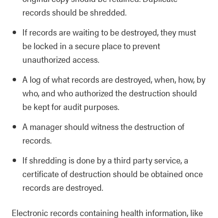
records should be shredded.
If records are waiting to be destroyed, they must
be locked in a secure place to prevent
unauthorized access.
A log of what records are destroyed, when, how, by
who, and who authorized the destruction should
be kept for audit purposes.
A manager should witness the destruction of
records.
If shredding is done by a third party service, a
certificate of destruction should be obtained once
records are destroyed.
Electronic records containing health information, like