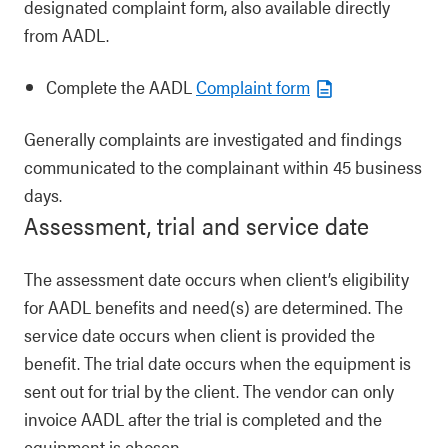
designated complaint form, also available directly
from AADL.
Complete the AADL
Complaint form
Generally complaints are investigated and findings
communicated to the complainant within 45 business
days.
Assessment, trial and service date
The assessment date occurs when client’s eligibility
for AADL benefits and need(s) are determined. The
service date occurs when client is provided the
benefit. The trial date occurs when the equipment is
sent out for trial by the client. The vendor can only
invoice AADL after the trial is completed and the
equipment is chosen.