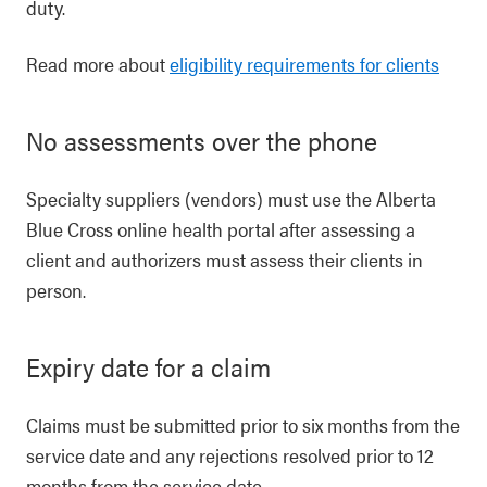
duty.
Read more about
eligibility requirements for clients
No assessments over the phone
Specialty suppliers (vendors) must use the Alberta
Blue Cross online health portal after assessing a
client and authorizers must assess their clients in
person.
Expiry date for a claim
Claims must be submitted prior to six months from the
service date and any rejections resolved prior to 12
months from the service date.