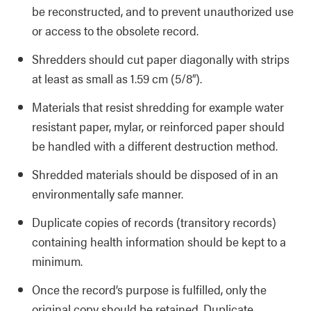
be reconstructed, and to prevent unauthorized use
or access to the obsolete record.
Shredders should cut paper diagonally with strips
at least as small as 1.59 cm (5/8”).
Materials that resist shredding for example water
resistant paper, mylar, or reinforced paper should
be handled with a different destruction method.
Shredded materials should be disposed of in an
environmentally safe manner.
Duplicate copies of records (transitory records)
containing health information should be kept to a
minimum.
Once the record’s purpose is fulfilled, only the
original copy should be retained. Duplicate