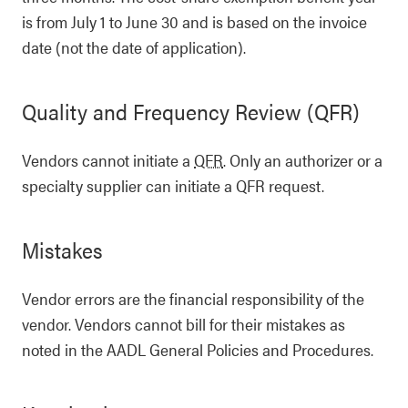
is from July 1 to June 30 and is based on the invoice
date (not the date of application).
Quality and Frequency Review (QFR)
Vendors cannot initiate a
QFR
. Only an authorizer or a
specialty supplier can initiate a QFR request.
Mistakes
Vendor errors are the financial responsibility of the
vendor. Vendors cannot bill for their mistakes as
noted in the AADL General Policies and Procedures.