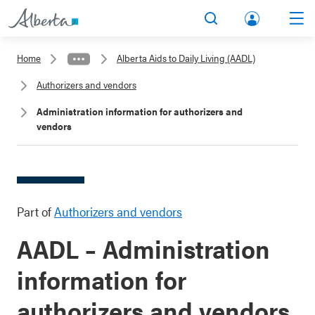
lbert
Search
Men
a.ca
Home
Alberta Aids to Daily Living (AADL)
Acco
Authorizers and vendors
unt
Administration information for authorizers and
vendors
Part of
Authorizers and vendors
AADL – Administration
information for
authorizers and vendors