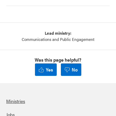
Lead ministry:
Communications and Public Engagement
Was this page helpful?
Yes
No
Ministries
Jobs