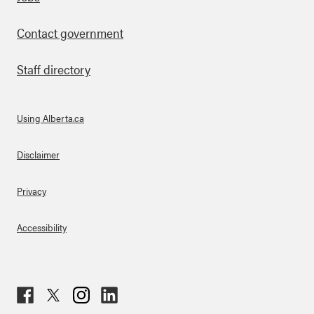
Footer
Contact government
Staff directory
Using Alberta.ca
About Links
Disclaimer
Privacy
Accessibility
Fac
Twit
Inst
Lin