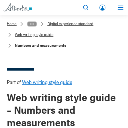
lbert
Search
Men
a.ca
Home
Digital experience standard
Acco
Web writing style guide
unt
Numbers and measurements
Part of
Web writing style guide
Web writing style guide
– Numbers and
measurements