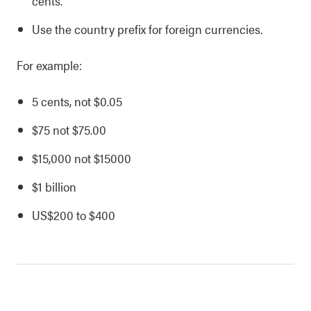
cents.
Use the country prefix for foreign currencies.
For example:
5 cents, not $0.05
$75 not $75.00
$15,000 not $15000
$1 billion
US$200 to $400