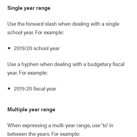
Single year range
Use the forward slash when dealing with a single
school year. For example:
2019/20 school year
Use a hyphen when dealing with a budgetary fiscal
year. For example:
2019-20 fiscal year
Multiple year range
When expressing a multi-year range, use 'to' in
between the years. For example: