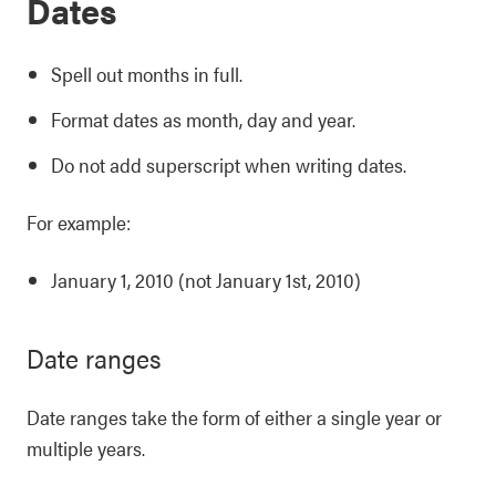
Dates
Spell out months in full.
Format dates as month, day and year.
Do not add superscript when writing dates.
For example:
January 1, 2010 (not January 1st, 2010)
Date ranges
Date ranges take the form of either a single year or
multiple years.