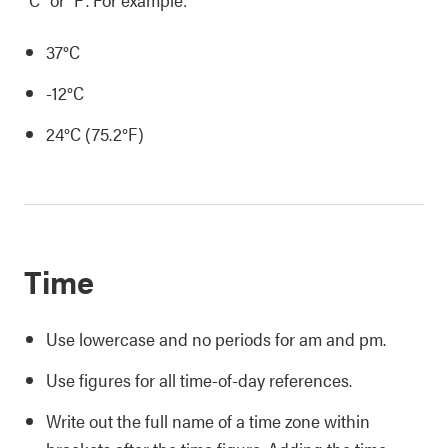
37°C
-12°C
24°C (75.2°F)
Time
Use lowercase and no periods for am and pm.
Use figures for all time-of-day references.
Write out the full name of a time zone within