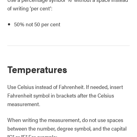
of writing ‘per cent’:
50% not 50 per cent
Temperatures
Use Celsius instead of Fahrenheit. If needed, insert
Fahrenheit symbol in brackets after the Celsius
measurement.
When writing the measurement, do not use spaces
between the number, degree symbol, and the capital
“C” or “F”. For example: