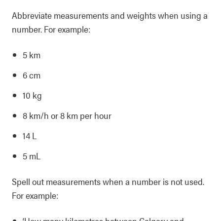
Abbreviate measurements and weights when using a
number. For example:
5 km
6 cm
10 kg
8 km/h or 8 km per hour
14 L
5 mL
Spell out measurements when a number is not used.
For example:
‘How many kilometres between Calgary and