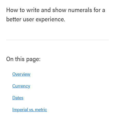
How to write and show numerals for a
better user experience.
On this page:
Overview
Currency
Dates
Imperial vs. metric