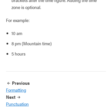
brackets after the time figure. Adding the time
zone is optional.
For example:
10 am
8 pm (Mountain time)
5 hours
Previous
Formatting
Next
Punctuation