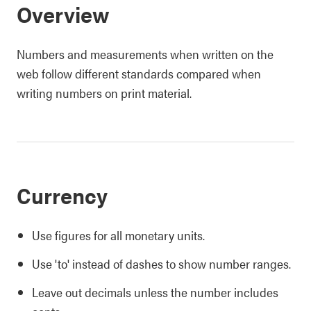
Overview
Numbers and measurements when written on the
web follow different standards compared when
writing numbers on print material.
Currency
Use figures for all monetary units.
Use 'to' instead of dashes to show number ranges.
Leave out decimals unless the number includes