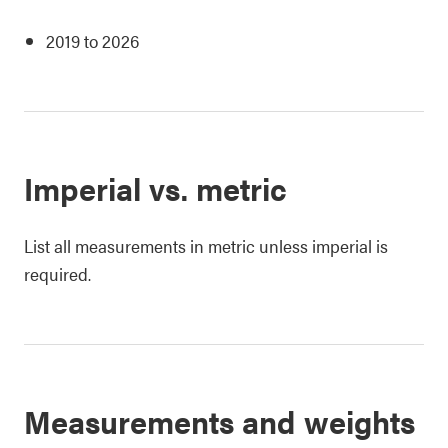
2019 to 2026
Imperial vs. metric
List all measurements in metric unless imperial is
required.
Measurements and weights