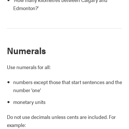
Edmonton?’
Numerals
Use numerals for all:
numbers except those that start sentences and the
number ‘one’
monetary units
Do not use decimals unless cents are included. For
example: