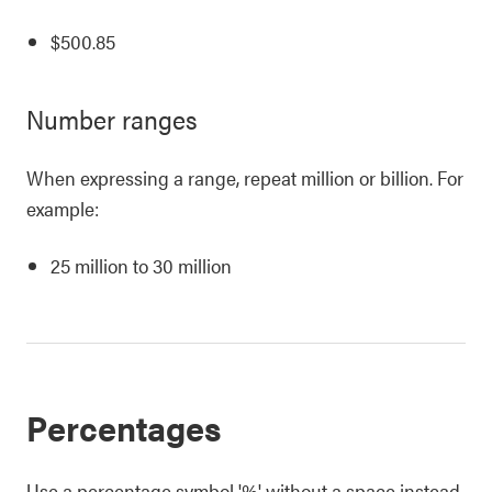
$500.85
Number ranges
When expressing a range, repeat million or billion. For
example:
25 million to 30 million
Percentages
Use a percentage symbol '%' without a space instead