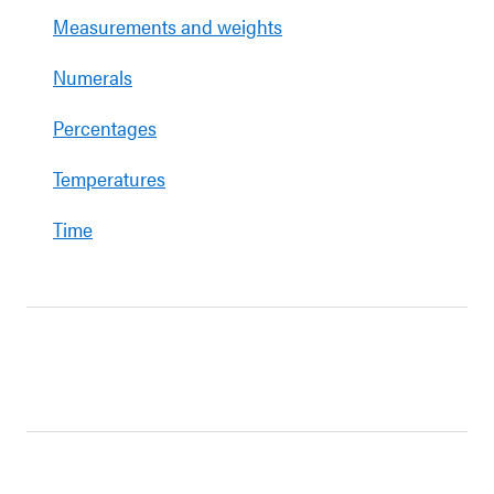
Measurements and weights
Numerals
Percentages
Temperatures
Time