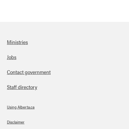
Ministries
Footer
Jobs
Contact government
Staff directory
Using Alberta.ca
About Links
Disclaimer