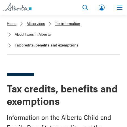
lbert
Search
Men
a.ca
Home
All services
Tax information
Acco
About taxes in Alberta
unt
Tax credits, benefits and exemptions
Tax credits, benefits and
exemptions
Information on the Alberta Child and