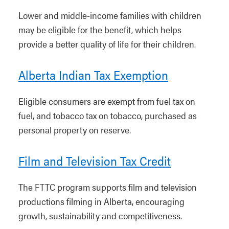
Lower and middle-income families with children
may be eligible for the benefit, which helps
provide a better quality of life for their children.
Alberta Indian Tax Exemption
Eligible consumers are exempt from fuel tax on
fuel, and tobacco tax on tobacco, purchased as
personal property on reserve.
Film and Television Tax Credit
The FTTC program supports film and television
productions filming in Alberta, encouraging
growth, sustainability and competitiveness.