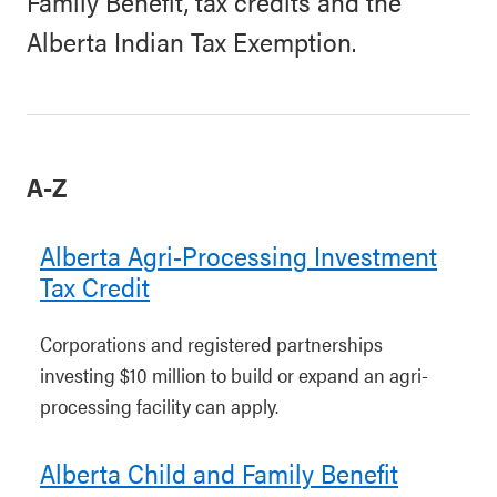
Family Benefit, tax credits and the
Alberta Indian Tax Exemption.
A-Z
Alberta Agri-Processing Investment
Tax Credit
Corporations and registered partnerships
investing $10 million to build or expand an agri-
processing facility can apply.
Alberta Child and Family Benefit