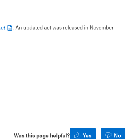
Act
. An updated act was released in November
Was this page helpful?
Yes
No