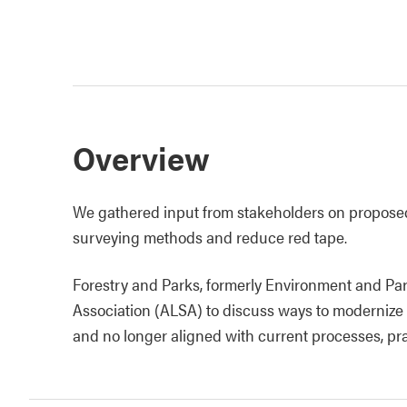
Overview
We gathered input from stakeholders on propos
surveying methods and reduce red tape.
Forestry and Parks, formerly Environment and Par
Association (ALSA) to discuss ways to modernize
and no longer aligned with current processes, pr