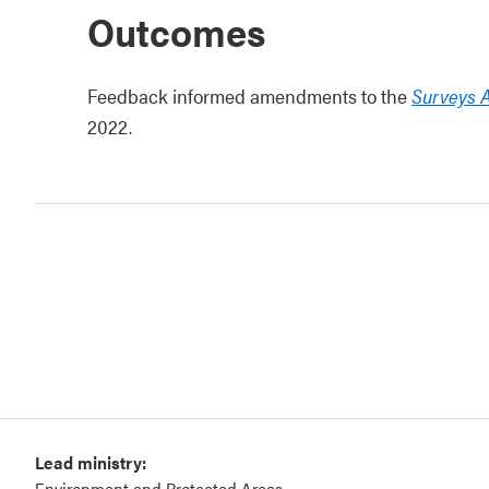
Outcomes
Feedback informed amendments to the
Surveys 
2022.
Lead ministry:
Environment and Protected Areas