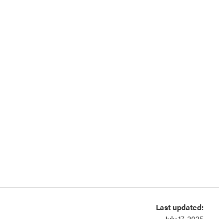
Last updated:
July 17, 2025