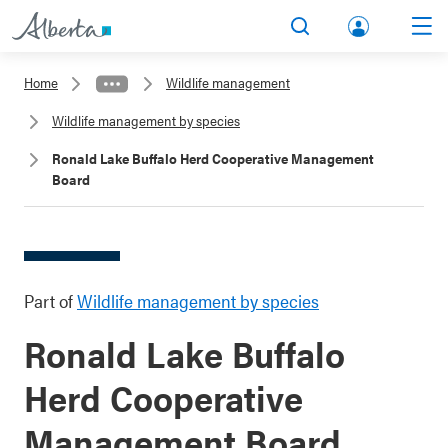
lbert
Search
Men
a.ca
Home
Wildlife management
Acco
Wildlife management by species
unt
Ronald Lake Buffalo Herd Cooperative Management
Board
Part of
Wildlife management by species
Ronald Lake Buffalo
Herd Cooperative
Management Board