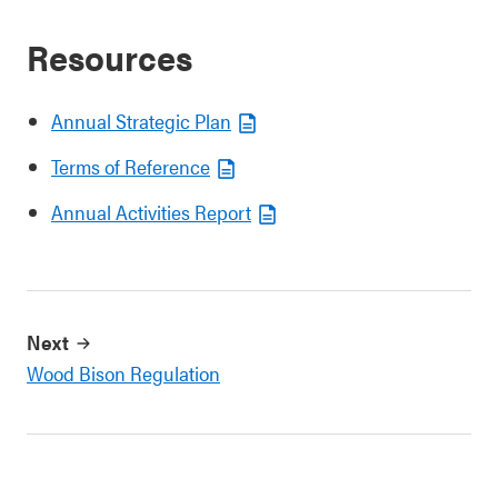
Resources
Annual Strategic Plan
Terms of Reference
Annual Activities Report
Next
Wood Bison Regulation