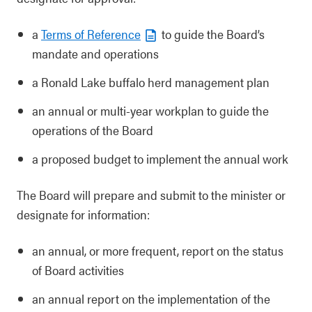
a
Terms of Reference
to guide the Board’s
mandate and operations
a Ronald Lake buffalo herd management plan
an annual or multi-year workplan to guide the
operations of the Board
a proposed budget to implement the annual work
The Board will prepare and submit to the minister or
designate for information:
an annual, or more frequent, report on the status
of Board activities
an annual report on the implementation of the