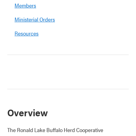
Members
Ministerial Orders
Resources
Overview
The Ronald Lake Buffalo Herd Cooperative