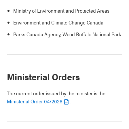
Ministry of Environment and Protected Areas
Environment and Climate Change Canada
Parks Canada Agency, Wood Buffalo National Park
Ministerial Orders
The current order issued by the minister is the
Ministerial Order 04/2026
.