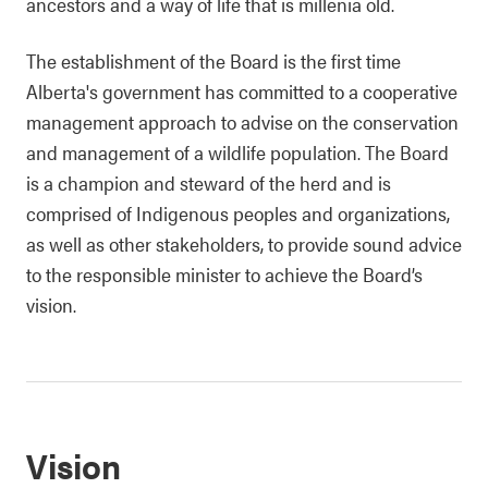
ancestors and a way of life that is millenia old.
The establishment of the Board is the first time
Alberta's government has committed to a cooperative
management approach to advise on the conservation
and management of a wildlife population. The Board
is a champion and steward of the herd and is
comprised of Indigenous peoples and organizations,
as well as other stakeholders, to provide sound advice
to the responsible minister to achieve the Board’s
vision.
Vision