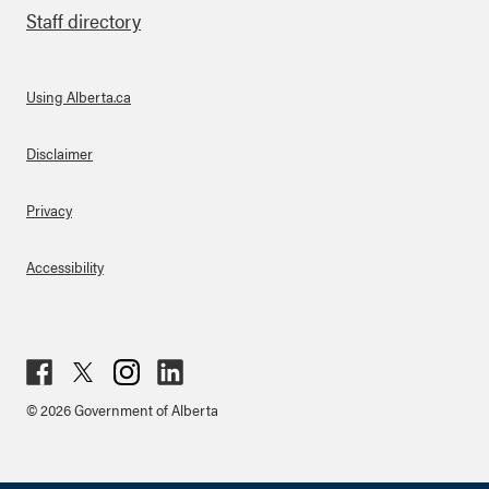
Staff directory
Using Alberta.ca
About Links
Disclaimer
Privacy
Accessibility
Fac
Twit
Inst
Lin
© 2026 Government of Alberta
ebo
ter
agr
ked
ok
am
in