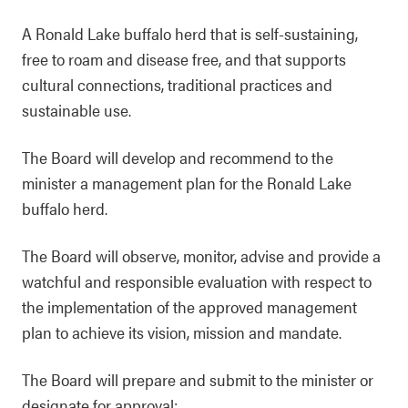
A Ronald Lake buffalo herd that is self-sustaining,
free to roam and disease free, and that supports
cultural connections, traditional practices and
sustainable use.
The Board will develop and recommend to the
minister a management plan for the Ronald Lake
buffalo herd.
The Board will observe, monitor, advise and provide a
watchful and responsible evaluation with respect to
the implementation of the approved management
plan to achieve its vision, mission and mandate.
The Board will prepare and submit to the minister or
designate for approval: