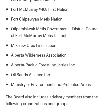
Fort McMurray #468 First Nation
Fort Chipewyan Métis Nation
Otipemisiwak Métis Government - District Council
of Fort McMurray Métis District
Mikisew Cree First Nation
Alberta Wilderness Association
Alberta-Pacific Forest Industries Inc.
Oil Sands Alliance Inc.
Ministry of Environment and Protected Areas
The Board also includes advisory members from the
following organizations and groups: