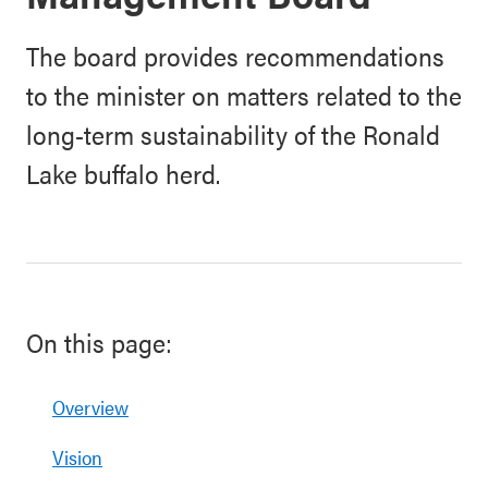
The board provides recommendations
to the minister on matters related to the
long-term sustainability of the Ronald
Lake buffalo herd.
On this page:
Overview
Vision