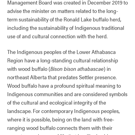
Management Board was created in December 2019 to
advise the minister on matters related to the long-
term sustainability of the Ronald Lake buffalo herd,
including the sustainability of Indigenous traditional
use of and cultural connection with the herd.
The Indigenous peoples of the Lower Athabasca
Region have a long-standing cultural relationship
with wood buffalo (
Bison bison athabascae
) in
northeast Alberta that predates Settler presence.
Wood buffalo have a profound spiritual meaning to
Indigenous communities and are considered symbols
of the cultural and ecological integrity of the
landscape. For contemporary Indigenous peoples,
where it is possible, being on the land with free-
ranging wood buffalo connects them with their