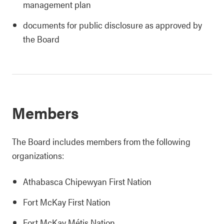
management plan
documents for public disclosure as approved by
the Board
Members
The Board includes members from the following
organizations:
Athabasca Chipewyan First Nation
Fort McKay First Nation
Fort McKay Métis Nation