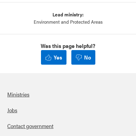
Lead ministry:
Environment and Protected Areas
Was this page helpful?
Yes
No
Ministries
Footer
Jobs
Contact government