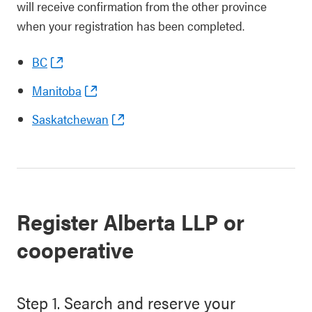
will receive confirmation from the other province
when your registration has been completed.
BC
Manitoba
Saskatchewan
Register Alberta LLP or
cooperative
Step 1. Search and reserve your