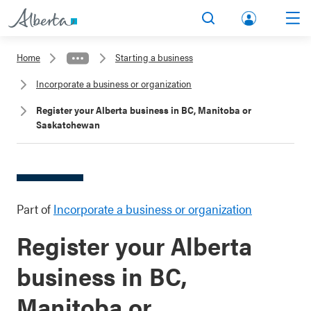
lbert
Search
Men
a.ca
Home
Starting a business
Acco
Incorporate a business or organization
unt
Register your Alberta business in BC, Manitoba or
Saskatchewan
Part of
Incorporate a business or organization
Register your Alberta
business in BC,
Manitoba or