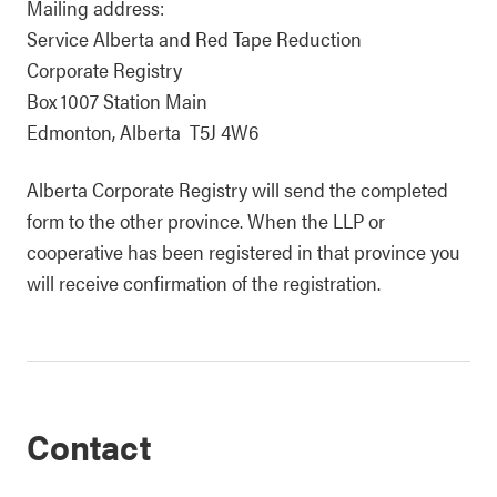
Mailing address:
Service Alberta and Red Tape Reduction
Corporate Registry
Box 1007 Station Main
Edmonton, Alberta T5J 4W6
Alberta Corporate Registry will send the completed
form to the other province. When the LLP or
cooperative has been registered in that province you
will receive confirmation of the registration.
Contact