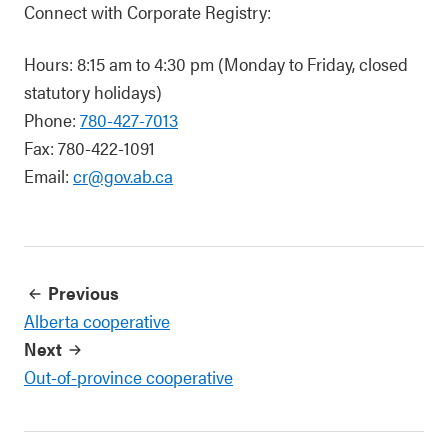
Connect with Corporate Registry:
Hours: 8:15 am to 4:30 pm (Monday to Friday, closed
statutory holidays)
Phone:
780-427-7013
Fax: 780-422-1091
Email:
cr@gov.ab.ca
Previous
Alberta cooperative
Next
Out-of-province cooperative