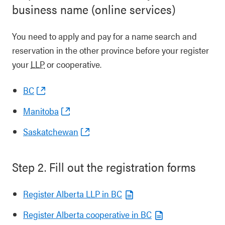
business name (online services)
You need to apply and pay for a name search and
reservation in the other province before your register
your
LLP
or cooperative.
BC
Manitoba
Saskatchewan
Step 2. Fill out the registration forms
Register Alberta LLP in BC
Register Alberta cooperative in BC