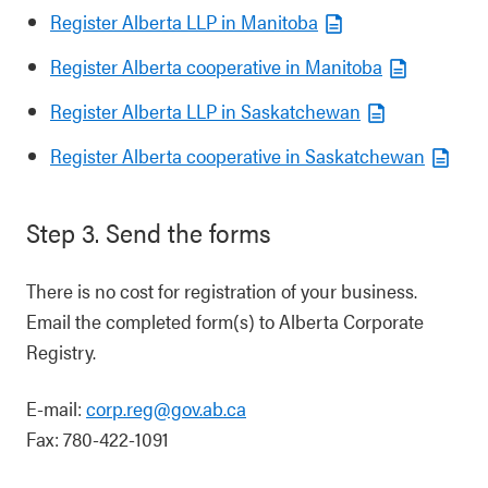
Register Alberta LLP in Manitoba
Register Alberta cooperative in Manitoba
Register Alberta LLP in Saskatchewan
Register Alberta cooperative in Saskatchewan
Step 3. Send the forms
There is no cost for registration of your business.
Email the completed form(s) to Alberta Corporate
Registry.
E-mail:
corp.reg@gov.ab.ca
Fax: 780-422-1091