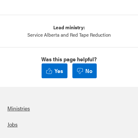
Lead ministry:
Service Alberta and Red Tape Reduction
Was this page helpful?
Yes
No
Ministries
Footer
Jobs