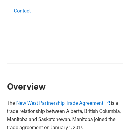
Contact
Overview
The
New West Partnership Trade Agreement
is a
trade relationship between Alberta, British Columbia,
Manitoba and Saskatchewan. Manitoba joined the
trade agreement on January 1, 2017.