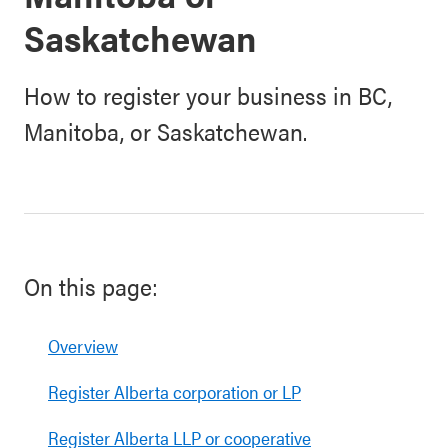
Saskatchewan
How to register your business in BC,
Manitoba, or Saskatchewan.
On this page:
Overview
Register Alberta corporation or LP
Register Alberta LLP or cooperative