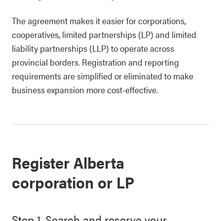
The agreement makes it easier for corporations,
cooperatives, limited partnerships (LP) and limited
liability partnerships (LLP) to operate across
provincial borders. Registration and reporting
requirements are simplified or eliminated to make
business expansion more cost-effective.
Register Alberta
corporation or LP
Step 1. Search and reserve your