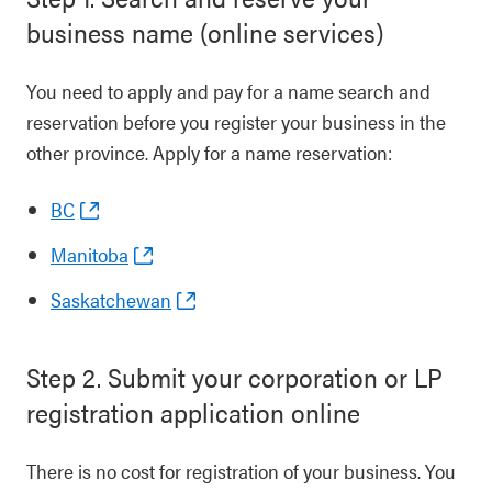
business name (online services)
You need to apply and pay for a name search and
reservation before you register your business in the
other province. Apply for a name reservation:
BC
Manitoba
Saskatchewan
Step 2. Submit your corporation or LP
registration application online
There is no cost for registration of your business. You