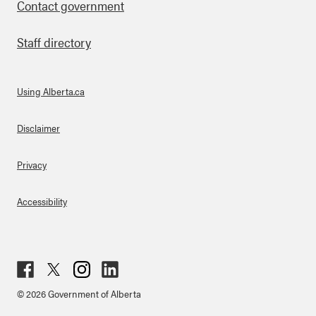
Contact government
Staff directory
Using Alberta.ca
About Links
Disclaimer
Privacy
Accessibility
Fac
Twit
Inst
Lin
© 2026 Government of Alberta
ebo
ter
agr
ked
ok
am
in