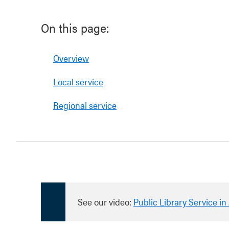
On this page:
Overview
Local service
Regional service
See our video:
Public Library Service i