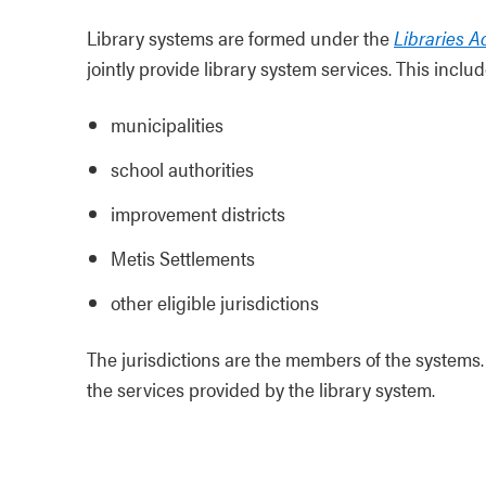
Library systems are formed under the
Libraries A
jointly provide library system services. This includ
municipalities
school authorities
improvement districts
Metis Settlements
other eligible jurisdictions
The jurisdictions are the members of the systems.
the services provided by the library system.