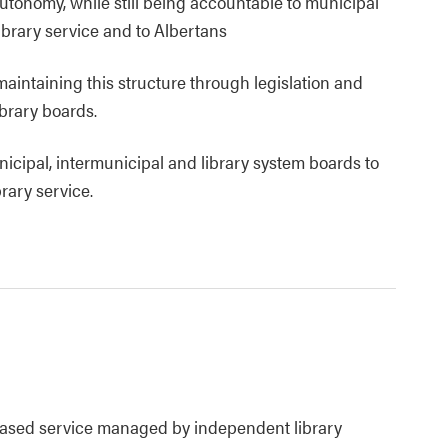
autonomy, while still being accountable to municipal
library service and to Albertans
maintaining this structure through legislation and
ibrary boards.
icipal, intermunicipal and library system boards to
ary service.
y based service managed by independent library