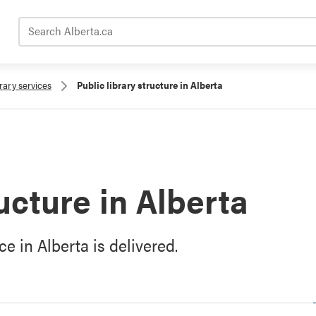
Search Alberta.ca
brary services
Public library structure in Alberta
ructure in Alberta
e in Alberta is delivered.