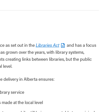
ce as set out in the
Libraries Act
and has a focus
s grown over the years, with library systems,
s creating links between libraries, but the public
l level.
e delivery in Alberta ensures:
ibrary service
 made at the local level