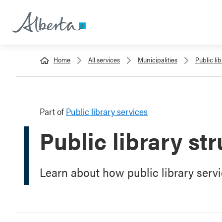
Home
All services
Municipalities
Public li
Part of
Public library services
Public library st
Learn about how public library servic