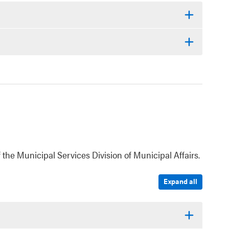
 the Municipal Services Division of Municipal Affairs.
Expand all