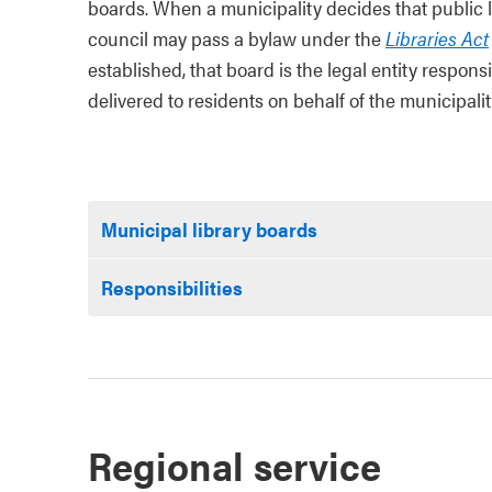
boards. When a municipality decides that public lib
council may pass a bylaw under the
Libraries Act
established, that board is the legal entity responsi
delivered to residents on behalf of the municipalit
Municipal library boards
Responsibilities
Regional service