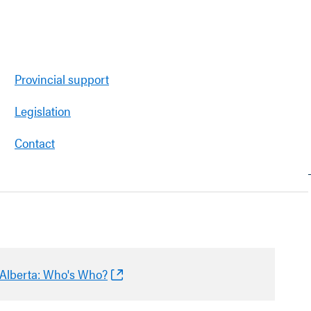
Provincial support
Legislation
Contact
n Alberta: Who's Who?