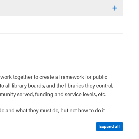
work together to create a framework for public
o all library boards, and the libraries they control,
munity served, funding and service levels, etc.
 do and what they must do, but not how to do it.
Expand all