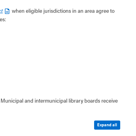
ct
when eligible jurisdictions in an area agree to
es:
 Municipal and intermunicipal library boards receive
Expand all