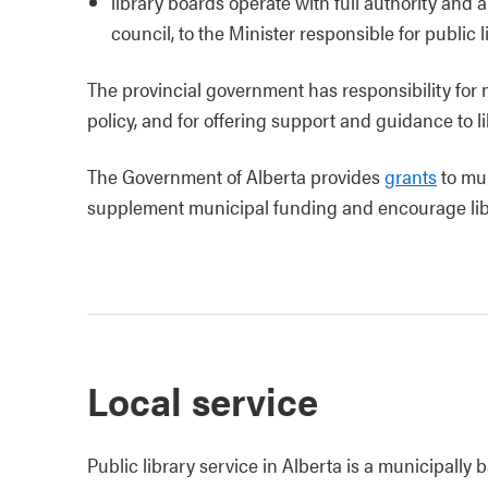
library boards operate with full authority and 
council, to the Minister responsible for public 
The provincial government has responsibility for 
policy, and for offering support and guidance to l
The Government of Alberta provides
grants
to mun
supplement municipal funding and encourage libr
Local service
Public library service in Alberta is a municipall