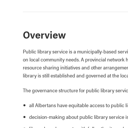
Overview
Public library service is a municipally-based servi
on local community needs. A provincial network ha
resource sharing initiatives and other arrangement
library is still established and governed at the loca
The governance structure for public library servic
all Albertans have equitable access to public l
decision-making about public library service is