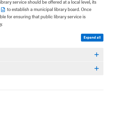
rary service should be offered at a local level, its
to establish a municipal library board. Once
ble for ensuring that public library service is
y.
Expand all