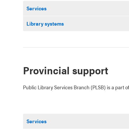
Services
Library systems
Provincial support
Public Library Services Branch (PLSB) is a part of
Services