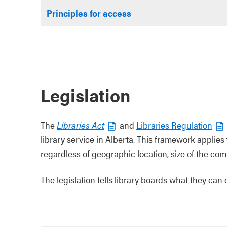
Principles for access
Legislation
The
Libraries Act
and
Libraries Regulation
library service in Alberta. This framework applies t
regardless of geographic location, size of the com
The legislation tells library boards what they can