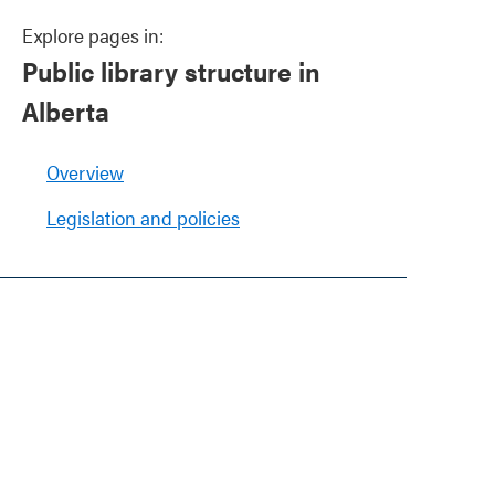
Explore pages in:
Public library structure in
Alberta
Overview
Legislation and policies