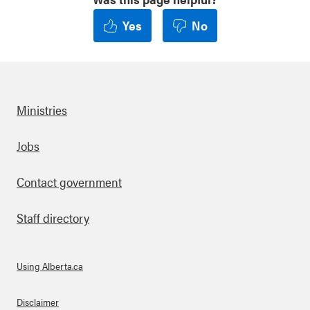
Yes
No
Ministries
Footer
Jobs
Contact government
Staff directory
Using Alberta.ca
About Links
Disclaimer