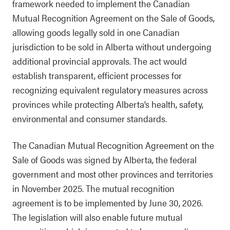
framework needed to implement the Canadian
Mutual Recognition Agreement on the Sale of Goods,
allowing goods legally sold in one Canadian
jurisdiction to be sold in Alberta without undergoing
additional provincial approvals. The act would
establish transparent, efficient processes for
recognizing equivalent regulatory measures across
provinces while protecting Alberta’s health, safety,
environmental and consumer standards.
The Canadian Mutual Recognition Agreement on the
Sale of Goods was signed by Alberta, the federal
government and most other provinces and territories
in November 2025. The mutual recognition
agreement is to be implemented by June 30, 2026.
The legislation will also enable future mutual