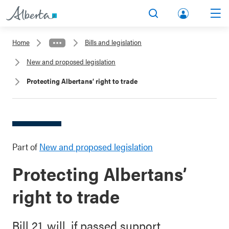
lbert
Search
Men
a.ca
Home
Bills and legislation
Acco
New and proposed legislation
unt
Protecting Albertans’ right to trade
Part of
New and proposed legislation
Protecting Albertans’
right to trade
Bill 21, will, if passed support