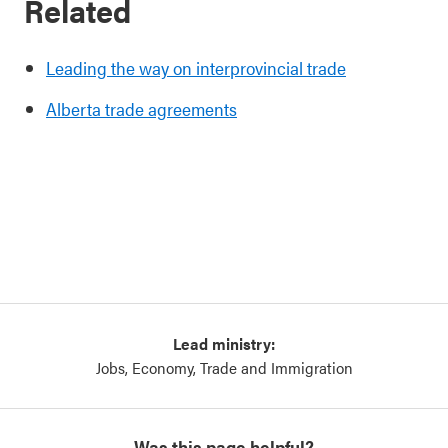
Related
Leading the way on interprovincial trade
Alberta trade agreements
Lead ministry:
Jobs, Economy, Trade and Immigration
Was this page helpful?