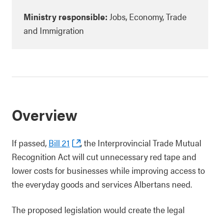
Ministry responsible:
Jobs, Economy, Trade
and Immigration
Overview
If passed,
Bill 21
, the Interprovincial Trade Mutual
Recognition Act will cut unnecessary red tape and
lower costs for businesses while improving access to
the everyday goods and services Albertans need.
The proposed legislation would create the legal