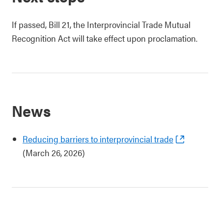
If passed, Bill 21, the Interprovincial Trade Mutual
Recognition Act will take effect upon proclamation.
News
Reducing barriers to interprovincial trade
(March 26, 2026)