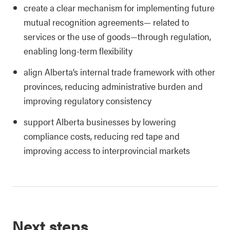
create a clear mechanism for implementing future
mutual recognition agreements— related to
services or the use of goods—through regulation,
enabling long-term flexibility
align Alberta’s internal trade framework with other
provinces, reducing administrative burden and
improving regulatory consistency
support Alberta businesses by lowering
compliance costs, reducing red tape and
improving access to interprovincial markets
Next steps