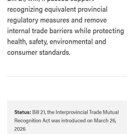
recognizing equivalent provincial
regulatory measures and remove
internal trade barriers while protecting
health, safety, environmental and
consumer standards.
Status:
Bill 21, the Interprovincial Trade Mutual
Recognition Act was introduced on March 26,
2026