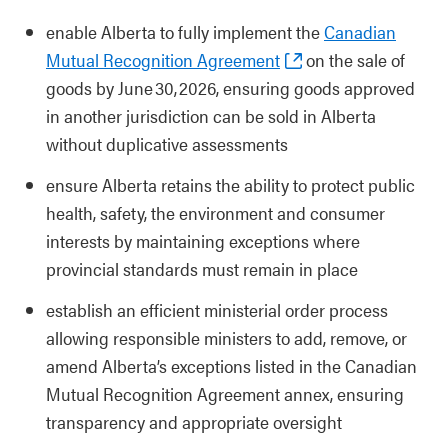
enable Alberta to fully implement the
Canadian
Mutual Recognition Agreement
on the sale of
goods by June 30, 2026, ensuring goods approved
in another jurisdiction can be sold in Alberta
without duplicative assessments
ensure Alberta retains the ability to protect public
health, safety, the environment and consumer
interests by maintaining exceptions where
provincial standards must remain in place
establish an efficient ministerial order process
allowing responsible ministers to add, remove, or
amend Alberta’s exceptions listed in the Canadian
Mutual Recognition Agreement annex, ensuring
transparency and appropriate oversight