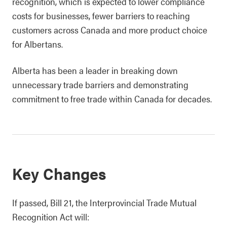
recognition, which is expected to lower compliance
costs for businesses, fewer barriers to reaching
customers across Canada and more product choice
for Albertans.
Alberta has been a leader in breaking down
unnecessary trade barriers and demonstrating
commitment to free trade within Canada for decades.
Key Changes
If passed, Bill 21, the Interprovincial Trade Mutual
Recognition Act will: