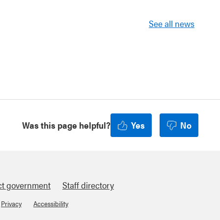
See all news
Was this page helpful?
Yes
No
ct government
Staff directory
Privacy
Accessibility