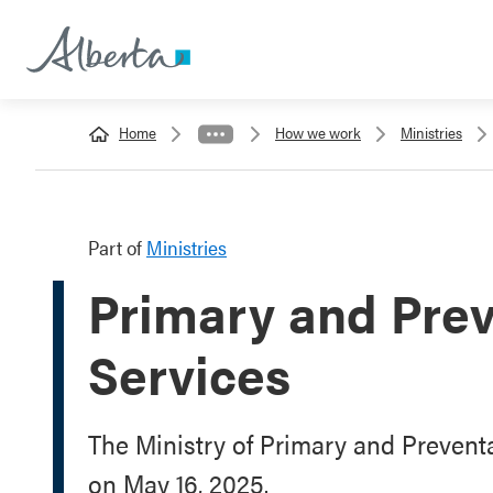
Home
How we work
Ministries
Part of
Ministries
Primary and Prev
Services
The Ministry of Primary and Prevent
on May 16, 2025.