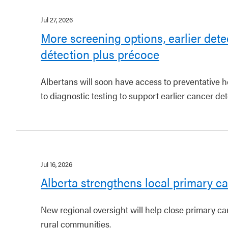
Jul 27, 2026
More screening options, earlier dete
détection plus précoce
Albertans will soon have access to preventative h
to diagnostic testing to support earlier cancer det
Jul 16, 2026
Alberta strengthens local primary ca
New regional oversight will help close primary c
rural communities.