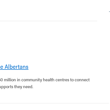
le Albertans
30 million in community health centres to connect
upports they need.