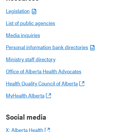
Legislation
List of public agencies
Media inquiries
Personal information bank directories
Ministry staff directory
Office of Alberta Health Advocates
Health Quality Council of Alberta
MyHealth Alberta
Social media
X: Alberta Health