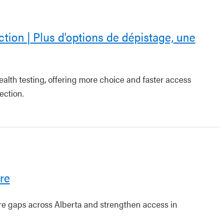
ction | Plus d’options de dépistage, une
ealth testing, offering more choice and faster access
ection.
re
are gaps across Alberta and strengthen access in