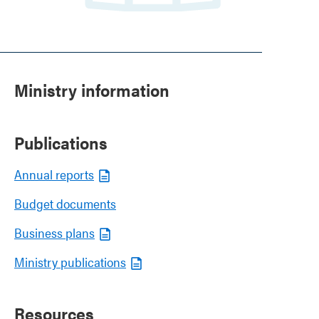
Ministry information
Publications
Annual reports
Budget documents
Business plans
Ministry publications
Resources