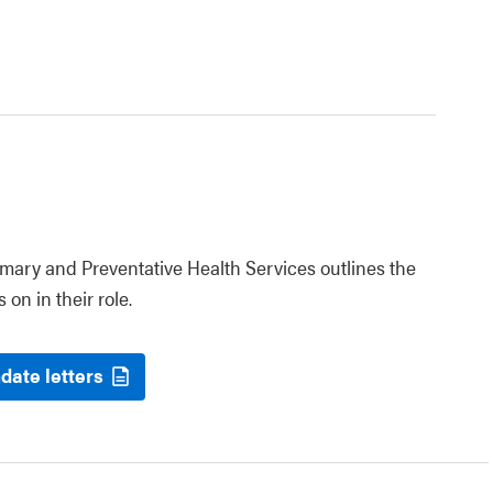
rimary and Preventative Health Services outlines the
 on in their role.
date letters