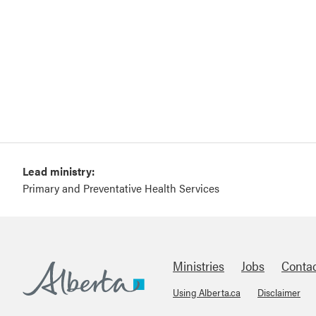
Lead ministry:
Primary and Preventative Health Services
Ministries
Jobs
Conta
Using Alberta.ca
Disclaimer
Footer
Alberta.ca