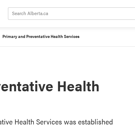
Search Alberta.ca
Primary and Preventative Health Services
entative Health
ative Health Services was established