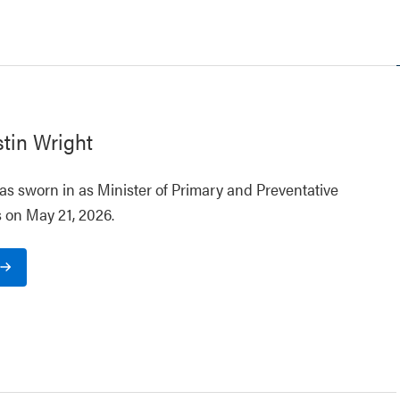
stin Wright
as sworn in as Minister of Primary and Preventative
 on May 21, 2026.