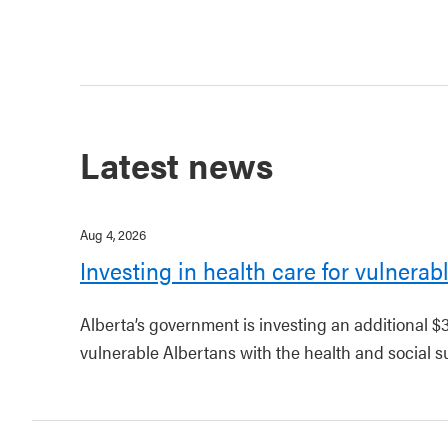
Latest news
Aug 4, 2026
Investing in health care for vulnerab
Alberta’s government is investing an additional $
vulnerable Albertans with the health and social s