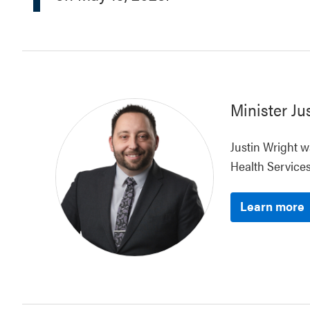
Minister
Ju
Justin Wright w
Health Services
Learn more