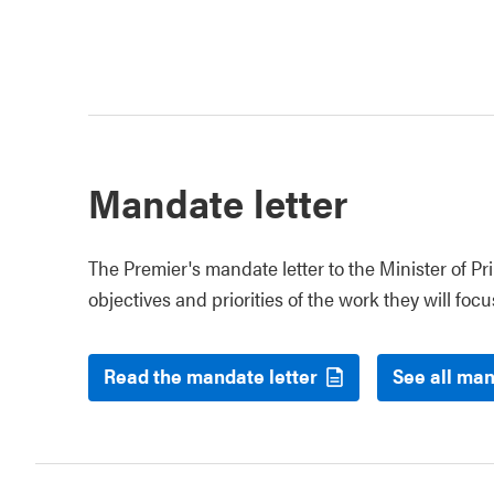
Mandate letter
The Premier's mandate letter to the Minister of P
objectives and priorities of the work they will focus
Read the mandate letter
See all man