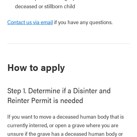
deceased or stillborn child
Contact us via email
if you have any questions.
How to apply
Step 1. Determine if a Disinter and
Reinter Permit is needed
If you want to move a deceased human body that is
currently interred, or open a grave where you are
unsure if the grave has a deceased human body or