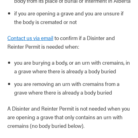
body from its place of burial or interment in Alberta
if you are opening a grave and you are unsure if
the body is cremated or not
Contact us via email
to confirm if a Disinter and
Reinter Permit is needed when:
you are burying a body, or an urn with cremains, in
a grave where there is already a body buried
you are removing an urn with cremains from a
grave where there is already a body buried
A Disinter and Reinter Permit is not needed when you
are opening a grave that only contains an urn with
cremains (no body buried below).