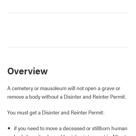
Overview
A cemetery or mausoleum will not open a grave or
remove a body without a Disinter and Reinter Permit.
You must get a Disinter and Reinter Permit:
if you need to move a deceased or stillborn human