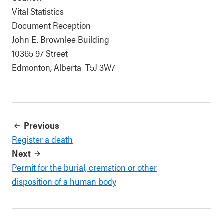
Vital Statistics
Document Reception
John E. Brownlee Building
10365 97 Street
Edmonton, Alberta T5J 3W7
Previous
Register a death
Next
Permit for the burial, cremation or other
disposition of a human body