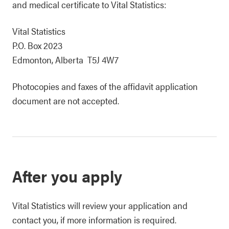
and medical certificate to Vital Statistics:
Vital Statistics
P.O. Box 2023
Edmonton, Alberta T5J 4W7
Photocopies and faxes of the affidavit application
document are not accepted.
After you apply
Vital Statistics will review your application and
contact you, if more information is required.