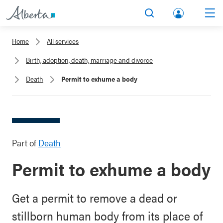
lbert
Search
Men
a.ca
Home
All services
Acco
Birth, adoption, death, marriage and divorce
unt
Death
Permit to exhume a body
Part of
Death
Permit to exhume a body
Get a permit to remove a dead or
stillborn human body from its place of