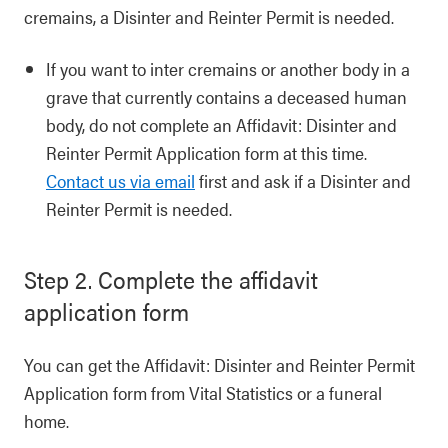
cremains, a Disinter and Reinter Permit is needed.
If you want to inter cremains or another body in a
grave that currently contains a deceased human
body, do not complete an Affidavit: Disinter and
Reinter Permit Application form at this time.
Contact us via email
first and ask if a Disinter and
Reinter Permit is needed.
Step 2. Complete the affidavit
application form
You can get the Affidavit: Disinter and Reinter Permit
Application form from Vital Statistics or a funeral
home.