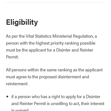
Eligibility
As per the Vital Statistics Ministerial Regulation, a
person with the highest priority ranking possible
must be the applicant for a Disinter and Reinter
Permit.
All persons within the same ranking as the applicant
must agree to the proposed disinterment and
reinterment.
if a person who has a right to apply for a Disinter
and Reinter Permit is unwilling to act, their interest
is waived