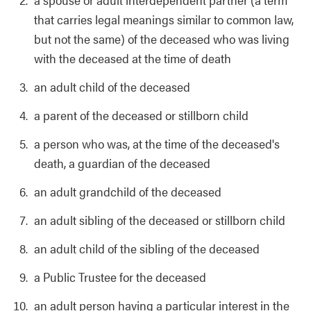
that carries legal meanings similar to common law,
but not the same) of the deceased who was living
with the deceased at the time of death
an adult child of the deceased
a parent of the deceased or stillborn child
a person who was, at the time of the deceased's
death, a guardian of the deceased
an adult grandchild of the deceased
an adult sibling of the deceased or stillborn child
an adult child of the sibling of the deceased
a Public Trustee for the deceased
an adult person having a particular interest in the