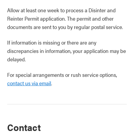
Allow at least one week to process a Disinter and
Reinter Permit application. The permit and other
documents are sent to you by regular postal service.
If information is missing or there are any
discrepancies in information, your application may be
delayed.
For special arrangements or rush service options,
contact us via email
.
Contact