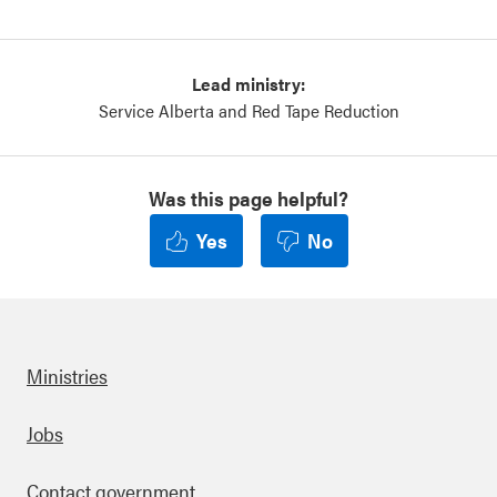
Lead ministry:
Service Alberta and Red Tape Reduction
Was this page helpful?
Yes
No
Ministries
Footer
Jobs
Contact government