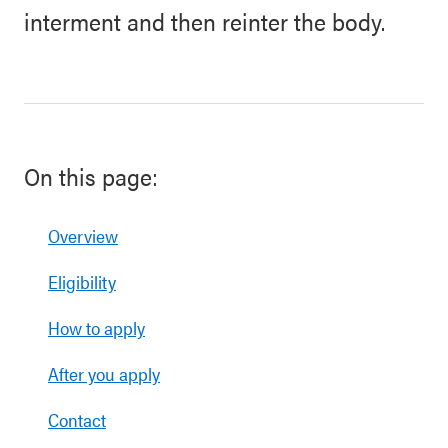
interment and then reinter the body.
On this page:
Overview
Eligibility
How to apply
After you apply
Contact