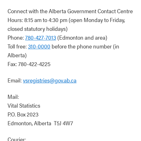
Connect with the Alberta Government Contact Centre
Hours: 8:15 am to 4:30 pm (open Monday to Friday,
closed statutory holidays)
Phone:
780-427-7013
(Edmonton and area)
Toll free:
310-0000
before the phone number (in
Alberta)
Fax: 780-422-4225
Email:
vsregistries@gov.ab.ca
Mail:
Vital Statistics
P.O. Box 2023
Edmonton, Alberta T5J 4W7
Courier: