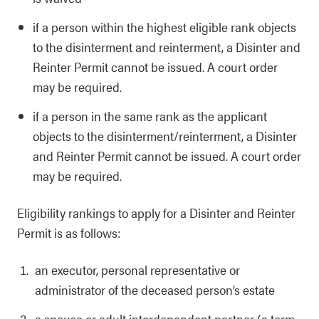
if a person within the highest eligible rank objects
to the disinterment and reinterment, a Disinter and
Reinter Permit cannot be issued. A court order
may be required.
if a person in the same rank as the applicant
objects to the disinterment/reinterment, a Disinter
and Reinter Permit cannot be issued. A court order
may be required.
Eligibility rankings to apply for a Disinter and Reinter
Permit is as follows:
an executor, personal representative or
administrator of the deceased person’s estate
a spouse or adult interdependent partner (a term