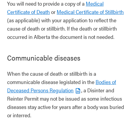
You will need to provide a copy of a
Medical
Certificate of Death
or
Medical Certificate of Stillbirth
(as applicable) with your application to reflect the
cause of death or stillbirth. If the death or stillbirth
occurred in Alberta the document is not needed.
Communicable diseases
When the cause of death or stillbirth is a
communicable disease legislated in the
Bodies of
Deceased Persons Regulation
, a Disinter and
Reinter Permit may not be issued as some infectious
diseases stay active for years after a body was buried
or interred.