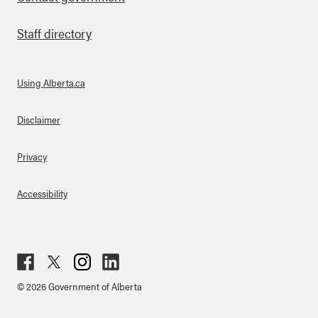
Staff directory
Using Alberta.ca
About Links
Disclaimer
Privacy
Accessibility
Fac
Twit
Inst
Lin
© 2026 Government of Alberta
ebo
ter
agr
ked
ok
am
in