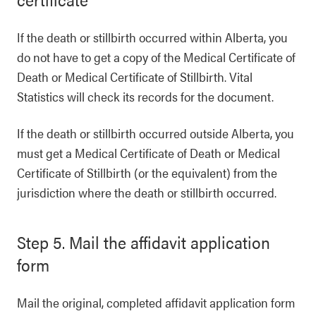
If the death or stillbirth occurred within Alberta, you
do not have to get a copy of the Medical Certificate of
Death or Medical Certificate of Stillbirth. Vital
Statistics will check its records for the document.
If the death or stillbirth occurred outside Alberta, you
must get a Medical Certificate of Death or Medical
Certificate of Stillbirth (or the equivalent) from the
jurisdiction where the death or stillbirth occurred.
Step 5. Mail the affidavit application
form
Mail the original, completed affidavit application form