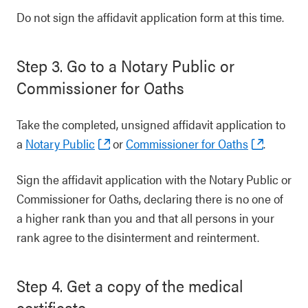
Do not sign the affidavit application form at this time.
Step 3. Go to a Notary Public or
Commissioner for Oaths
Take the completed, unsigned affidavit application to
a
Notary Public
or
Commissioner for Oaths
.
Sign the affidavit application with the Notary Public or
Commissioner for Oaths, declaring there is no one of
a higher rank than you and that all persons in your
rank agree to the disinterment and reinterment.
Step 4. Get a copy of the medical
certificate