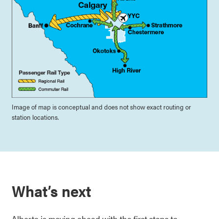
Image of map is conceptual and does not show exact routing or
station locations.
What’s next
Alberta is moving ahead with the first steps to