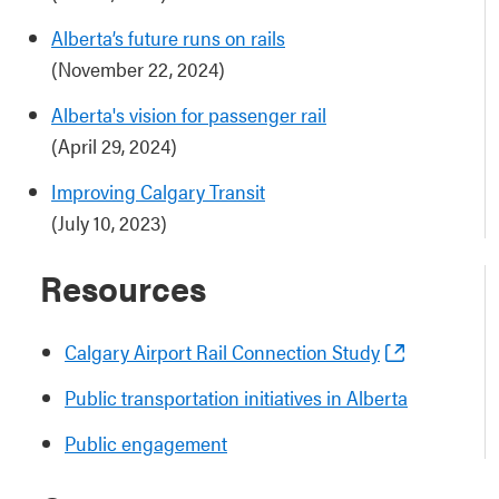
Alberta’s future runs on rails
(November 22, 2024)
Alberta's vision for passenger rail
(April 29, 2024)
Improving Calgary Transit
(July 10, 2023)
Resources
Calgary Airport Rail Connection Study
Public transportation initiatives in Alberta
Public engagement