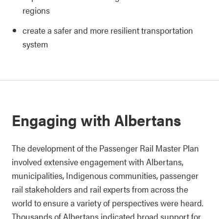
regions
create a safer and more resilient transportation
system
Engaging with Albertans
The development of the Passenger Rail Master Plan
involved extensive engagement with Albertans,
municipalities, Indigenous communities, passenger
rail stakeholders and rail experts from across the
world to ensure a variety of perspectives were heard.
Thousands of Albertans indicated broad support for