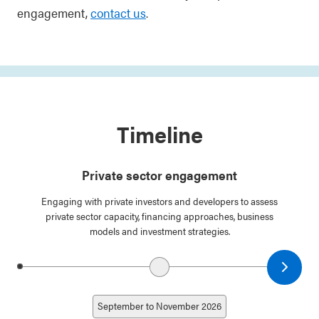
engagement,
contact us
.
Timeline
Private sector engagement
Engaging with private investors and developers to assess
private sector capacity, financing approaches, business
models and investment strategies.
Next date
Previous date
September to November 2026