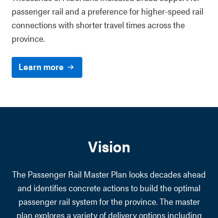
passenger rail and a preference for higher-speed rail
connections with shorter travel times across the
province.
Learn more
Vision
The Passenger Rail Master Plan looks decades ahead
and identifies concrete actions to build the optimal
passenger rail system for the province. The master
plan explores a variety of delivery options including