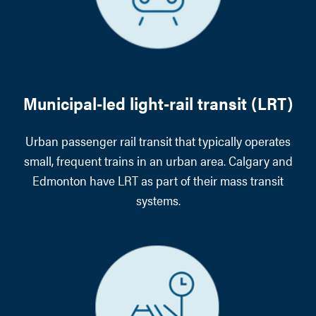
Municipal-led light-rail transit (LRT)
Urban passenger rail transit that typically operates
small, frequent trains in an urban area. Calgary and
Edmonton have LRT as part of their mass transit
systems.