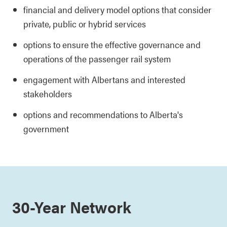
financial and delivery model options that consider
private, public or hybrid services
options to ensure the effective governance and
operations of the passenger rail system
engagement with Albertans and interested
stakeholders
options and recommendations to Alberta's
government
30-Year Network