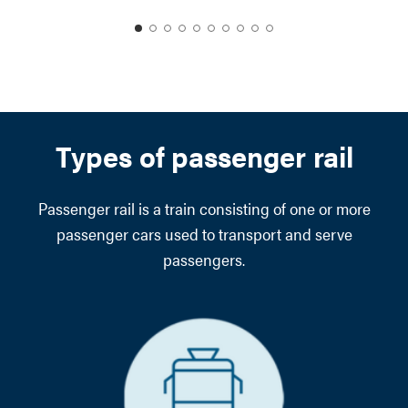
date
date
date
date
date
date
date
date
date
date
1
2
3
4
5
6
7
8
9
10
Types of passenger rail
Passenger rail is a train consisting of one or more
passenger cars used to transport and serve
passengers.