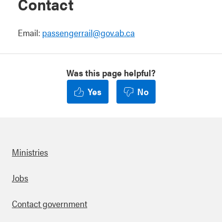
Contact
Email:
passengerrail@gov.ab.ca
Was this page helpful?
Yes
No
Ministries
Footer
Jobs
Contact government