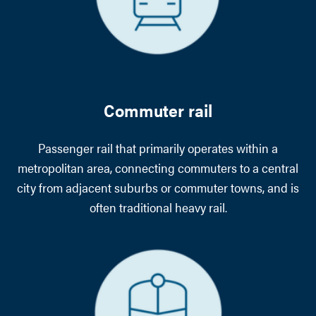
Commuter rail
Passenger rail that primarily operates within a
metropolitan area, connecting commuters to a central
city from adjacent suburbs or commuter towns, and is
often traditional heavy rail.