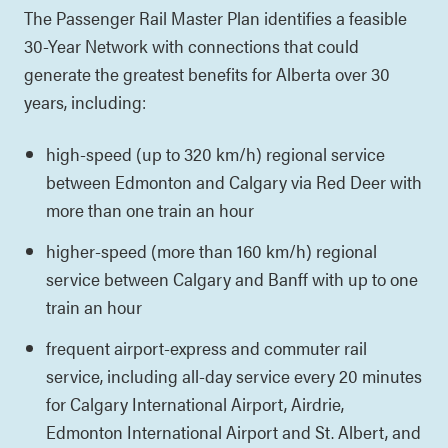
The Passenger Rail Master Plan identifies a feasible
30-Year Network with connections that could
generate the greatest benefits for Alberta over 30
years, including:
high-speed (up to 320 km/h) regional service
between Edmonton and Calgary via Red Deer with
more than one train an hour
higher-speed (more than 160 km/h) regional
service between Calgary and Banff with up to one
train an hour
frequent airport-express and commuter rail
service, including all-day service every 20 minutes
for Calgary International Airport, Airdrie,
Edmonton International Airport and St. Albert, and