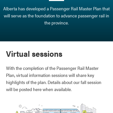
Alberta has developed a Passenger Rail Master Plan that
will serve as the foundation to advance passenger rail in
the province.
Virtual sessions
With the completion of the Passenger Rail Master
Plan, virtual information sessions will share key
highlights of the plan. Details about our fall session
will be posted here when available.