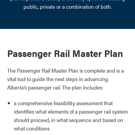
public, private or a combination of both.
Passenger Rail Master Plan
The Passenger Rail Master Plan is complete and is a
vital tool to guide the next steps in advancing
Alberta’s passenger rail. The plan includes:
a comprehensive feasibility assessment that
identifies what elements of a passenger rail system
should proceed, in what sequence and based on
what conditions