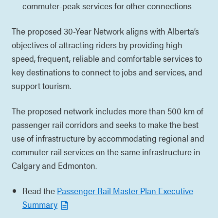
commuter-peak services for other connections
The proposed 30-Year Network aligns with Alberta’s
objectives of attracting riders by providing high-
speed, frequent, reliable and comfortable services to
key destinations to connect to jobs and services, and
support tourism.
The proposed network includes more than 500 km of
passenger rail corridors and seeks to make the best
use of infrastructure by accommodating regional and
commuter rail services on the same infrastructure in
Calgary and Edmonton.
Read the
Passenger Rail Master Plan Executive
Summary