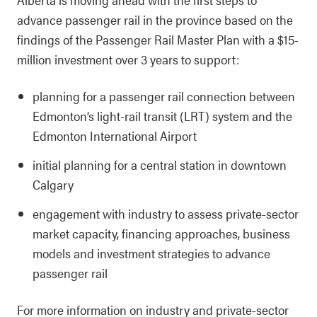
advance passenger rail in the province based on the
findings of the Passenger Rail Master Plan with a $15-
million investment over 3 years to support:
planning for a passenger rail connection between
Edmonton’s light-rail transit (LRT) system and the
Edmonton International Airport
initial planning for a central station in downtown
Calgary
engagement with industry to assess private‑sector
market capacity, financing approaches, business
models and investment strategies to advance
passenger rail
For more information on industry and private-sector