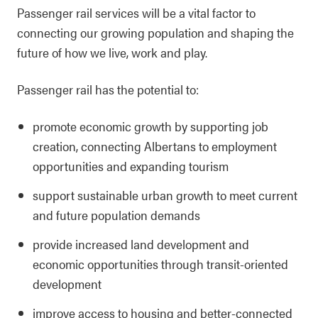
Passenger rail services will be a vital factor to
connecting our growing population and shaping the
future of how we live, work and play.
Passenger rail has the potential to:
promote economic growth by supporting job
creation, connecting Albertans to employment
opportunities and expanding tourism
support sustainable urban growth to meet current
and future population demands
provide increased land development and
economic opportunities through transit-oriented
development
improve access to housing and better-connected