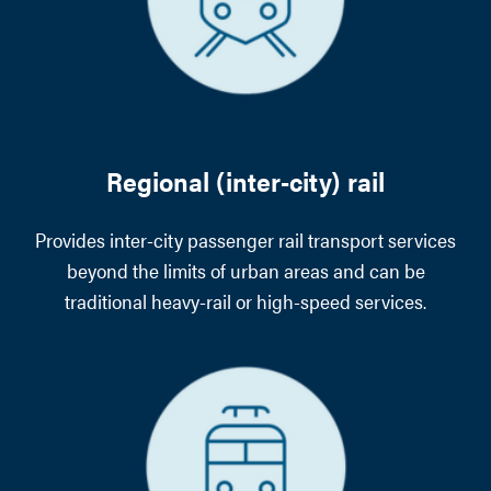
Regional (inter-city) rail
Provides inter-city passenger rail transport services
beyond the limits of urban areas and can be
traditional heavy-rail or high-speed services.