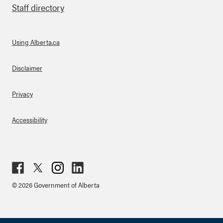
Staff directory
Using Alberta.ca
About Links
Disclaimer
Privacy
Accessibility
Fac
Twit
Inst
Lin
© 2026 Government of Alberta
ebo
ter
agr
ked
ok
am
in