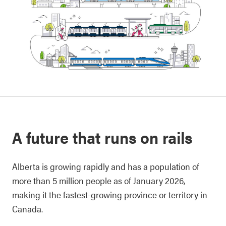
A future that runs on rails
Alberta is growing rapidly and has a population of
more than 5 million people as of January 2026,
making it the fastest-growing province or territory in
Canada.