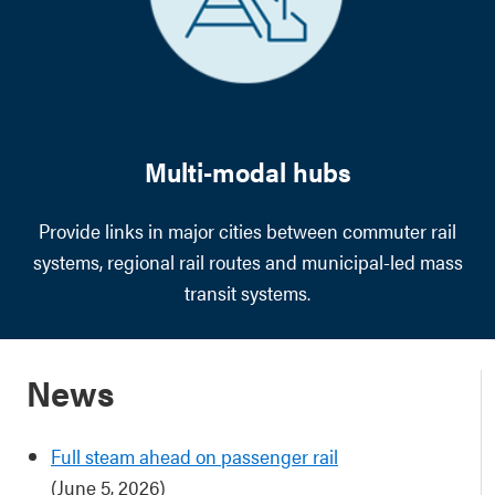
Multi-modal hubs
Provide links in major cities between commuter rail
systems, regional rail routes and municipal-led mass
transit systems.
News
Full steam ahead on passenger rail
(June 5, 2026)