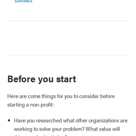
Before you start
Here are come things for you to consider before
starting a non-profit:
Have you researched what other organizations are
working to solve your problem? What value will