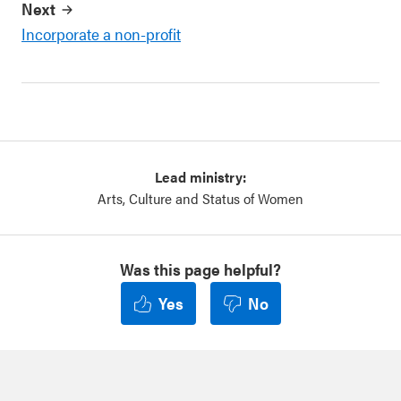
Next
Incorporate a non-profit
Lead ministry:
Arts, Culture and Status of Women
Was this page helpful?
Yes
No