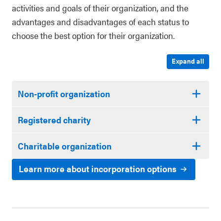
activities and goals of their organization, and the
advantages and disadvantages of each status to
choose the best option for their organization.
Expand all
Non-profit organization
Registered charity
Charitable organization
Learn more about incorporation options