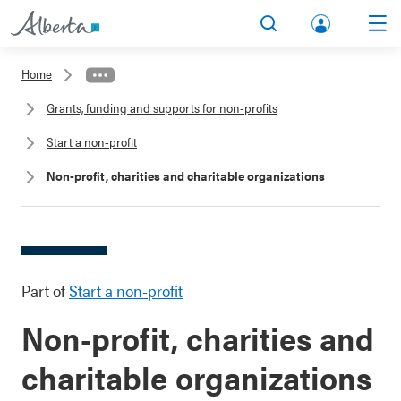
lbert
Search
Men
a.ca
Home
Acco
Grants, funding and supports for non-profits
unt
Start a non-profit
Non-profit, charities and charitable organizations
Part of
Start a non-profit
Non-profit, charities and
charitable organizations