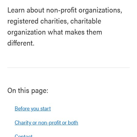
Learn about non-profit organizations,
registered charities, charitable
organization what makes them
different.
On this page:
Before you start
Charity or non-profit or both
Contact