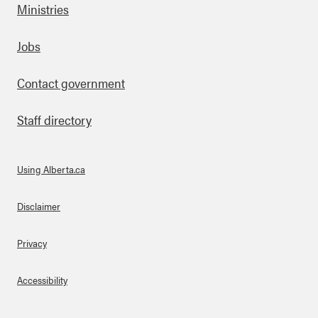
Ministries
Footer
Jobs
Contact government
Staff directory
Using Alberta.ca
About Links
Disclaimer
Privacy
Accessibility