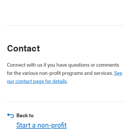
Contact
Connect with us if you have questions or comments
for the various non-profit programs and services.
See
our contact page for details
.
Back to
Start a non-profit