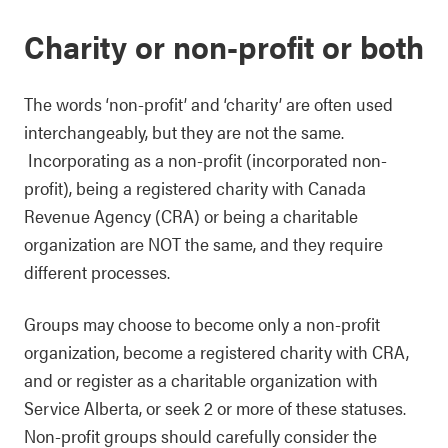
Charity or non-profit or both
The words ‘non-profit’ and ‘charity’ are often used
interchangeably, but they are not the same.
Incorporating as a non-profit (incorporated non-
profit), being a registered charity with Canada
Revenue Agency (CRA) or being a charitable
organization are NOT the same, and they require
different processes.
Groups may choose to become only a non-profit
organization, become a registered charity with CRA,
and or register as a charitable organization with
Service Alberta, or seek 2 or more of these statuses.
Non-profit groups should carefully consider the