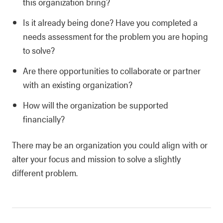
this organization bring?
Is it already being done? Have you completed a
needs assessment for the problem you are hoping
to solve?
Are there opportunities to collaborate or partner
with an existing organization?
How will the organization be supported
financially?
There may be an organization you could align with or
alter your focus and mission to solve a slightly
different problem.