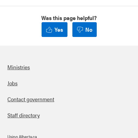
Was this page helpful?
Yes
No
Ministries
Footer
Jobs
Contact government
Staff directory
Using Alberta.ca