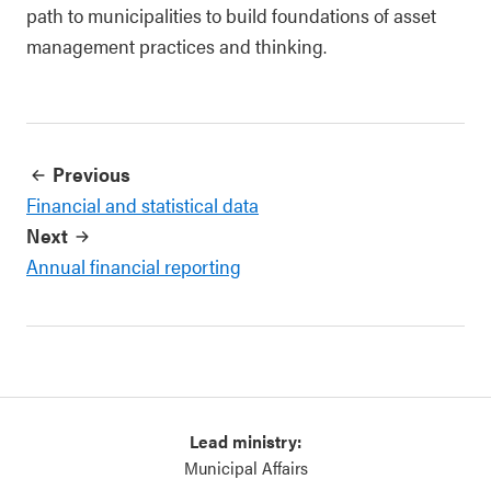
path to municipalities to build foundations of asset
management practices and thinking.
Previous
Financial and statistical data
Next
Annual financial reporting
Lead ministry:
Municipal Affairs