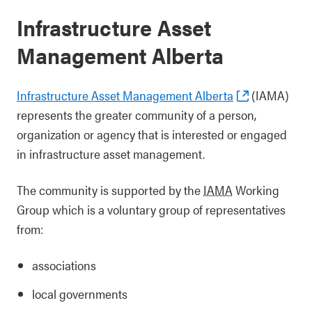
Infrastructure Asset
Management Alberta
Infrastructure Asset Management Alberta
(IAMA)
represents the greater community of a person,
organization or agency that is interested or engaged
in infrastructure asset management.
The community is supported by the
IAMA
Working
Group which is a voluntary group of representatives
from:
associations
local governments