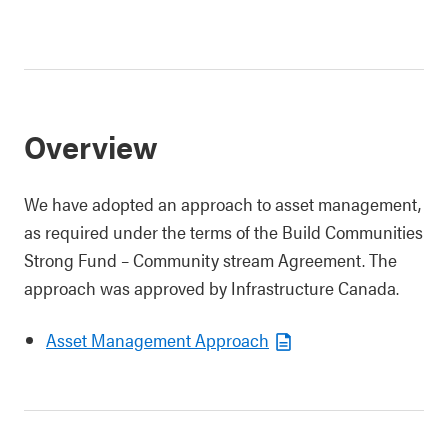
Overview
We have adopted an approach to asset management,
as required under the terms of the
Build Communities
Strong Fund – Community stream Agreement
. The
approach was approved by Infrastructure Canada.
Asset Management Approach