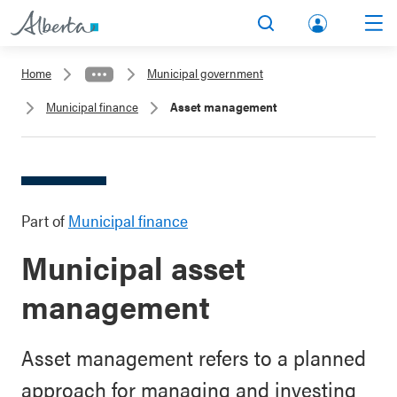
lbert
Search
Men
a.ca
Home
Municipal government
Acco
Municipal finance
Asset management
unt
Part of
Municipal finance
Municipal asset
management
Asset management refers to a planned
approach for managing and investing