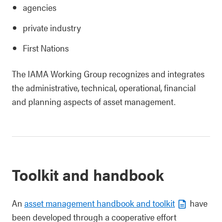
agencies
private industry
First Nations
The IAMA Working Group recognizes and integrates
the administrative, technical, operational, financial
and planning aspects of asset management.
Toolkit and handbook
An
asset management handbook and toolkit
have
been developed through a cooperative effort