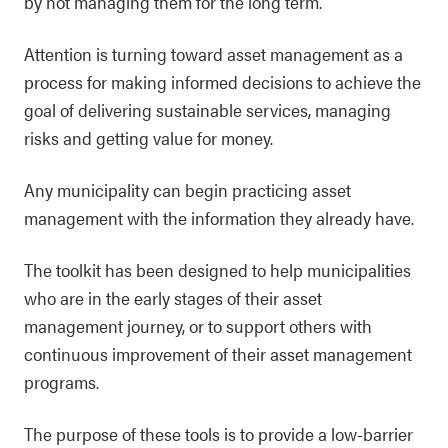
by not managing them for the long term.
Attention is turning toward asset management as a
process for making informed decisions to achieve the
goal of delivering sustainable services, managing
risks and getting value for money.
Any municipality can begin practicing asset
management with the information they already have.
The toolkit has been designed to help municipalities
who are in the early stages of their asset
management journey, or to support others with
continuous improvement of their asset management
programs.
The purpose of these tools is to provide a low-barrier