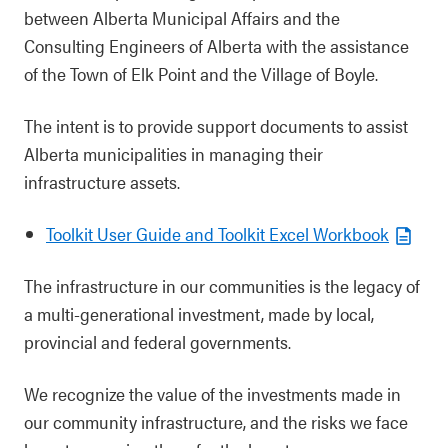
between Alberta Municipal Affairs and the
Consulting Engineers of Alberta with the assistance
of the Town of Elk Point and the Village of Boyle.
The intent is to provide support documents to assist
Alberta municipalities in managing their
infrastructure assets.
Toolkit User Guide and Toolkit Excel Workbook
The infrastructure in our communities is the legacy of
a multi-generational investment, made by local,
provincial and federal governments.
We recognize the value of the investments made in
our community infrastructure, and the risks we face