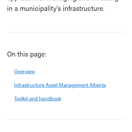
in a municipality’s infrastructure.
On this page:
Overview
Infrastructure Asset Management Alberta
Toolkit and handbook