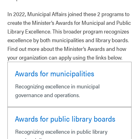
In 2022, Municipal Affairs joined these 2 programs to
create the Minister’s Awards for Municipal and Public
Library Excellence. This broader program recognizes
excellence by both municipalities and library boards.
Find out more about the Minister’s Awards and how
your organization can apply using the links below.
Awards for municipalities
Recognizing excellence in municipal
governance and operations.
Awards for public library boards
Recognizing excellence in public library