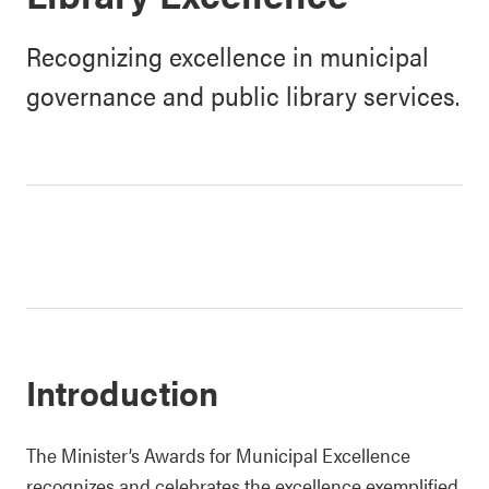
Recognizing excellence in municipal
governance and public library services.
Introduction
The Minister’s Awards for Municipal Excellence
recognizes and celebrates the excellence exemplified