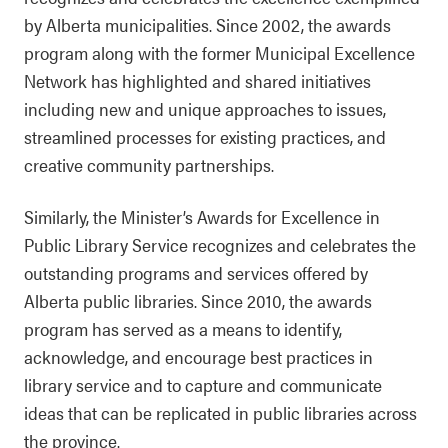
by Alberta municipalities. Since 2002, the awards
program along with the former Municipal Excellence
Network has highlighted and shared initiatives
including new and unique approaches to issues,
streamlined processes for existing practices, and
creative community partnerships.
Similarly, the Minister’s Awards for Excellence in
Public Library Service recognizes and celebrates the
outstanding programs and services offered by
Alberta public libraries. Since 2010, the awards
program has served as a means to identify,
acknowledge, and encourage best practices in
library service and to capture and communicate
ideas that can be replicated in public libraries across
the province.