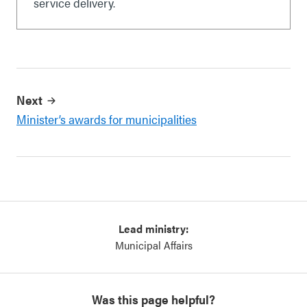
service delivery.
Next
Minister’s awards for municipalities
Lead ministry:
Municipal Affairs
Was this page helpful?