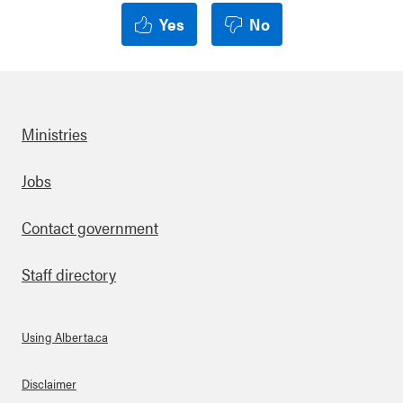
Yes
No
Ministries
Footer
Jobs
Contact government
Staff directory
Using Alberta.ca
About Links
Disclaimer