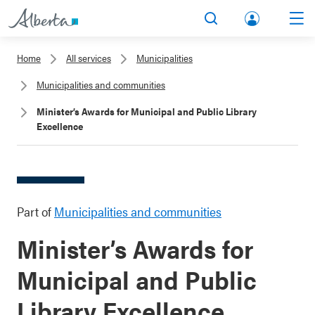
lbert
Search
Men
a.ca
Home
All services
Municipalities
Acco
Municipalities and communities
unt
Minister’s Awards for Municipal and Public Library
Excellence
Part of
Municipalities and communities
Minister’s Awards for
Municipal and Public
Library Excellence