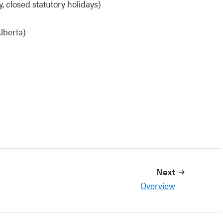
, closed statutory holidays)
lberta)
Next
Overview