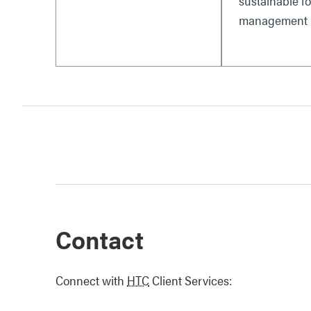
sustainable fo
management i
Contact
Connect with
HTC
Client Services: