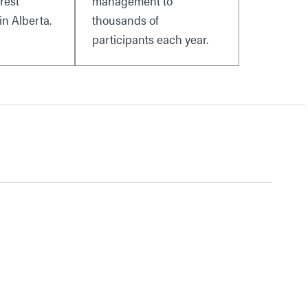
rest
management to
n Alberta.
thousands of
participants each year.