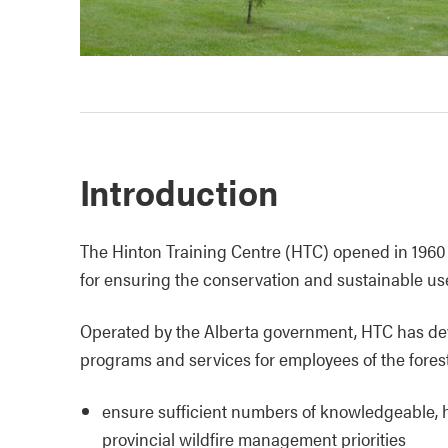
Introduction
The Hinton Training Centre (HTC) opened in 1960 as 
for ensuring the conservation and sustainable use
Operated by the Alberta government, HTC has dev
programs and services for employees of the forestr
ensure sufficient numbers of knowledgeable, hi
provincial wildfire management priorities