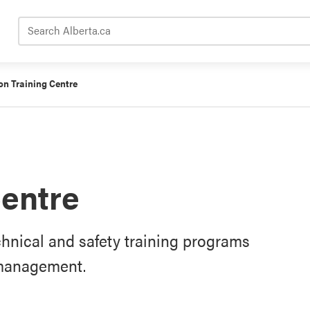
Search Alberta.ca
on Training Centre
Centre
chnical and safety training programs
e management.