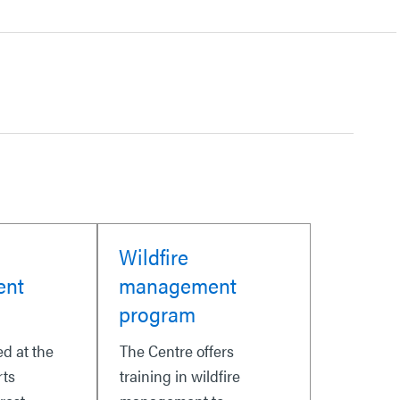
Wildfire
ent
management
program
ed at the
The Centre offers
rts
training in wildfire