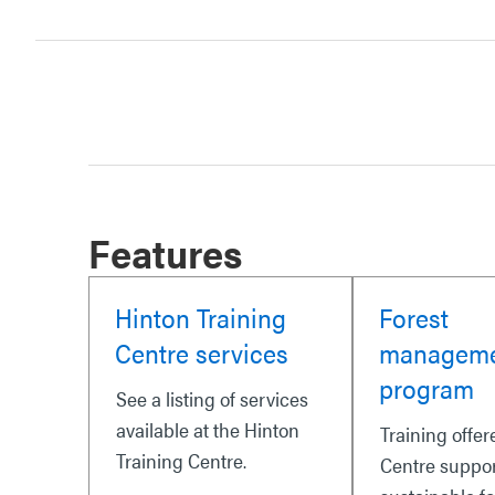
Features
Hinton Training
Forest
Centre services
managem
program
See a listing of services
available at the Hinton
Training offer
Training Centre.
Centre suppo