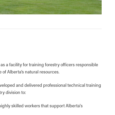
a facility for training forestry officers responsible
 of Alberta’s natural resources.
eloped and delivered professional technical training
y division to:
ghly skilled workers that support Alberta's