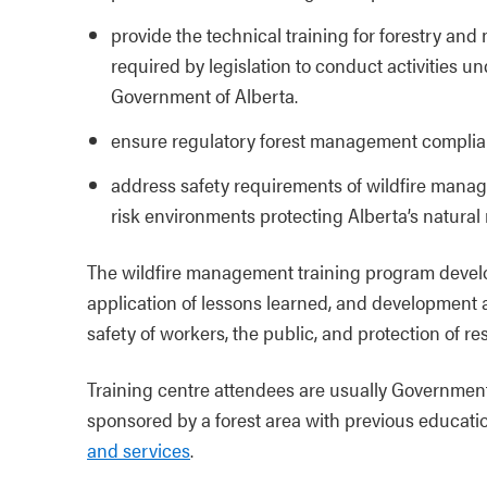
provide the technical training for forestry and
required by legislation to conduct activities un
Government of Alberta.
ensure regulatory forest management compli
address safety requirements of wildfire manag
risk environments protecting Alberta’s natural 
The wildfire management training program develo
application of lessons learned, and development 
safety of workers, the public, and protection of re
Training centre attendees are usually Government
sponsored by a forest area with previous educati
and services
.