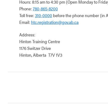
Hours: 8:15 am to 4:30 pm (Open Monday to Friday
Phone:
780-865-8200
Toll free:
310-0000
before the phone number (in A
Email:
htc.registration@gov.ab.ca
Address:
Hinton Training Centre
1176 Switzer Drive
Hinton, Alberta T7V 1V3