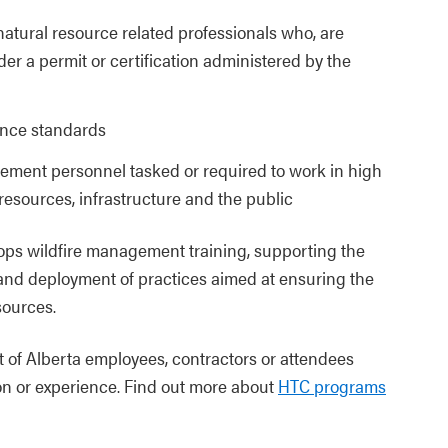
 natural resource related professionals who, are
der a permit or certification administered by the
ance standards
ement personnel tasked or required to work in high
resources, infrastructure and the public
ps wildfire management training, supporting the
and deployment of practices aimed at ensuring the
sources.
 of Alberta employees, contractors or attendees
on or experience. Find out more about
HTC programs