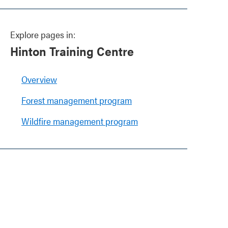
Explore pages in:
Hinton Training Centre
Overview
Forest management program
Wildfire management program