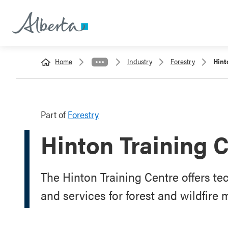
Home
Industry
Forestry
Hint
Part of
Forestry
Hinton Training 
The Hinton Training Centre offers te
and services for forest and wildfir