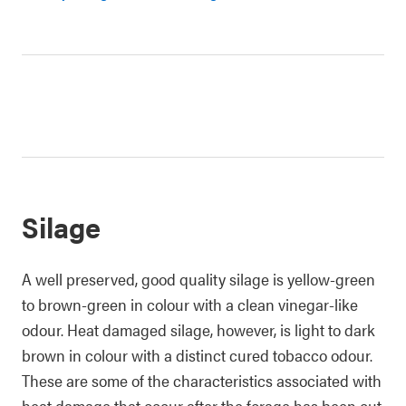
Silage
A well preserved, good quality silage is yellow-green
to brown-green in colour with a clean vinegar-like
odour. Heat damaged silage, however, is light to dark
brown in colour with a distinct cured tobacco odour.
These are some of the characteristics associated with
heat damage that occur after the forage has been cut