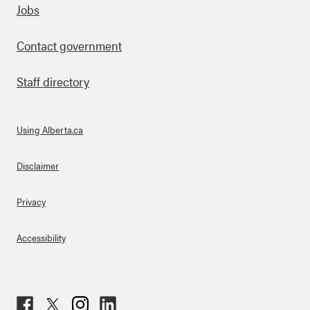
Footer
Jobs
Contact government
Staff directory
Using Alberta.ca
About Links
Disclaimer
Privacy
Accessibility