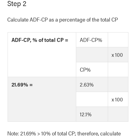
Step 2
Calculate ADF-CP as a percentage of the total CP
ADF-CP, % of total CP =
ADF-CP%
x 100
CP%
21.69% =
2.63%
x 100
12.1%
Note: 21.69% > 10% of total CP; therefore, calculate