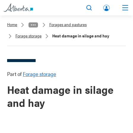
lbert
Search
Men
a.ca
Home
Forages and pastures
Acco
Forage storage
Heat damage in silage and hay
unt
Part of
Forage storage
Heat damage in silage
and hay