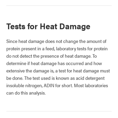
Tests for Heat Damage
Since heat damage does not change the amount of
protein present in a feed, laboratory tests for protein
do not detect the presence of heat damage. To
determine if heat damage has occurred and how
extensive the damage is, a test for heat damage must
be done. The test used is known as acid detergent
insoluble nitrogen, ADIN for short. Most laboratories
can do this analysis.