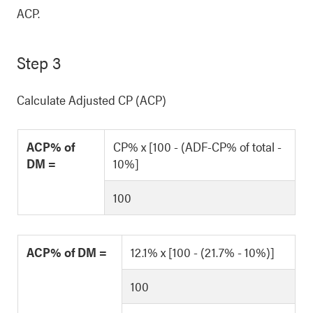
ACP.
Step 3
Calculate Adjusted CP (ACP)
ACP% of
CP% x [100 - (ADF-CP% of total -
DM =
10%]
100
ACP% of DM =
12.1% x [100 - (21.7% - 10%)]
100