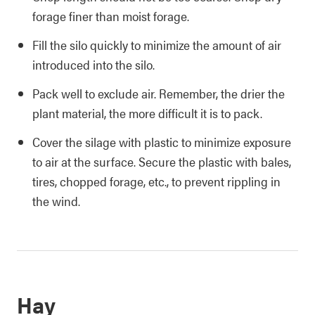
forage finer than moist forage.
Fill the silo quickly to minimize the amount of air
introduced into the silo.
Pack well to exclude air. Remember, the drier the
plant material, the more difficult it is to pack.
Cover the silage with plastic to minimize exposure
to air at the surface. Secure the plastic with bales,
tires, chopped forage, etc., to prevent rippling in
the wind.
Hay