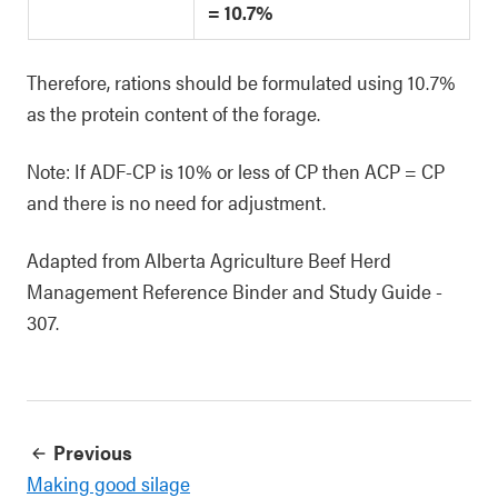
= 10.7%
Therefore, rations should be formulated using 10.7%
as the protein content of the forage.
Note: If ADF-CP is 10% or less of CP then ACP = CP
and there is no need for adjustment.
Adapted from Alberta Agriculture Beef Herd
Management Reference Binder and Study Guide -
307.
Previous
Making good silage