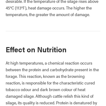
desirable. If the temperature of the silage rises above
45°C (113°F), heat damage occurs. The higher the
temperature, the greater the amount of damage.
Effect on Nutrition
At high temperatures, a chemical reaction occurs
between the protein and carbohydrate present in the
forage. This reaction, known as the browning
reaction, is responsible for the characteristic cured
tobacco odour and dark brown colour of heat
damaged silage. Although cattle relish this kind of
silage, its quality is reduced. Protein is denatured by