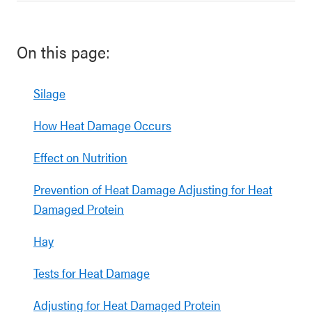
On this page:
Silage
How Heat Damage Occurs
Effect on Nutrition
Prevention of Heat Damage Adjusting for Heat
Damaged Protein
Hay
Tests for Heat Damage
Adjusting for Heat Damaged Protein