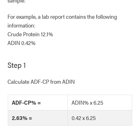
sample.
For example, a lab report contains the following
information:
Crude Protein 12.1%
ADIN 0.42%
Step 1
Calculate ADF-CP from ADIN
ADF-CP% =
ADIN% x 6.25
2.63% =
0.42 x 6.25