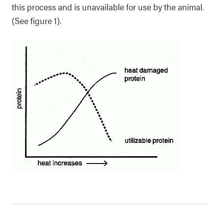
this process and is unavailable for use by the animal.
(See figure 1).