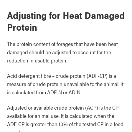
Adjusting for Heat Damaged
Protein
The protein content of forages that have been heat
damaged should be adjusted to account for the
reduction in usable protein.
Acid detergent fibre – crude protein (ADF-CP) is a
measure of crude protein unavailable to the animal. It
is calculated from ADF-N or ADIN.
Adjusted or available crude protein (ACP) is the CP
available for animal use. It is calculated when the
ADF-CP is greater than 10% of the tested CP in a feed