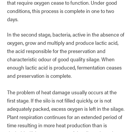
that require oxygen cease to function. Under good
conditions, this process is complete in one to two
days.
In the second stage, bacteria, active in the absence of
oxygen, grow and multiply and produce lactic acid,
the acid responsible for the preservation and
characteristic odour of good quality silage. When
enough lactic acid is produced, fermentation ceases
and preservation is complete.
The problem of heat damage usually occurs at the
first stage. If the silo is not filled quickly, or is not
adequately packed, excess oxygen is left in the silage.
Plant respiration continues for an extended period of
time resulting in more heat production than is