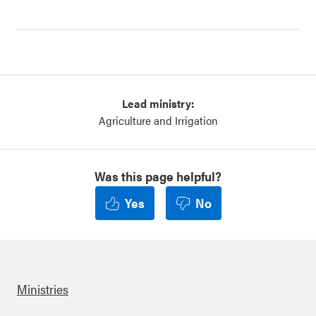
Lead ministry:
Agriculture and Irrigation
Was this page helpful?
Yes
No
Ministries