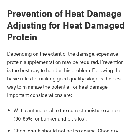
Prevention of Heat Damage
Adjusting for Heat Damaged
Protein
Depending on the extent of the damage, expensive
protein supplementation may be required. Prevention
is the best way to handle this problem. Following the
basic rules for making good quality silage is the best
way to minimize the potential for heat damage.
Important considerations are:
Wilt plant material to the correct moisture content
(60-65% for bunker and pit silos).
Chop length should not be too coarse. Chop dry