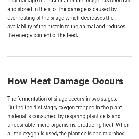
and stored in the silo. The damage is caused by
overheating of the silage which decreases the
availability of the protein to the animal and reduces
the energy content of the feed.
How Heat Damage Occurs
The fermentation of silage occurs in two stages.
During the first stage, oxygen trapped in the plant
material is consumed by respiring plant cells and
undesirable micro-organisms, producing heat. When
all the oxygen is used, the plant cells and microbes