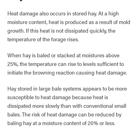
Heat damage also occurs in stored hay. At a high
moisture content, heat is produced as a result of mold
growth. If this heat is not dissipated quickly, the
temperature of the forage rises.
When hay is baled or stacked at moistures above
25%, the temperature can rise to levels sufficient to
initiate the browning reaction causing heat damage.
Hay stored in large bale systems appears to be more
susceptible to heat damage because heat is
dissipated more slowly than with conventional small
bales. The risk of heat damage can be reduced by
baling hay at a moisture content of 20% or less.