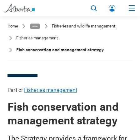
lbert
Search
Men
a.ca
Home
Fisheries and wildlife management
Acco
Fisheries management
unt
Fish conservation and management strategy
Part of
Fisheries management
Fish conservation and
management strategy
The Strategy provides a framework for