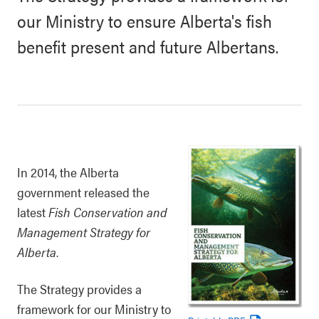
our Ministry to ensure Alberta's fish
benefit present and future Albertans.
In 2014, the Alberta
government released the
latest
Fish Conservation and
Management Strategy for
Alberta
.
The Strategy provides a
framework for our Ministry to