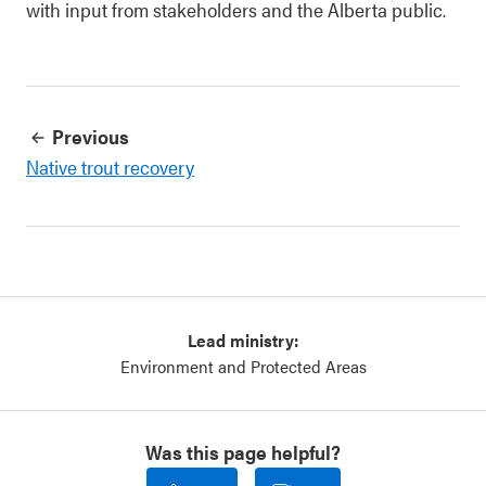
with input from stakeholders and the Alberta public.
Previous
Native trout recovery
Lead ministry:
Environment and Protected Areas
Was this page helpful?