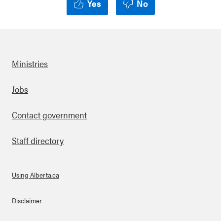
Yes
No
Ministries
Footer
Jobs
Contact government
Staff directory
Using Alberta.ca
About Links
Disclaimer