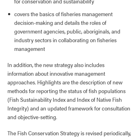
for conservation and sustainability
covers the basics of fisheries management
decision-making and details the roles of
government agencies, public, aboriginals, and
industry sectors in collaborating on fisheries
management
In addition, the new strategy also includes
information about innovative management
approaches. Highlights are the description of new
methods for reporting the status of fish populations
(Fish Sustainability Index and Index of Native Fish
Integrity) and an updated framework for consultation
and objective-setting.
The Fish Conservation Strategy is revised periodically,