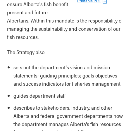
Printable PDF
ensure Alberta's fish benefit
present and future
Albertans. Within this mandate is the responsibility of
managing the sustainability and conservation of our
fish resources.
The Strategy also:
sets out the department's vision and mission
statements; guiding principles; goals objectives
and success indicators for fisheries management
guides department staff
describes to stakeholders, industry, and other
Alberta and federal government departments how
the department manages Alberta's fish resources