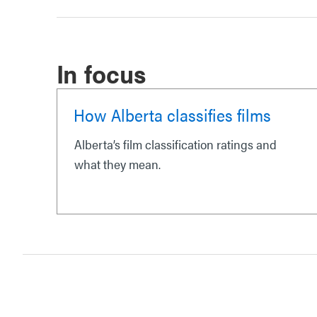
In focus
How Alberta classifies films
Alberta’s film classification ratings and
what they mean.