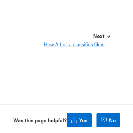
Next
How Alberta classifies films
Was this page helpful?
Yes
No