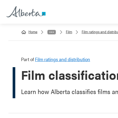
Home
Film
Film ratings and distrib
Part of
Film ratings and distribution
Film classificati
Learn how Alberta classifies films a