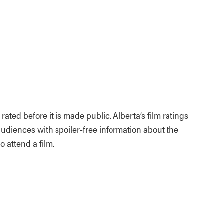
rated before it is made public. Alberta’s film ratings
diences with spoiler-free information about the
 attend a film.