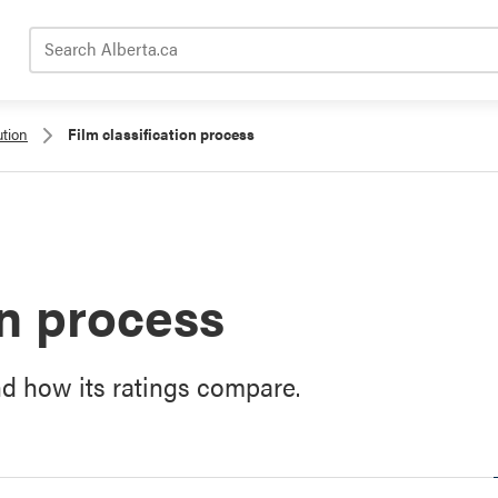
Search Alberta.ca
ution
Film classification process
on process
nd how its ratings compare.