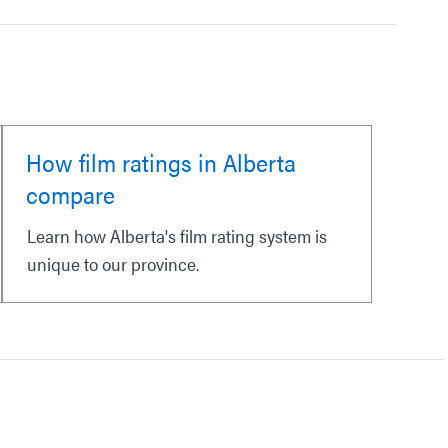
How film ratings in Alberta
compare
Learn how Alberta's film rating system is
unique to our province.