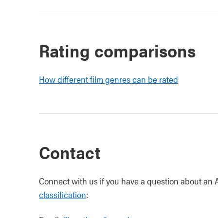
Rating comparisons
How different film genres can be rated
Contact
Connect with us if you have a question about an Al
classification
: