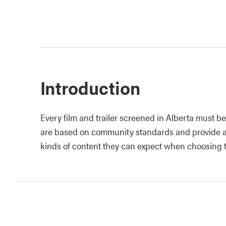
Introduction
Every film and trailer screened in Alberta must be 
are based on community standards and provide au
kinds of content they can expect when choosing to