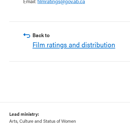
Email:
filmratings@gov.ab.ca
Back to
Film ratings and distribution
Lead ministry:
Arts, Culture and Status of Women