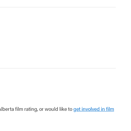
berta film rating, or would like to
get involved in film