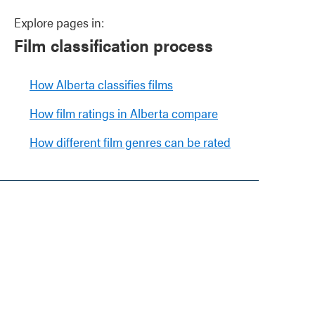
Explore pages in:
Film classification process
How Alberta classifies films
How film ratings in Alberta compare
How different film genres can be rated