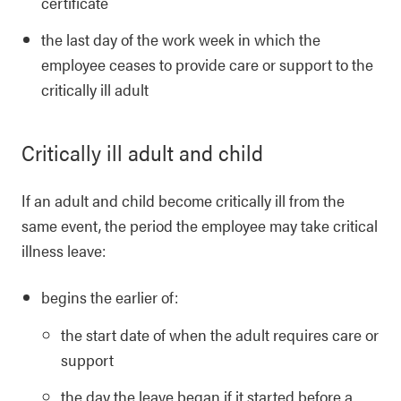
certificate
the last day of the work week in which the
employee ceases to provide care or support to the
critically ill adult
Critically ill adult and child
If an adult and child become critically ill from the
same event, the period the employee may take critical
illness leave:
begins the earlier of:
the start date of when the adult requires care or
support
the day the leave began if it started before a