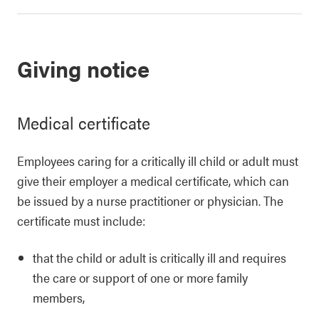
Giving notice
Medical certificate
Employees caring for a critically ill child or adult must
give their employer a medical certificate, which can
be issued by a nurse practitioner or physician. The
certificate must include:
that the child or adult is critically ill and requires
the care or support of one or more family
members,