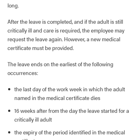
long.
After the leave is completed, and if the adult is still
critically ill and care is required, the employee may
request the leave again. However, a new medical
certificate must be provided.
The leave ends on the earliest of the following
occurrences:
the last day of the work week in which the adult
named in the medical certificate dies
16 weeks after from the day the leave started for a
critically ill adult
the expiry of the period identified in the medical