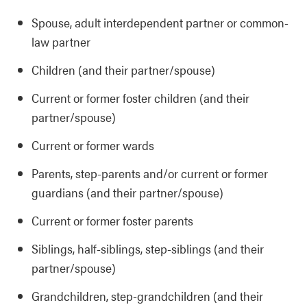
Spouse, adult interdependent partner or common-
law partner
Children (and their partner/spouse)
Current or former foster children (and their
partner/spouse)
Current or former wards
Parents, step-parents and/or current or former
guardians (and their partner/spouse)
Current or former foster parents
Siblings, half-siblings, step-siblings (and their
partner/spouse)
Grandchildren, step-grandchildren (and their