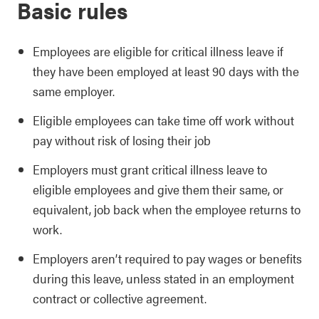
Basic rules
Employees are eligible for critical illness leave if
they have been employed at least 90 days with the
same employer.
Eligible employees can take time off work without
pay without risk of losing their job
Employers must grant critical illness leave to
eligible employees and give them their same, or
equivalent, job back when the employee returns to
work.
Employers aren’t required to pay wages or benefits
during this leave, unless stated in an employment
contract or collective agreement.