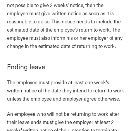
not possible to give 2 weeks’ notice, then the
employee must give written notice as soon as it is
reasonable to do so. This notice needs to include the
estimated date of the employee’s return to work. The
employee must also inform his or her employer of any
change in the estimated date of returning to work.
Ending leave
The employee must provide at least one week’s
written notice of the date they intend to return to work
unless the employee and employer agree otherwise.
An employee who will not be returning to work after
their leave ends must give the employer at least 2
weeks’ written notice of their intention to terminate