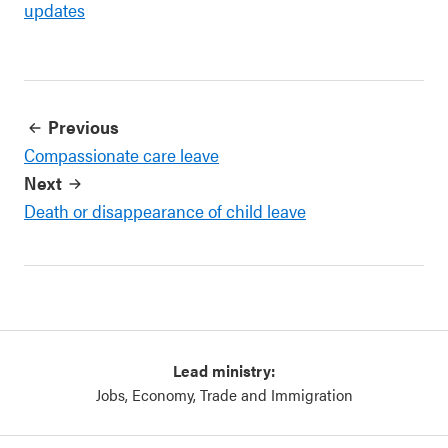
updates
Previous
Compassionate care leave
Next
Death or disappearance of child leave
Lead ministry:
Jobs, Economy, Trade and Immigration