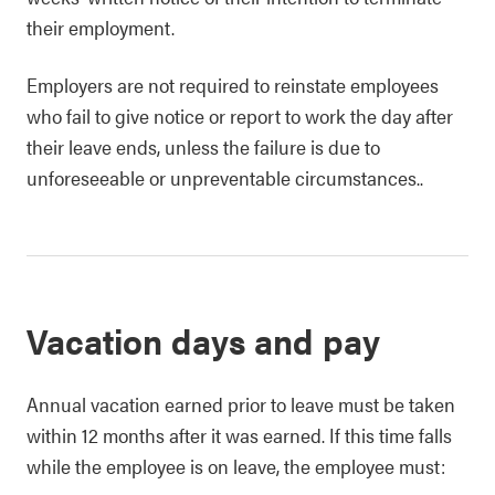
their employment.
Employers are not required to reinstate employees
who fail to give notice or report to work the day after
their leave ends, unless the failure is due to
unforeseeable or unpreventable circumstances..
Vacation days and pay
Annual vacation earned prior to leave must be taken
within 12 months after it was earned. If this time falls
while the employee is on leave, the employee must: