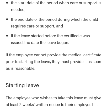
the start date of the period when care or support is
needed,
the end date of the period during which the child
requires care or support, and
if the leave started before the certificate was
issued, the date the leave began.
If the employee cannot provide the medical certificate
prior to starting the leave, they must provide it as soon
as is reasonable.
Starting leave
The employee who wishes to take this leave must give
at least 2 weeks’ written notice to their employer. If it