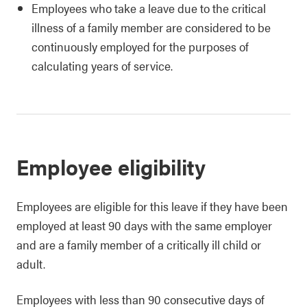
Employees who take a leave due to the critical
illness of a family member are considered to be
continuously employed for the purposes of
calculating years of service.
Employee eligibility
Employees are eligible for this leave if they have been
employed at least 90 days with the same employer
and are a family member of a critically ill child or
adult.
Employees with less than 90 consecutive days of