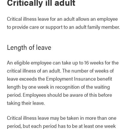
Critically ill adult
Critical illness leave for an adult allows an employee
to provide care or support to an adult family member.
Length of leave
An eligible employee can take up to 16 weeks for the
critical illness of an adult. The number of weeks of
leave exceeds the Employment Insurance benefit
length by one week in recognition of the waiting
period. Employees should be aware of this before
taking their leave.
Critical illness leave may be taken in more than one
period, but each period has to be at least one week