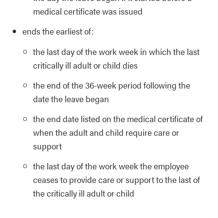
medical certificate was issued
ends the earliest of:
the last day of the work week in which the last
critically ill adult or child dies
the end of the 36-week period following the
date the leave began
the end date listed on the medical certificate of
when the adult and child require care or
support
the last day of the work week the employee
ceases to provide care or support to the last of
the critically ill adult or child