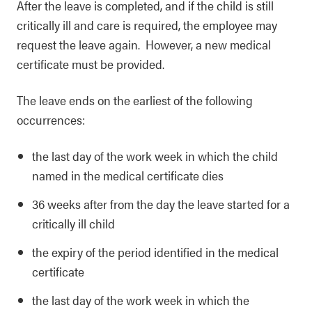
After the leave is completed, and if the child is still
critically ill and care is required, the employee may
request the leave again. However, a new medical
certificate must be provided.
The leave ends on the earliest of the following
occurrences:
the last day of the work week in which the child
named in the medical certificate dies
36 weeks after from the day the leave started for a
critically ill child
the expiry of the period identified in the medical
certificate
the last day of the work week in which the