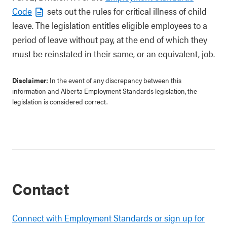
Code
sets out the rules for critical illness of child
leave. The legislation entitles eligible employees to a
period of leave without pay, at the end of which they
must be reinstated in their same, or an equivalent, job.
Disclaimer:
In the event of any discrepancy between this
information and Alberta Employment Standards legislation, the
legislation is considered correct.
Contact
Connect with Employment Standards or sign up for