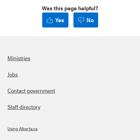
Was this page helpful?
Yes
No
Ministries
Footer
Jobs
Contact government
Staff directory
Using Alberta.ca