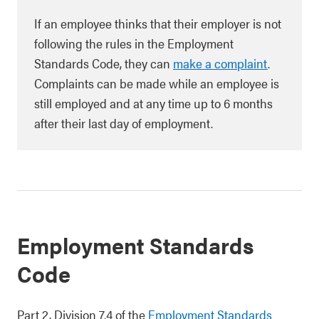
If an employee thinks that their employer is not
following the rules in the Employment
Standards Code, they can
make a complaint
.
Complaints can be made while an employee is
still employed and at any time up to 6 months
after their last day of employment.
Employment Standards
Code
Part 2, Division 7.4 of the
Employment Standards