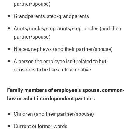
partner/spouse)
Grandparents, step-grandparents
Aunts, uncles, step-aunts, step-uncles (and their
partner/spouse)
Nieces, nephews (and their partner/spouse)
A person the employee isn’t related to but
considers to be like a close relative
Family members of employee’s spouse, common-
law or adult interdependent partner:
Children (and their partner/spouse)
Current or former wards