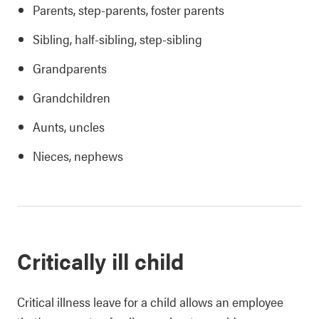
Parents, step-parents, foster parents
Sibling, half-sibling, step-sibling
Grandparents
Grandchildren
Aunts, uncles
Nieces, nephews
Critically ill child
Critical illness leave for a child allows an employee