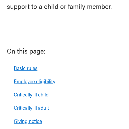
support to a child or family member.
On this page:
Basic rules
Employee eligibility
Critically ill child
Critically ill adult
Giving notice