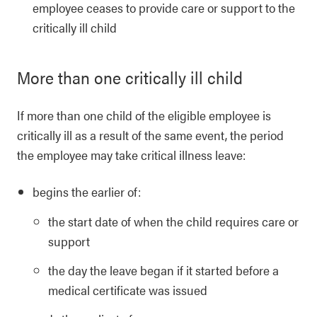
employee ceases to provide care or support to the
critically ill child
More than one critically ill child
If more than one child of the eligible employee is
critically ill as a result of the same event, the period
the employee may take critical illness leave:
begins the earlier of:
the start date of when the child requires care or
support
the day the leave began if it started before a
medical certificate was issued