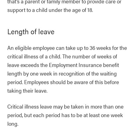
that’s a parent or family member to provide care or
support to a child under the age of 18.
Length of leave
An eligible employee can take up to 36 weeks for the
critical illness of a child. The number of weeks of
leave exceeds the Employment Insurance benefit
length by one week in recognition of the waiting
period. Employees should be aware of this before
taking their leave.
Critical illness leave may be taken in more than one
period, but each period has to be at least one week
long.