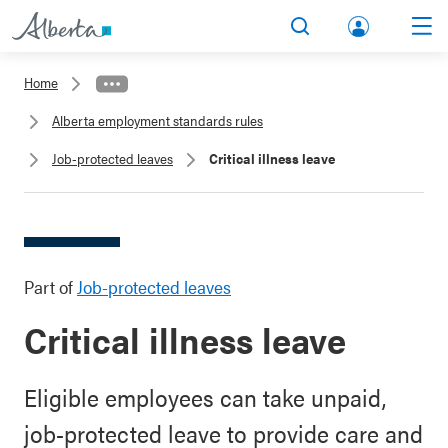
lbert
Search
Men
a.ca
Home
Acco
Alberta employment standards rules
unt
Job-protected leaves
Critical illness leave
Part of
Job-protected leaves
Critical illness leave
Eligible employees can take unpaid,
job-protected leave to provide care and