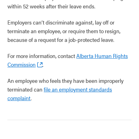
within 52 weeks after their leave ends.
Employers can’t discriminate against, lay off or
terminate an employee, or require them to resign,
because of a request for a job-protected leave.
For more information, contact
Alberta Human Rights
Commission
.
An employee who feels they have been improperly
terminated can
file an employment standards
complaint
.