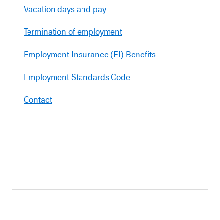
Vacation days and pay
Termination of employment
Employment Insurance (EI) Benefits
Employment Standards Code
Contact