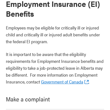
Employment Insurance (EI)
Benefits
Employees may be eligible for critically ill or injured
child and critically ill or injured adult benefits under
the federal EI program.
It is important to be aware that the eligibility
requirements for Employment Insurance benefits and
eligibility to take a job-protected leave in Alberta may
be different. For more information on Employment
Insurance, contact
Government of Canada
.
Make a complaint