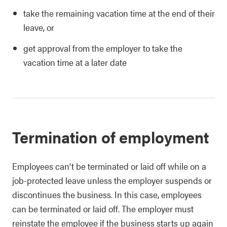
take the remaining vacation time at the end of their
leave, or
get approval from the employer to take the
vacation time at a later date
Termination of employment
Employees can’t be terminated or laid off while on a
job-protected leave unless the employer suspends or
discontinues the business. In this case, employees
can be terminated or laid off. The employer must
reinstate the employee if the business starts up again