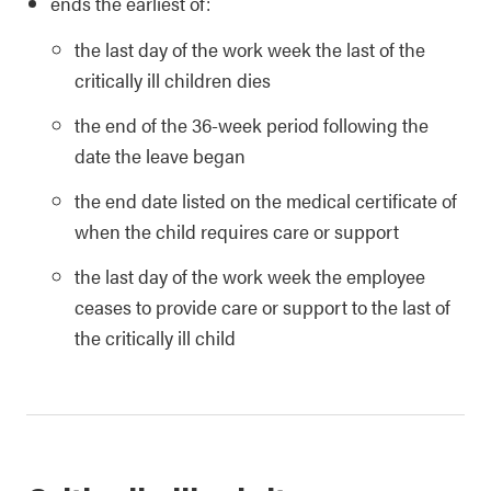
ends the earliest of:
the last day of the work week the last of the
critically ill children dies
the end of the 36-week period following the
date the leave began
the end date listed on the medical certificate of
when the child requires care or support
the last day of the work week the employee
ceases to provide care or support to the last of
the critically ill child