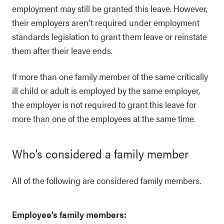
employment may still be granted this leave. However,
their employers aren’t required under employment
standards legislation to grant them leave or reinstate
them after their leave ends.
If more than one family member of the same critically
ill child or adult is employed by the same employer,
the employer is not required to grant this leave for
more than one of the employees at the same time.
Who’s considered a family member
All of the following are considered family members.
Employee’s family members: