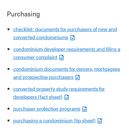
Purchasing
checklist: documents for purchasers of new and
converted condominiums
condominium developer requirements and filing a
consumer complaint
condominium documents for owners, mortgagees
and prospective purchasers
converted property study requirements for
developers (fact sheet)
purchaser protection programs
purchasing a condominium (tip sheet)