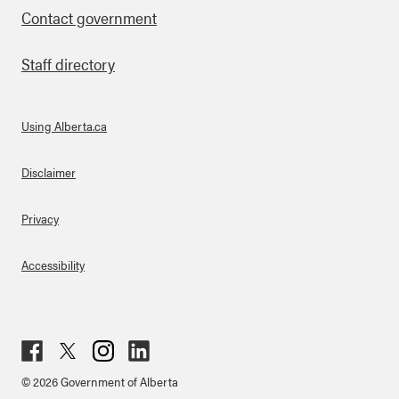
Contact government
Staff directory
Using Alberta.ca
About Links
Disclaimer
Privacy
Accessibility
Fac
Twit
Inst
Lin
© 2026 Government of Alberta
ebo
ter
agr
ked