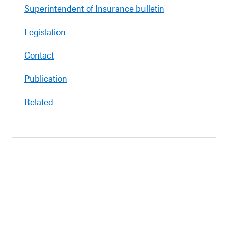
Superintendent of Insurance bulletin
Legislation
Contact
Publication
Related