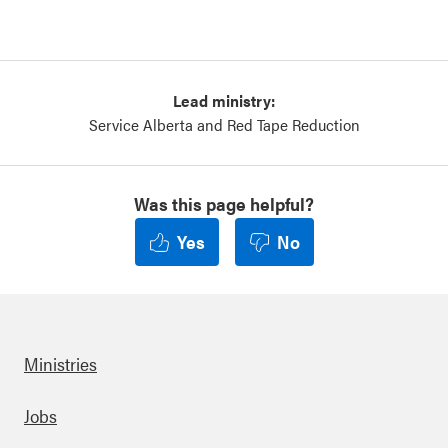
Lead ministry:
Service Alberta and Red Tape Reduction
Was this page helpful?
Yes
No
Ministries
Footer
Jobs