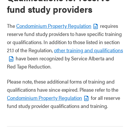
fund study providers
The
Condominium Property Regulation
requires
reserve fund study providers to have specific training
or qualifications. In addition to those listed in section
21.1 of the Regulation,
other training and qualifications
have been recognized by Service Alberta and
Red Tape Reduction.
Please note, these additional forms of training and
qualifications have since expired. Please refer to the
Condominium Property Regulation
for all reserve
fund study provider qualifications and training.