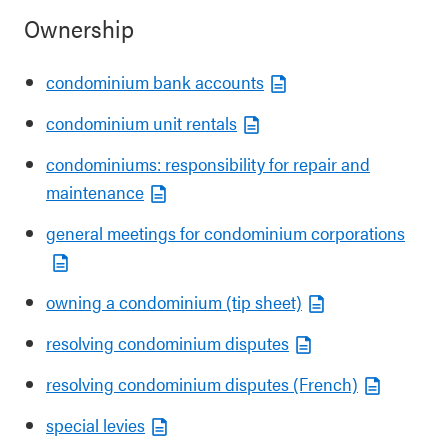
Ownership
condominium bank accounts
condominium unit rentals
condominiums: responsibility for repair and
maintenance
general meetings for condominium corporations
owning a condominium (tip sheet)
resolving condominium disputes
resolving condominium disputes (French)
special levies