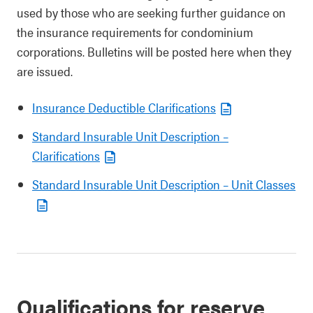
used by those who are seeking further guidance on
the insurance requirements for condominium
corporations. Bulletins will be posted here when they
are issued.
Insurance Deductible Clarifications
Standard Insurable Unit Description –
Clarifications
Standard Insurable Unit Description – Unit Classes
Qualifications for reserve