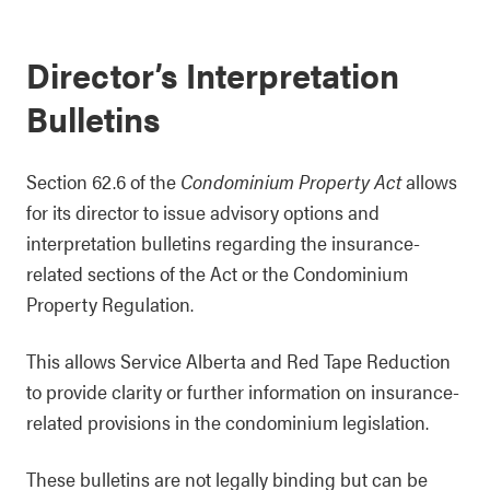
Director’s Interpretation
Bulletins
Section 62.6 of the
Condominium Property Act
allows
for its director to issue advisory options and
interpretation bulletins regarding the insurance-
related sections of the Act or the Condominium
Property Regulation.
This allows Service Alberta and Red Tape Reduction
to provide clarity or further information on insurance-
related provisions in the condominium legislation.
These bulletins are not legally binding but can be