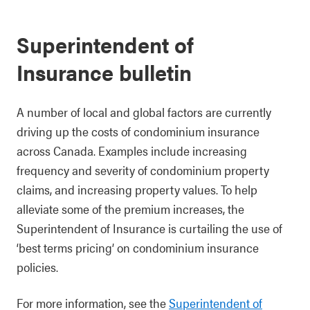
Superintendent of
Insurance bulletin
A number of local and global factors are currently
driving up the costs of condominium insurance
across Canada. Examples include increasing
frequency and severity of condominium property
claims, and increasing property values. To help
alleviate some of the premium increases, the
Superintendent of Insurance is curtailing the use of
‘best terms pricing’ on condominium insurance
policies.
For more information, see the
Superintendent of