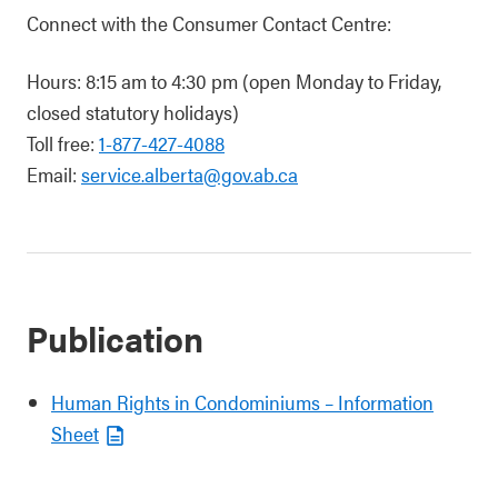
Connect with the Consumer Contact Centre:
Hours: 8:15 am to 4:30 pm (open Monday to Friday,
closed statutory holidays)
Toll free:
1-877-427-4088
Email:
service.alberta@gov.ab.ca
Publication
Human Rights in Condominiums – Information
Sheet