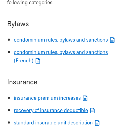
following categories:
Bylaws
condominium rules, bylaws and sanctions
condominium rules, bylaws and sanctions
(French)
Insurance
insurance premium increases
recovery of insurance deductible
standard insurable unit description