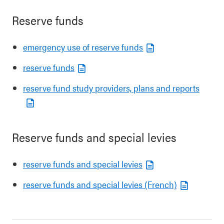
Reserve funds
emergency use of reserve funds
reserve funds
reserve fund study providers, plans and reports
Reserve funds and special levies
reserve funds and special levies
reserve funds and special levies (French)