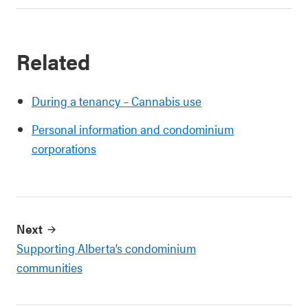
Related
During a tenancy – Cannabis use
Personal information and condominium
corporations
Next
Supporting Alberta’s condominium
communities