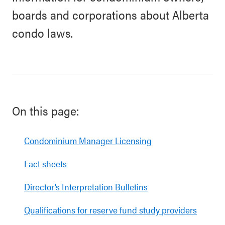
boards and corporations about Alberta
condo laws.
On this page:
Condominium Manager Licensing
Fact sheets
Director’s Interpretation Bulletins
Qualifications for reserve fund study providers