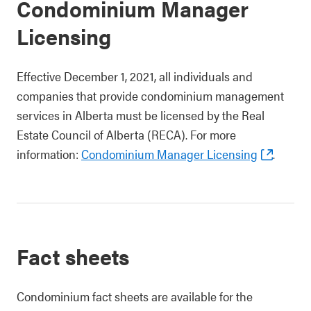
Condominium Manager
Licensing
Effective December 1, 2021, all individuals and
companies that provide condominium management
services in Alberta must be licensed by the Real
Estate Council of Alberta (RECA). For more
information:
Condominium Manager Licensing
.
Fact sheets
Condominium fact sheets are available for the