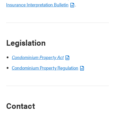
Insurance Interpretation Bulletin
.
Legislation
Condominium Property Act
Condominium Property Regulation
Contact