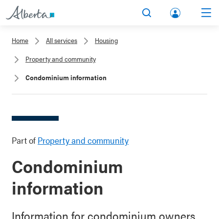
lbert
Search
Men
a.ca
Home
All services
Housing
Acco
Property and community
unt
Condominium information
Part of
Property and community
Condominium
information
Information for condominium owners,