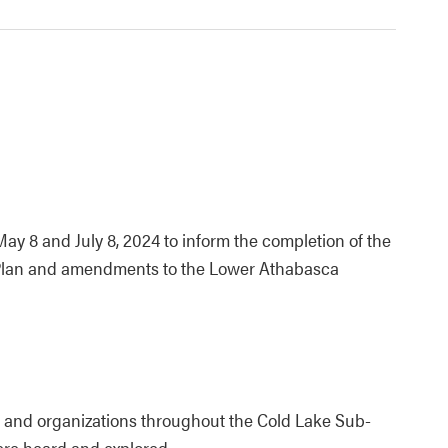
y 8 and July 8, 2024 to inform the completion of the
l Plan and amendments to the Lower Athabasca
 and organizations throughout the Cold Lake Sub-
ere heard and explored.