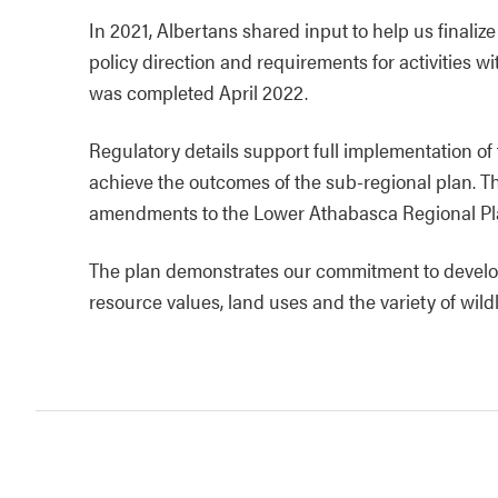
In 2021, Albertans shared input to help us finaliz
policy direction and requirements for activities 
was completed April 2022.
Regulatory details support full implementation of
achieve the outcomes of the sub-regional plan. Th
amendments to the Lower Athabasca Regional Pl
The plan demonstrates our commitment to develop
resource values, land uses and the variety of wil