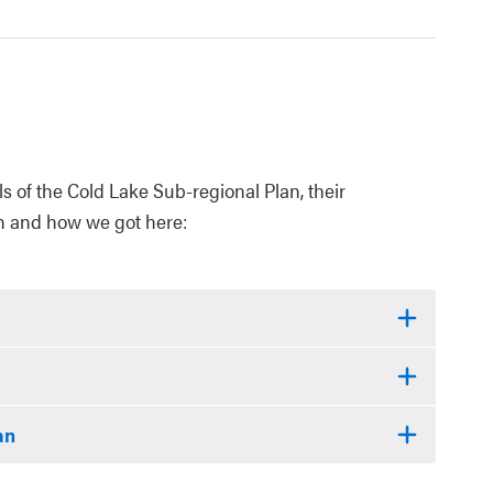
 of the Cold Lake Sub-regional Plan, their
n and how we got here:
an