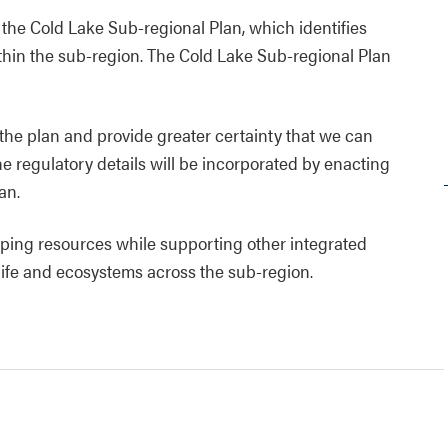
e the Cold Lake Sub-regional Plan, which identifies
within the sub-region. The Cold Lake Sub-regional Plan
 the plan and provide greater certainty that we can
e regulatory details will be incorporated by enacting
an.
ing resources while supporting other integrated
dlife and ecosystems across the sub-region.