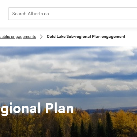
Search Alberta.ca
public engagements
Cold Lake Sub-regional Plan engagement
gional Plan