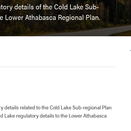
tory details of the Cold Lake Sub-
e Lower Athabasca Regional Plan.
 details related to the Cold Lake Sub-regional Plan
d Lake regulatory details to the Lower Athabasca