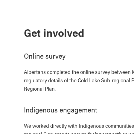
Get involved
Online survey
Albertans completed the online survey between Ma
regulatory details of the Cold Lake Sub-regiona
Regional Plan.
Indigenous engagement
We worked directly with Indigenous communities
regional Plan area to ensure their perspectives w