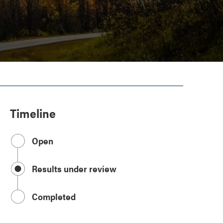
Timeline
Open
Results under review
Completed