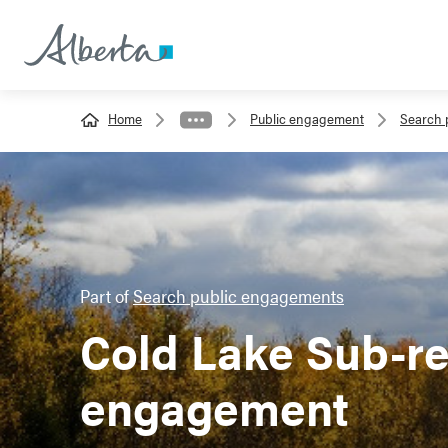
Home
Public engagement
Search 
Part of
Search public engagements
Cold Lake Sub-re
engagement