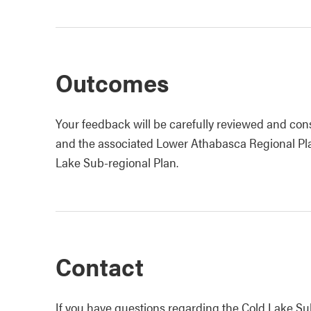
Outcomes
Your feedback will be carefully reviewed and consi
and the associated Lower Athabasca Regional P
Lake Sub-regional Plan.
Contact
If you have questions regarding the Cold Lake S