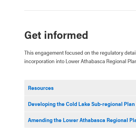
Get informed
This engagement focused on the regulatory details
incorporation into Lower Athabasca Regional Pla
Resources
Developing the Cold Lake Sub-regional Plan
Amending the Lower Athabasca Regional Pl