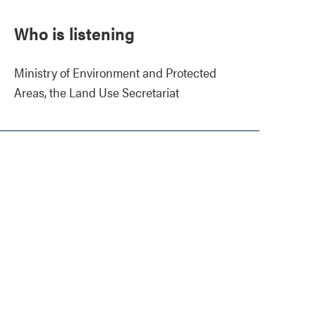
Who is listening
Ministry of Environment and Protected
Areas, the Land Use Secretariat