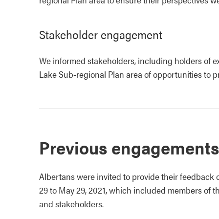
Stakeholder engagement
We informed stakeholders, including holders of ex
Lake Sub-regional Plan area of opportunities to 
Previous engagements
Albertans were invited to provide their feedback
29 to May 29, 2021, which included members of t
and stakeholders.