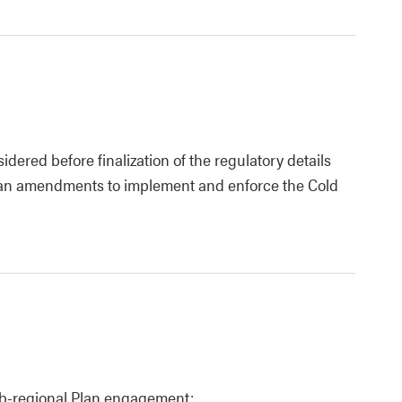
dered before finalization of the regulatory details
lan amendments to implement and enforce the Cold
ub-regional Plan engagement: