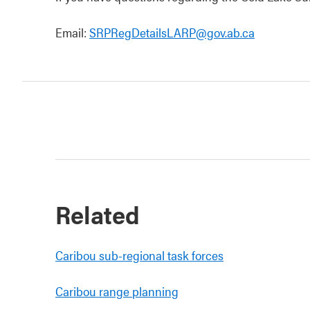
Email:
SRPRegDetailsLARP@gov.ab.ca
Related
Caribou sub-regional task forces
Caribou range planning