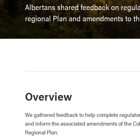
Albertans shared feedback on regula
regional Plan and amendments to th
Overview
We gathered feedback to help complete regulatory
and inform the associated amendments of the Col
Regional Plan.