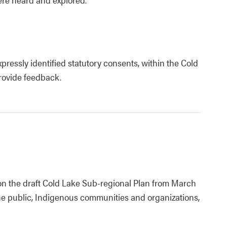
pressly identified statutory consents, within the Cold
provide feedback.
 on the draft Cold Lake Sub-regional Plan from March
he public, Indigenous communities and organizations,