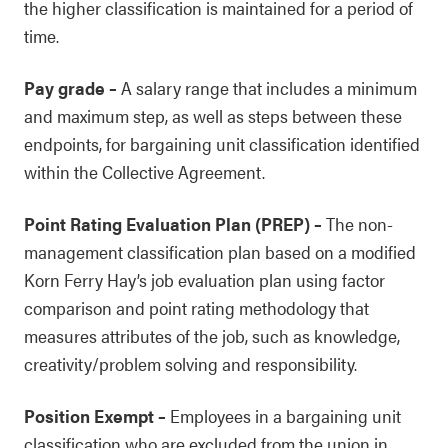
the higher classification is maintained for a period of
time.
Pay grade
–
A salary range that includes a minimum
and maximum step, as well as steps between these
endpoints, for bargaining unit classification identified
within the Collective Agreement.
Point Rating Evaluation Plan (PREP)
–
The non-
management classification plan based on a modified
Korn Ferry Hay’s job evaluation plan using factor
comparison and point rating methodology that
measures attributes of the job, such as knowledge,
creativity/problem solving and responsibility.
Position Exempt
–
Employees in a bargaining unit
classification who are excluded from the union in