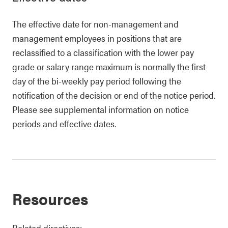
The effective date for non-management and
management employees in positions that are
reclassified to a classification with the lower pay
grade or salary range maximum is normally the first
day of the bi-weekly pay period following the
notification of the decision or end of the notice period.
Please see supplemental information on notice
periods and effective dates.
Resources
Related directives: