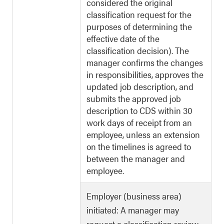
considered the original
classification request for the
purposes of determining the
effective date of the
classification decision). The
manager confirms the changes
in responsibilities, approves the
updated job description, and
submits the approved job
description to CDS within 30
work days of receipt from an
employee, unless an extension
on the timelines is agreed to
between the manager and
employee.
Employer (business area)
initiated: A manager may
request a classification review