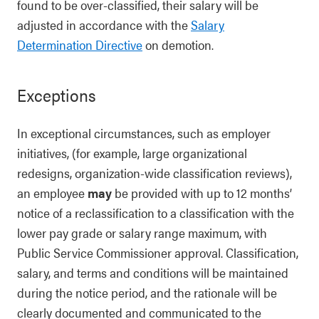
found to be over-classified, their salary will be
adjusted in accordance with the
Salary
Determination Directive
on demotion.
Exceptions
In exceptional circumstances, such as employer
initiatives, (for example, large organizational
redesigns, organization-wide classification reviews),
an employee
may
be provided with up to 12 months’
notice of a reclassification to a classification with the
lower pay grade or salary range maximum, with
Public Service Commissioner approval. Classification,
salary, and terms and conditions will be maintained
during the notice period, and the rationale will be
clearly documented and communicated to the