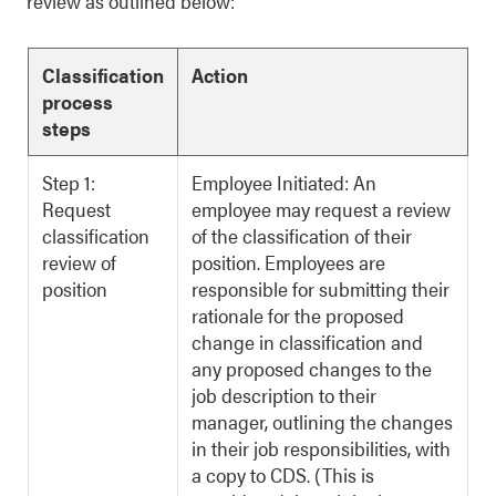
review as outlined below:
Classification
Action
process
steps
Step 1:
Employee Initiated: An
Request
employee may request a review
classification
of the classification of their
review of
position. Employees are
position
responsible for submitting their
rationale for the proposed
change in classification and
any proposed changes to the
job description to their
manager, outlining the changes
in their job responsibilities, with
a copy to CDS. (This is