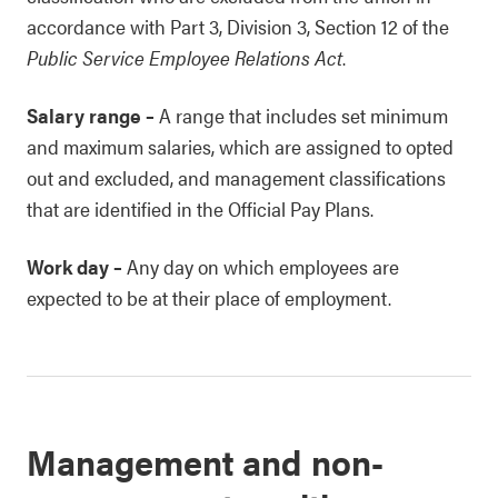
accordance with Part 3, Division 3, Section 12 of the
Public Service Employee Relations Act
.
Salary range
–
A range that includes set minimum
and maximum salaries, which are assigned to opted
out and excluded, and management classifications
that are identified in the Official Pay Plans.
Work day
–
Any day on which employees are
expected to be at their place of employment.
Management and non-