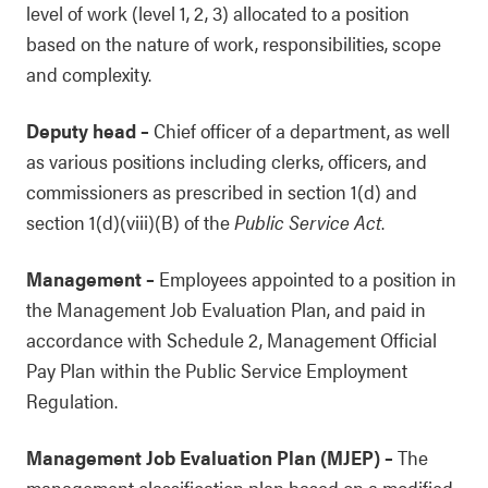
level of work (level 1, 2, 3) allocated to a position
based on the nature of work, responsibilities, scope
and complexity.
Deputy head
–
Chief officer of a department, as well
as various positions including clerks, officers, and
commissioners as prescribed in section 1(d) and
section 1(d)(viii)(B) of the
Public Service Act
.
Management
–
Employees appointed to a position in
the Management Job Evaluation Plan, and paid in
accordance with Schedule 2, Management Official
Pay Plan within the Public Service Employment
Regulation.
Management Job Evaluation Plan (MJEP)
–
The
management classification plan based on a modified