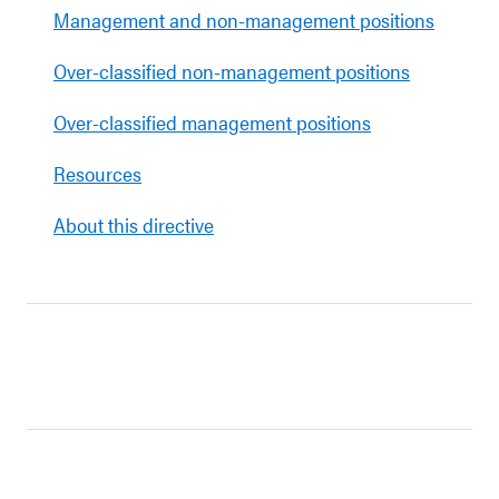
Management and non-management positions
Over-classified non-management positions
Over-classified management positions
Resources
About this directive