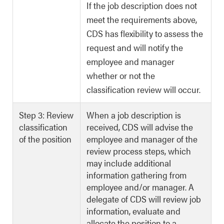
If the job description does not
meet the requirements above,
CDS has flexibility to assess the
request and will notify the
employee and manager
whether or not the
classification review will occur.
Step 3: Review
When a job description is
classification
received, CDS will advise the
of the position
employee and manager of the
review process steps, which
may include additional
information gathering from
employee and/or manager. A
delegate of CDS will review job
information, evaluate and
allocate the position to a