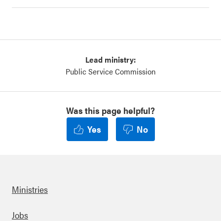
Lead ministry:
Public Service Commission
Was this page helpful?
Yes
No
Ministries
Footer
Jobs