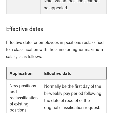
Note: Vacant positions cannot
be appealed.
Effective dates
Effective date for employees in positions reclassified
to a classification with the same or higher maximum
salary is as follows:
Application
Effective date
New positions
Normally be the first day of the
and
bi-weekly pay period following
reclassification
the date of receipt of the
of existing
original classification request.
positions