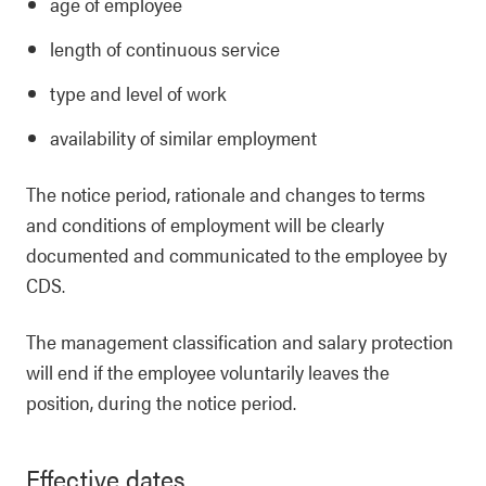
age of employee
length of continuous service
type and level of work
availability of similar employment
The notice period, rationale and changes to terms
and conditions of employment will be clearly
documented and communicated to the employee by
CDS.
The management classification and salary protection
will end if the employee voluntarily leaves the
position, during the notice period.
Effective dates