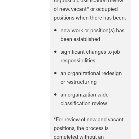
of new, vacant* or occupied
positions when there has been:
new work or position(s) has
been established
significant changes to job
responsibilities
an organizational redesign
or restructuring
an organization wide
classification review
*For review of new and vacant
positions, the process is
completed without an