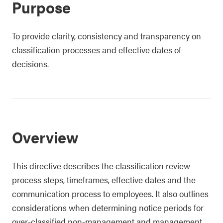
Purpose
To provide clarity, consistency and transparency on
classification processes and effective dates of
decisions.
Overview
This directive describes the classification review
process steps, timeframes, effective dates and the
communication process to employees. It also outlines
considerations when determining notice periods for
over-classified non-management and management