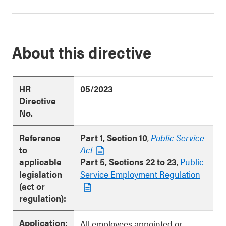
About this directive
HR
05/2023
Directive
No.
Reference
Part 1, Section 10
,
Public Service
to
Act
applicable
Part 5, Sections 22 to 23
,
Public
legislation
Service Employment Regulation
(act or
regulation):
Application:
All employees appointed or