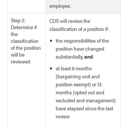
employee.
Step 2:
CDS will review the
Determine if
classification of a position if:
the
the responsibilities of the
classification
of the position
position have changed
will be
substantially,
and
reviewed
at least 6 months
(bargaining unit and
position exempt) or 12
months (opted out and
excluded and management)
have elapsed since the last
review