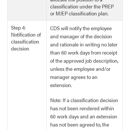
classification under the PREP
or MJEP classification plan.
Step 4:
CDS will notify the employee
Notification of
and manager of the decision
classification
and rationale in writing no later
decision
than 60 work days from receipt
of the approved job description,
unless the employee and/or
manager agrees to an
extension.
Note: If a classification decision
has not been rendered within
60 work days and an extension
has not been agreed to, the