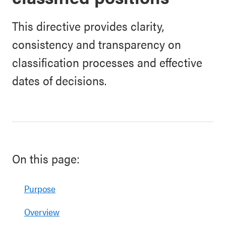
This directive provides clarity,
consistency and transparency on
classification processes and effective
dates of decisions.
On this page:
Purpose
Overview