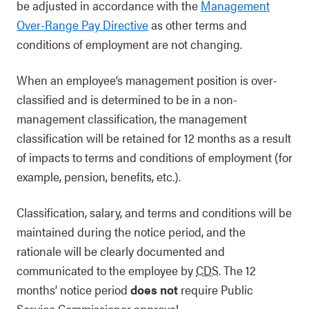
be adjusted in accordance with the
Management
Over-Range Pay Directive
as other terms and
conditions of employment are not changing.
When an employee’s management position is over-
classified and is determined to be in a non-
management classification, the management
classification will be retained for 12 months as a result
of impacts to terms and conditions of employment (for
example, pension, benefits, etc.).
Classification, salary, and terms and conditions will be
maintained during the notice period, and the
rationale will be clearly documented and
communicated to the employee by
CDS
. The 12
months’ notice period
does not
require Public
Service Commissioner approval.