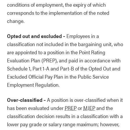
conditions of employment, the expiry of which
corresponds to the implementation of the noted
change.
Opted out and excluded
–
Employees in a
classification not included in the bargaining unit, who
are appointed to a position in the Point Rating
Evaluation Plan (PREP), and paid in accordance with
Schedule 1, Part 1-A and Part-B of the Opted Out and
Excluded Official Pay Plan in the Public Service
Employment Regulation.
Over-classified
–
A position is over-classified when it
has been evaluated under
PREP
or
MJEP
and the
classification decision results in a classification with a
lower pay grade or salary range maximum; however,