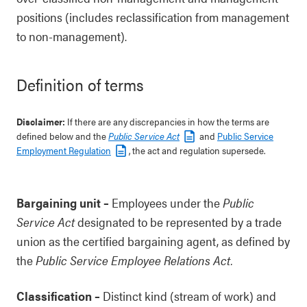
positions (includes reclassification from management
to non-management).
Definition of terms
Disclaimer:
If there are any discrepancies in how the terms are
defined below and the
Public Service Act
and
Public Service
Employment Regulation
, the act and regulation supersede.
Bargaining unit
–
Employees under the
Public
Service Act
designated to be represented by a trade
union as the certified bargaining agent, as defined by
the
Public Service Employee Relations Act.
Classification
–
Distinct kind (stream of work) and