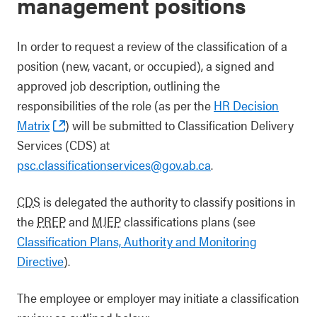
management positions
In order to request a review of the classification of a
position (new, vacant, or occupied), a signed and
approved job description, outlining the
responsibilities of the role (as per the
HR Decision
Matrix
) will be submitted to Classification Delivery
Services (CDS) at
psc.classificationservices@gov.ab.ca
.
CDS
is delegated the authority to classify positions in
the
PREP
and
MJEP
classifications plans (see
Classification Plans, Authority and Monitoring
Directive
).
The employee or employer may initiate a classification