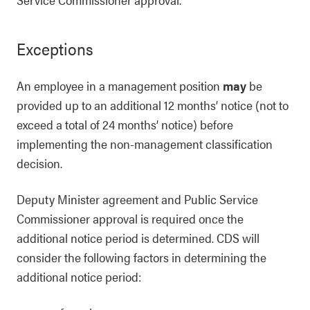
Exceptions
An employee in a management position
may
be
provided up to an additional 12 months’ notice (not to
exceed a total of 24 months’ notice) before
implementing the non-management classification
decision.
Deputy Minister agreement and Public Service
Commissioner approval is required once the
additional notice period is determined. CDS will
consider the following factors in determining the
additional notice period: