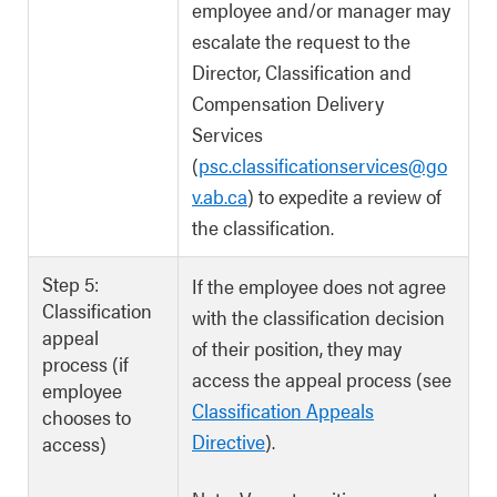
employee and/or manager may
escalate the request to the
Director, Classification and
Compensation Delivery
Services
(
psc.classificationservices@go
v.ab.ca
) to expedite a review of
the classification.
Step 5:
If the employee does not agree
Classification
with the classification decision
appeal
of their position, they may
process (if
access the appeal process (see
employee
Classification Appeals
chooses to
Directive
).
access)