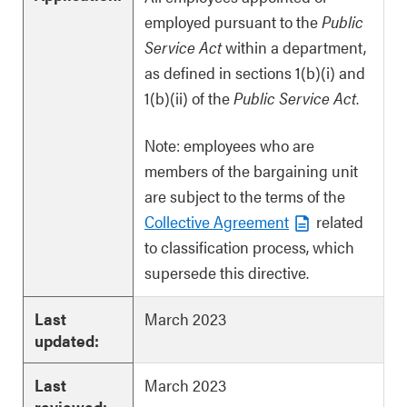
employed pursuant to the
Public
Service Act
within a department,
as defined in sections 1(b)(i) and
1(b)(ii) of the
Public Service Act
.
Note: employees who are
members of the bargaining unit
are subject to the terms of the
Collective Agreement
related
to classification process, which
supersede this directive.
Last
March 2023
updated:
Last
March 2023
reviewed: