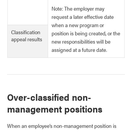
Note: The employer may
request a later effective date
when a new program or
Classification
position is being created, or the
appeal results
new responsibilities will be
assigned at a future date.
Over-classified non-
management positions
When an employee’s non-management position is