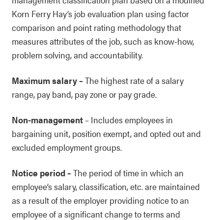
Korn Ferry Hay’s job evaluation plan using factor
comparison and point rating methodology that
measures attributes of the job, such as know-how,
problem solving, and accountability.
Maximum salary
–
The highest rate of a salary
range, pay band, pay zone or pay grade.
Non-management
–
Includes employees in
bargaining unit, position exempt, and opted out and
excluded employment groups.
Notice period
–
The period of time in which an
employee’s salary, classification, etc. are maintained
as a result of the employer providing notice to an
employee of a significant change to terms and