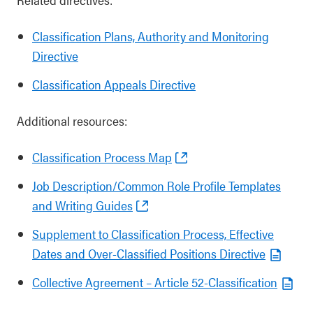
Classification Plans, Authority and Monitoring
Directive
Classification Appeals Directive
Additional resources:
Classification Process Map
Job Description/Common Role Profile Templates
and Writing Guides
Supplement to Classification Process, Effective
Dates and Over-Classified Positions Directive
Collective Agreement – Article 52-Classification