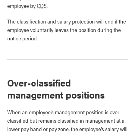
employee by
CDS
.
The classification and salary protection will end if the
employee voluntarily leaves the position during the
notice period.
Over-classified
management positions
When an employee’s management position is over-
classified but remains classified in management at a
lower pay band or pay zone, the employee’s salary will