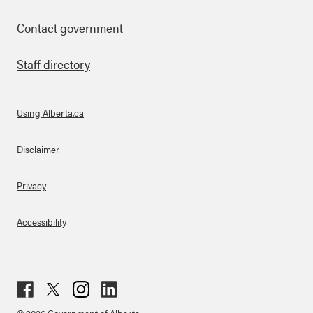
Contact government
Staff directory
Using Alberta.ca
About Links
Disclaimer
Privacy
Accessibility
Fac
Twit
Inst
Lin