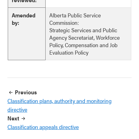
Amended
Alberta Public Service
by:
Commission:
Strategic Services and Public
Agency Secretariat, Workforce
Policy, Compensation and Job
Evaluation Policy
Previous
Classification plans, authority and monitoring
directive
Next
Classification appeals directive