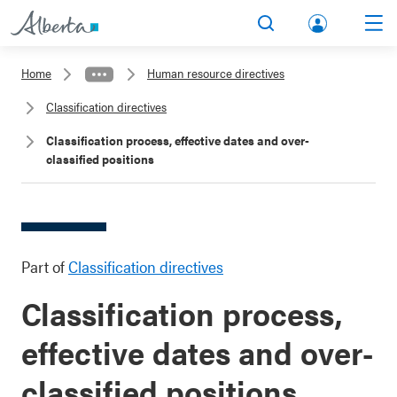
lbert
Search
Men
a.ca
Home
Human resource directives
Acco
Classification directives
unt
Classification process, effective dates and over-
classified positions
Part of
Classification directives
Classification process,
effective dates and over-
classified positions