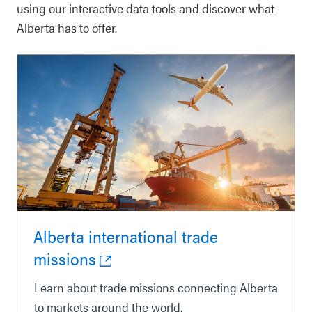
using our interactive data tools and discover what
Alberta has to offer.
Alberta international trade
missions
Learn about trade missions connecting Alberta
to markets around the world.