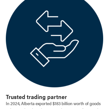
Trusted trading partner
In 2024, Alberta exported $183 billion worth of goods