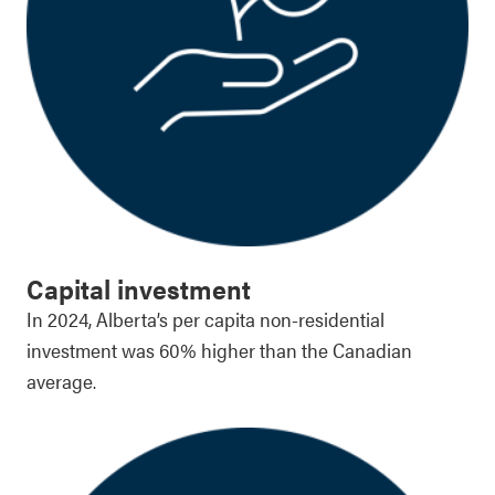
Capital investment
In 2024, Alberta’s per capita non-residential
investment was 60% higher than the Canadian
average.