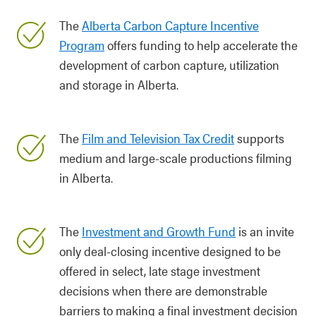
The
Alberta Carbon Capture Incentive
Program
offers funding to help accelerate the
development of carbon capture, utilization
and storage in Alberta.
The
Film and Television Tax Credit
supports
medium and large-scale productions filming
in Alberta.
The
Investment and Growth Fund
is an invite
only deal-closing incentive designed to be
offered in select, late stage investment
decisions when there are demonstrable
barriers to making a final investment decision