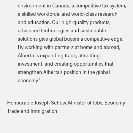
environment in Canada, a competitive tax system,
a skilled workforce, and world-class research
and education. Our high-quality products,
advanced technologies and sustainable
solutions give global buyers a competitive edge.
By working with partners at home and abroad,
Alberta is expanding trade, attracting
investment, and creating opportunities that
strengthen Alberta’s position in the global
economy."
Honourable Joseph Schow, Minister of Jobs, Economy,
Trade and Immigration