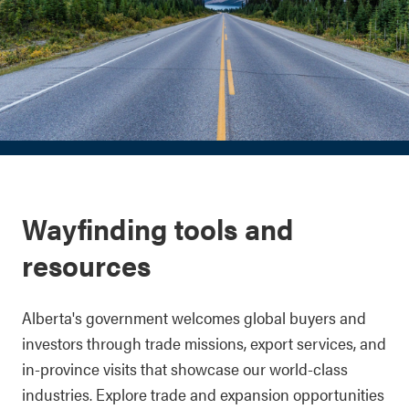
Wayfinding tools and
resources
Alberta's government welcomes global buyers and
investors through trade missions, export services, and
in-province visits that showcase our world-class
industries. Explore trade and expansion opportunities