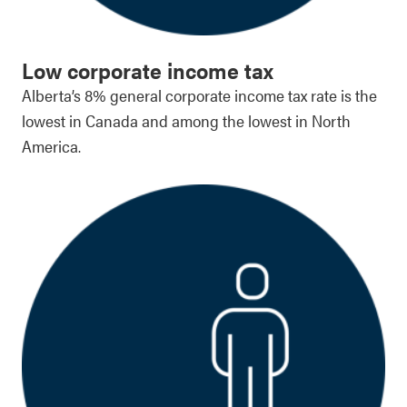
Low corporate income tax
Alberta’s 8% general corporate income tax rate is the
lowest in Canada and among the lowest in North
America.