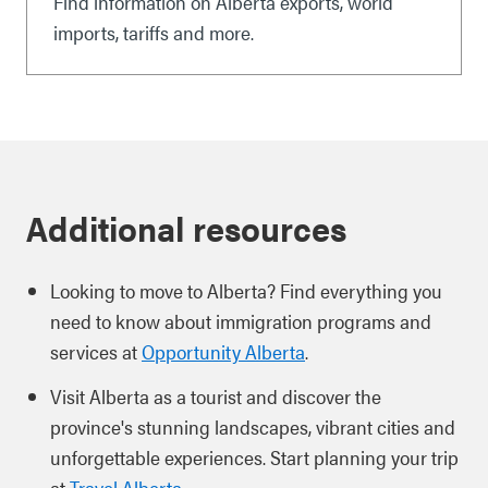
Find information on Alberta exports, world
imports, tariffs and more.
Additional resources
Looking to move to Alberta? Find everything you
need to know about immigration programs and
services at
Opportunity Alberta
.
Visit Alberta as a tourist and discover the
province's stunning landscapes, vibrant cities and
unforgettable experiences. Start planning your trip
at
Travel Alberta
.