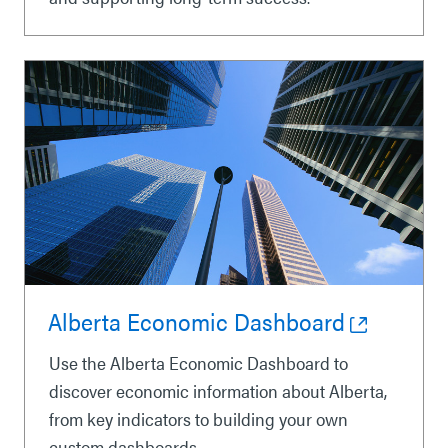
Alberta Economic Dashboard
Use the Alberta Economic Dashboard to
discover economic information about Alberta,
from key indicators to building your own
custom dashboards.