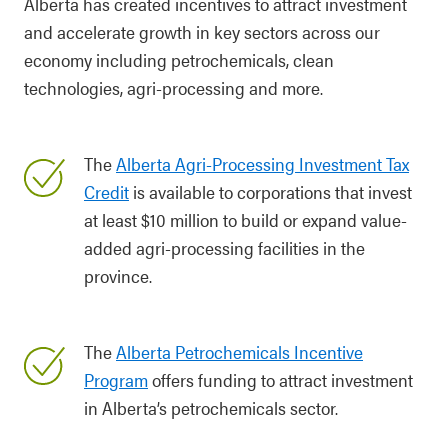
Alberta has created incentives to attract investment
and accelerate growth in key sectors across our
economy including petrochemicals, clean
technologies, agri-processing and more.
The
Alberta Agri-Processing Investment Tax
Credit
is available to corporations that invest
at least $10 million to build or expand value-
added agri-processing facilities in the
province.
The
Alberta Petrochemicals Incentive
Program
offers funding to attract investment
in Alberta’s petrochemicals sector.