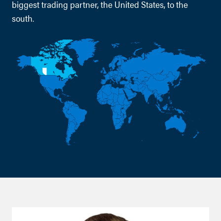
biggest trading partner, the United States, to the
south.