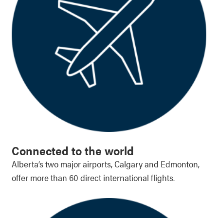
Connected to the world
Alberta’s two major airports, Calgary and Edmonton,
offer more than 60 direct international flights.