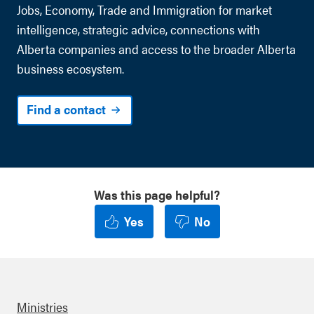
Jobs, Economy, Trade and Immigration for market
intelligence, strategic advice, connections with
Alberta companies and access to the broader Alberta
business ecosystem.
Find a contact
Was this page helpful?
Yes
No
Ministries