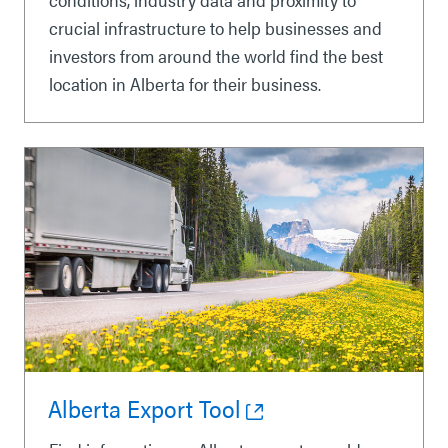
crucial infrastructure to help businesses and
investors from around the world find the best
location in Alberta for their business.
Alberta Export Tool