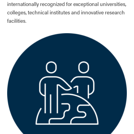
internationally recognized for exceptional universities,
colleges, technical institutes and innovative research
facilities.