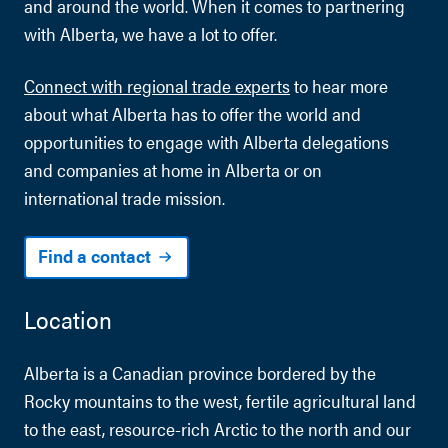
and around the world. When it comes to partnering
with Alberta, we have a lot to offer.
Connect with regional trade experts
to hear more
about what Alberta has to offer the world and
opportunities to engage with Alberta delegations
and companies at home in Alberta or on
international trade mission.
Find a contact
Location
Alberta is a Canadian province bordered by the
Rocky mountains to the west, fertile agricultural land
to the east, resource-rich Arctic to the north and our