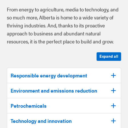
From energy to agriculture, media to technology, and
so much more, Alberta is home to a wide variety of
thriving industries. And, thanks to its proactive
approach to business and abundant natural
resources, it is the perfect place to build and grow.
Expand all
Responsible energy development
Environment and emissions reduction
Petrochemicals
Technology and innovation