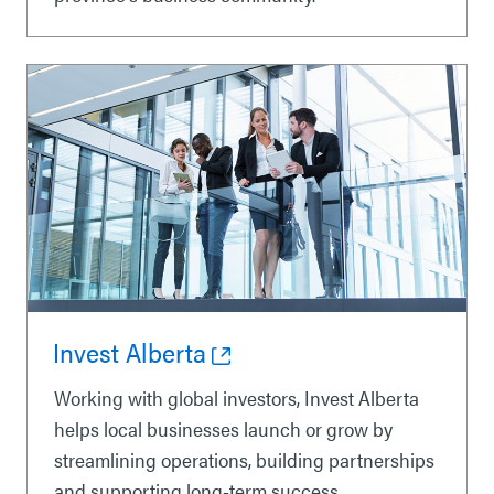
Invest Alberta
Working with global investors, Invest Alberta
helps local businesses launch or grow by
streamlining operations, building partnerships
and supporting long-term success.