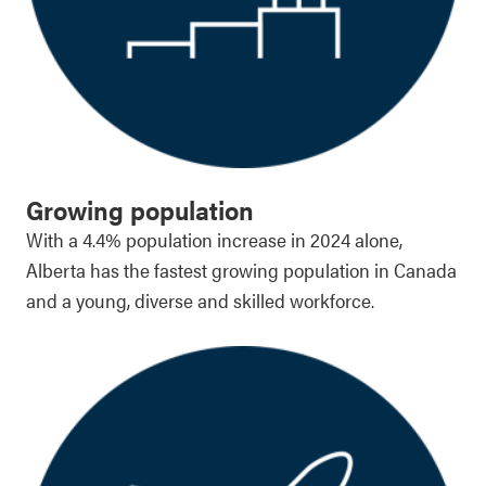
Growing population
With a 4.4% population increase in 2024 alone,
Alberta has the fastest growing population in Canada
and a young, diverse and skilled workforce.