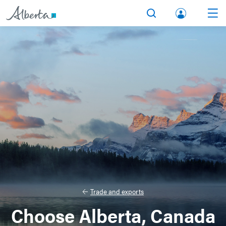
lbert
Search
Men
a.ca
Acco
unt
Trade and exports
Choose Alberta, Canada