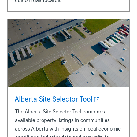
Alberta Site Selector Tool
The Alberta Site Selector Tool combines
available property listings in communities
across Alberta with insights on local economic
conditions, industry data and proximity to