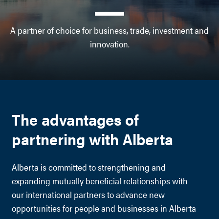
A partner of choice for business, trade, investment and
innovation.
The advantages of
partnering with Alberta
Alberta is committed to strengthening and
expanding mutually beneficial relationships with
our international partners to advance new
opportunities for people and businesses in Alberta