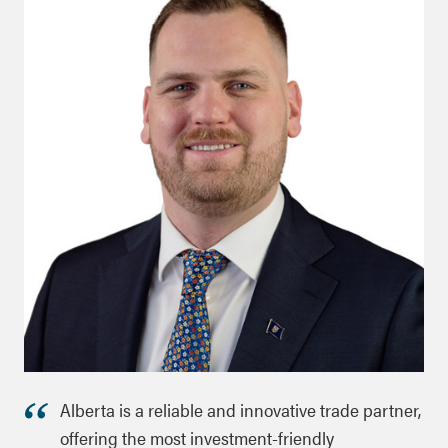
Alberta is a reliable and innovative trade partner,
offering the most investment-friendly