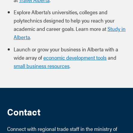
Explore Alberta’s universities, colleges and
polytechnics designed to help you reach your
academic and career goals. Learn more at
Study in
Alberta
.
Launch or grow your business in Alberta with a
wide array of
economic development tools
and
small business resources
.
Contact
Connect with regional trade staff in the ministry of