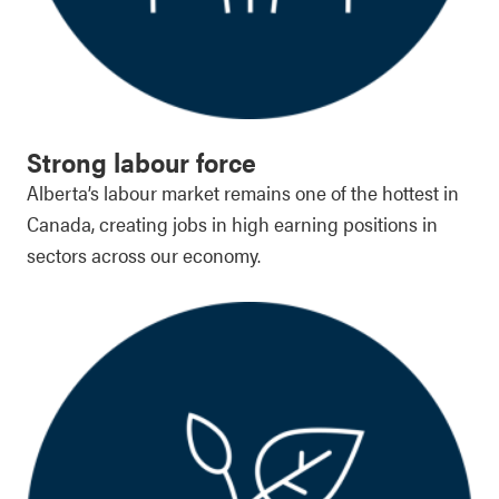
Strong labour force
Alberta’s labour market remains one of the hottest in
Canada, creating jobs in high earning positions in
sectors across our economy.