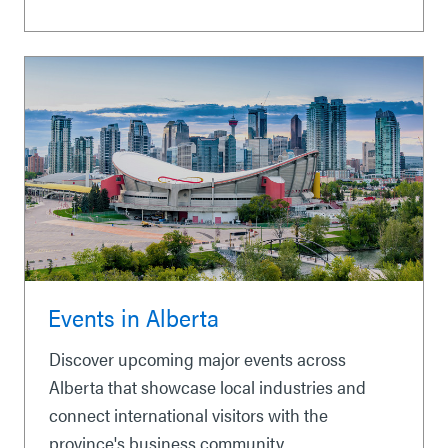
Events in Alberta
Discover upcoming major events across
Alberta that showcase local industries and
connect international visitors with the
province's business community.