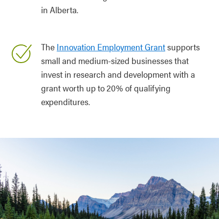
in Alberta.
The
Innovation Employment Grant
supports
small and medium-sized businesses that
invest in research and development with a
grant worth up to 20% of qualifying
expenditures.