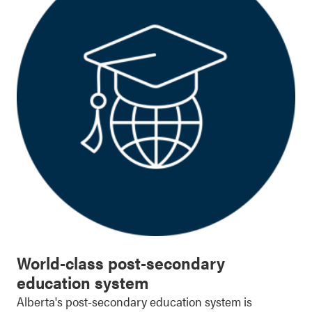
World-class post-secondary
education system
Alberta's post-secondary education system is