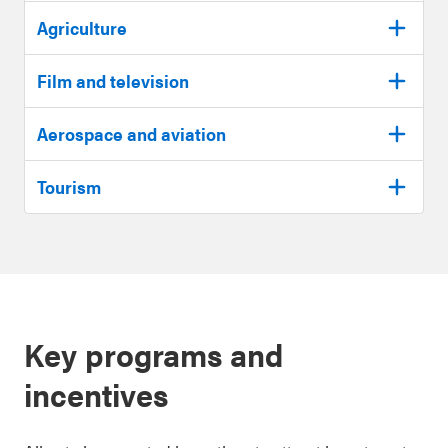
Agriculture
Film and television
Aerospace and aviation
Tourism
Key programs and
incentives