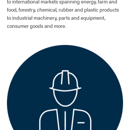
to international markets spanning energy, farm and
food, forestry, chemical, rubber and plastic products
to industrial machinery, parts and equipment,
consumer goods and more.