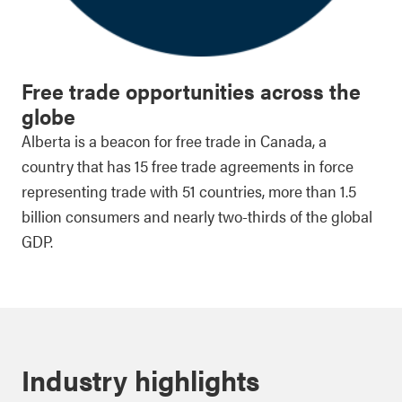
Free trade opportunities across the
globe
Alberta is a beacon for free trade in Canada, a
country that has 15 free trade agreements in force
representing trade with 51 countries, more than 1.5
billion consumers and nearly two-thirds of the global
GDP.
Industry highlights