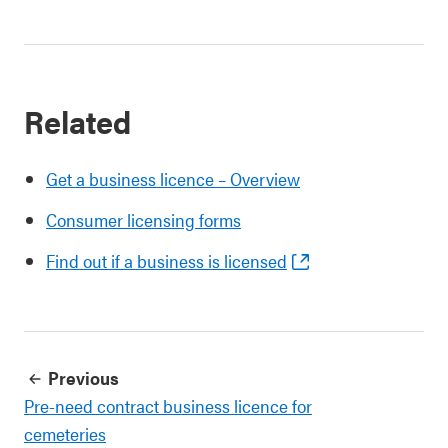
Related
Get a business licence – Overview
Consumer licensing forms
Find out if a business is licensed
Previous
Pre-need contract business licence for
cemeteries