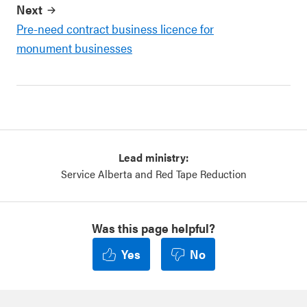
Next
Pre-need contract business licence for
monument businesses
Lead ministry:
Service Alberta and Red Tape Reduction
Was this page helpful?
Yes
No