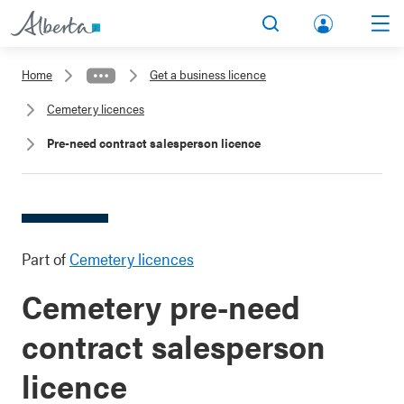
lbert
Search
Men
a.ca
Home
Get a business licence
Acco
Cemetery licences
unt
Pre-need contract salesperson licence
Part of
Cemetery licences
Cemetery pre-need
contract salesperson
licence