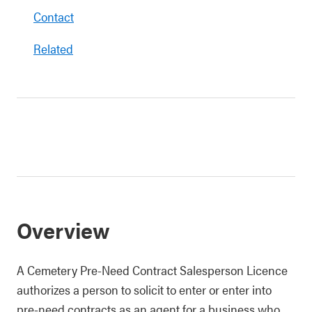
Contact
Related
Overview
A Cemetery Pre-Need Contract Salesperson Licence
authorizes a person to solicit to enter or enter into
pre-need contracts as an agent for a business who