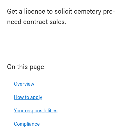
Get a licence to solicit cemetery pre-
need contract sales.
On this page:
Overview
How to apply
Your responsibilities
Compliance