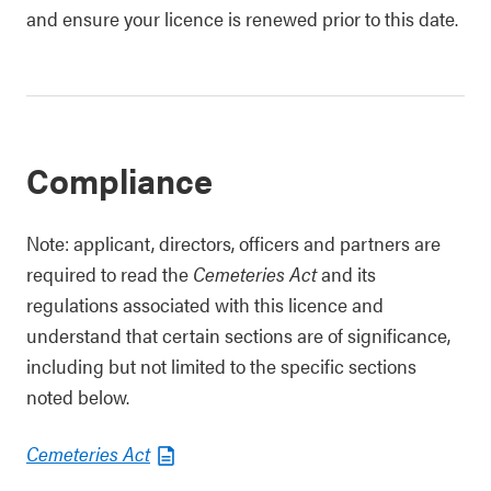
and ensure your licence is renewed prior to this date.
Compliance
Note: applicant, directors, officers and partners are
required to read the
Cemeteries Act
and its
regulations associated with this licence and
understand that certain sections are of significance,
including but not limited to the specific sections
noted below.
Cemeteries Act