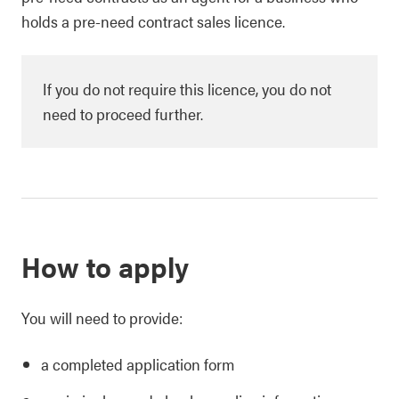
holds a pre-need contract sales licence.
If you do not require this licence, you do not
need to proceed further.
How to apply
You will need to provide:
a completed application form