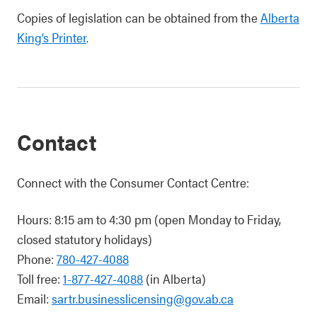
Copies of legislation can be obtained from the
Alberta
King’s Printer
.
Contact
Connect with the Consumer Contact Centre:
Hours: 8:15 am to 4:30 pm (open Monday to Friday,
closed statutory holidays)
Phone:
780-427-4088
Toll free:
1-877-427-4088
(in Alberta)
Email:
sartr.businesslicensing@gov.ab.ca