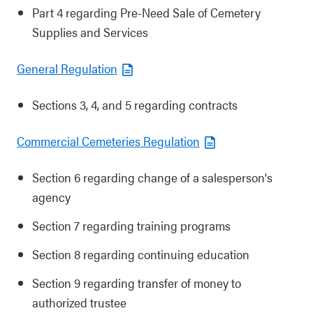
Part 4 regarding Pre-Need Sale of Cemetery
Supplies and Services
General Regulation
Sections 3, 4, and 5 regarding contracts
Commercial Cemeteries Regulation
Section 6 regarding change of a salesperson's
agency
Section 7 regarding training programs
Section 8 regarding continuing education
Section 9 regarding transfer of money to
authorized trustee