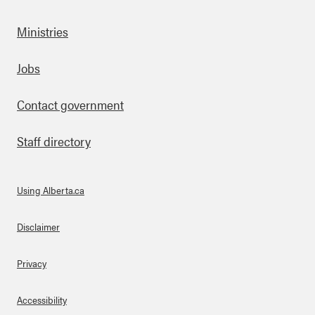
Ministries
Footer
Jobs
Contact government
Staff directory
Using Alberta.ca
About Links
Disclaimer
Privacy
Accessibility