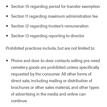
Section 10 regarding period for transfer exemption
Section 11 regarding maximum administration fee
Section 12 regarding trustee's remuneration
Section 13 regarding reporting to director
Prohibited practices include, but are not limited to:
Phone and door-to-door contacts selling pre-need
cemetery goods are prohibited unless specifically
requested by the consumer. All other forms of
direct sale, including mailing or distribution of
brochures or other sales material, and other types
of advertising in the media and online can
continue.