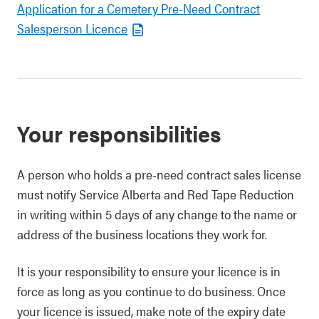
Application for a Cemetery Pre-Need Contract
Salesperson Licence
Your responsibilities
A person who holds a pre-need contract sales license
must notify Service Alberta and Red Tape Reduction
in writing within 5 days of any change to the name or
address of the business locations they work for.
It is your responsibility to ensure your licence is in
force as long as you continue to do business. Once
your licence is issued, make note of the expiry date