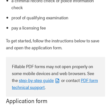
a criminal record check or police information
check
proof of qualifying examination
pay a licensing fee
To get started, follow the instructions below to save
and open the application form.
Fillable PDF forms may not open properly on
some mobile devices and web browsers. See
the
step-by-step guide
or contact
PDF form
technical support
.
Application form