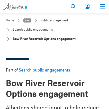
lbert
Search
Men
a.ca
Home
Public engagement
Acco
Search public engagements
unt
Bow River Reservoir Options engagement
Part of
Search public engagements
Bow River Reservoir
Options engagement
Albertans shared input to help reduce