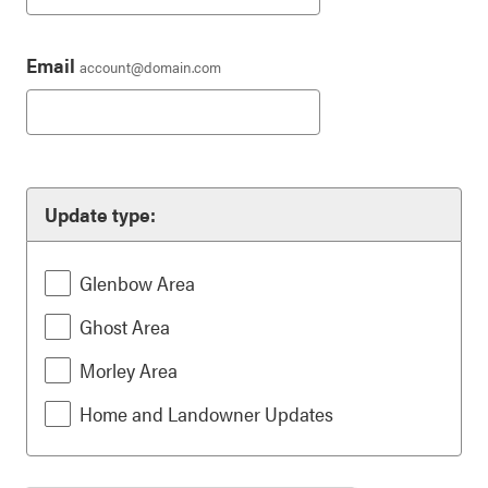
Email
account@domain.com
Update type:
Glenbow Area
Ghost Area
Morley Area
Home and Landowner Updates