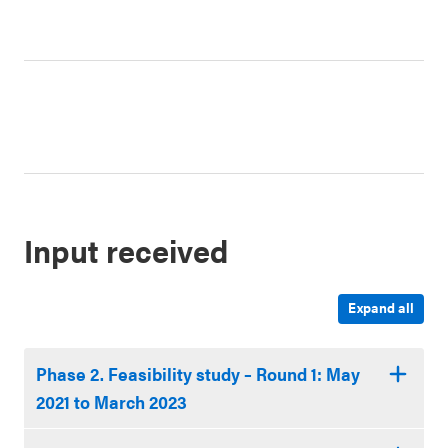
1
2
3
4
Input received
Expand all
Phase 2. Feasibility study – Round 1: May
2021 to March 2023