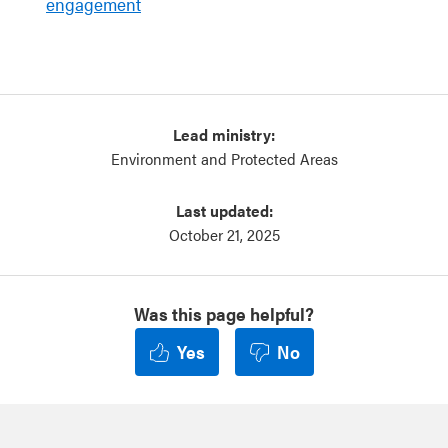
engagement
Lead ministry:
Environment and Protected Areas
Last updated:
October 21, 2025
Was this page helpful?
Yes
No