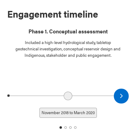
Engagement timeline
Phase 1. Conceptual assessment
Included a high-level hydrological study, tabletop
geotechnical investigation, conceptual reservoir design and
Indigenous, stakeholder and public engagement.
Next date
Previous date
November 2018 to March 2020
date
date
date
date