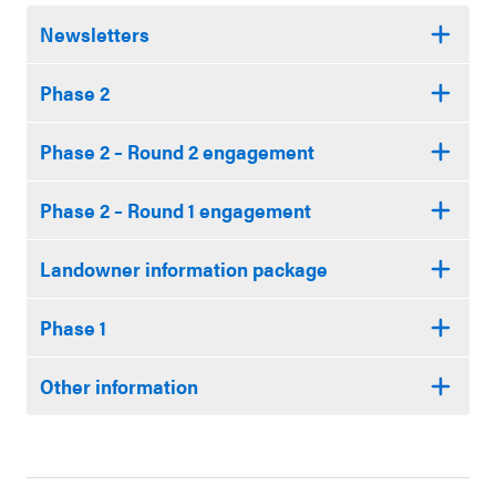
Newsletters
Phase 2
Phase 2 – Round 2 engagement
Phase 2 – Round 1 engagement
Landowner information package
Phase 1
Other information