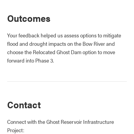
Outcomes
Your feedback helped us assess options to mitigate
flood and drought impacts on the Bow River and
choose the Relocated Ghost Dam option to move
forward into Phase 3.
Contact
Connect with the Ghost Reservoir Infrastructure
Project: