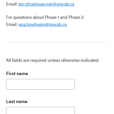
Email:
tec.ghostreservoir@gov.ab.ca
For questions about Phase 1 and Phase 2:
Email:
epa.bowbasin@gov.ab.ca
All fields are required unless otherwise indicated.
First name
Last name