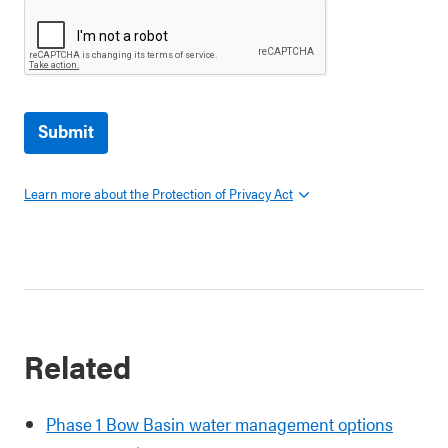
Submit
Learn more about the Protection of Privacy Act
Related
Phase 1 Bow Basin water management options