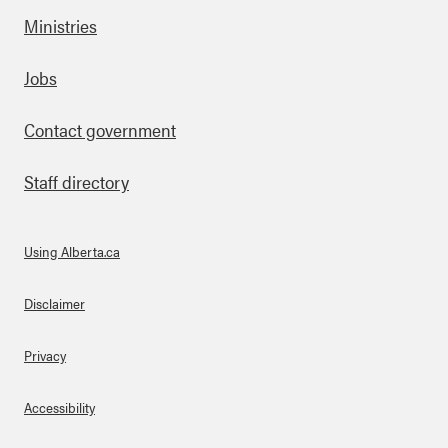
Ministries
Footer
Jobs
Contact government
Staff directory
Using Alberta.ca
About Links
Disclaimer
Privacy
Accessibility