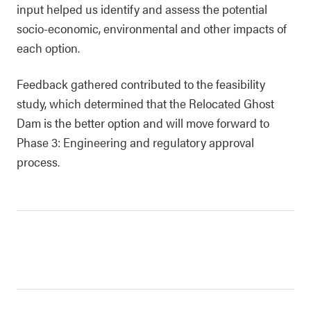
input helped us identify and assess the potential
socio-economic, environmental and other impacts of
each option.
Feedback gathered contributed to the feasibility
study, which determined that the Relocated Ghost
Dam is the better option and will move forward to
Phase 3: Engineering and regulatory approval
process.