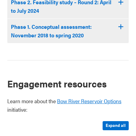
Phase 2. Feasibility study – Round 2: April
to July 2024
Phase 1. Conceptual assessment:
November 2018 to spring 2020
Engagement resources
Learn more about the
Bow River Reservoir Options
initiative:
Expand all