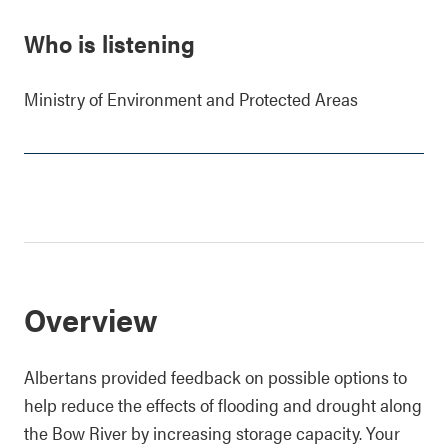
Who is listening
Ministry of Environment and Protected Areas
Overview
Albertans provided feedback on possible options to
help reduce the effects of flooding and drought along
the Bow River by increasing storage capacity. Your