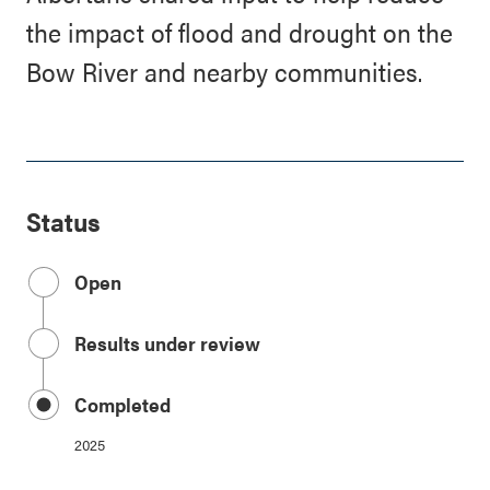
the impact of flood and drought on the
Bow River and nearby communities.
Status
Open
Results under review
Completed
2025