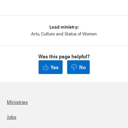
Lead ministry:
Arts, Culture and Status of Women
Was this page helpful?
Yes
No
Ministries
Footer
Jobs