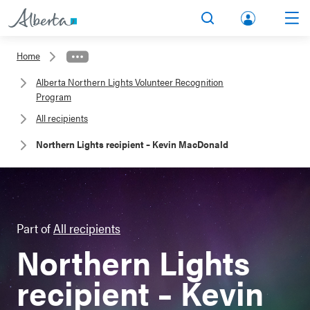
lbert
Search
Men
a.ca
Home
Acco
Alberta Northern Lights Volunteer Recognition
unt
Program
All recipients
Northern Lights recipient – Kevin MacDonald
Part of
All recipients
Northern Lights
recipient – Kevin