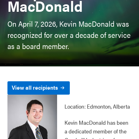
MacDonald
On April 7, 2026, Kevin MacDonald was
recognized for over a decade of service
as a board member.
View all recipients
Location: Edmonton, Alberta
Kevin MacDonald has been
a dedicated member of the