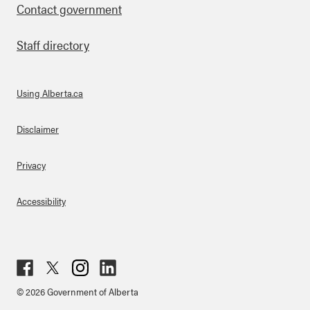
Contact government
Staff directory
Using Alberta.ca
About Links
Disclaimer
Privacy
Accessibility
Fac
Twit
Inst
Lin
© 2026 Government of Alberta
ebo
ter
agr
ked