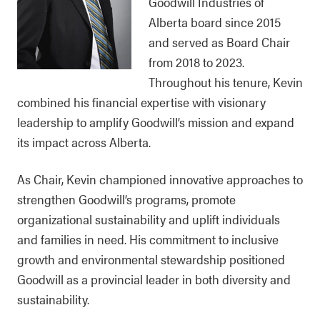
Goodwill Industries of
Alberta board since 2015
and served as Board Chair
from 2018 to 2023.
Throughout his tenure, Kevin
combined his financial expertise with visionary
leadership to amplify Goodwill’s mission and expand
its impact across Alberta.
As Chair, Kevin championed innovative approaches to
strengthen Goodwill’s programs, promote
organizational sustainability and uplift individuals
and families in need. His commitment to inclusive
growth and environmental stewardship positioned
Goodwill as a provincial leader in both diversity and
sustainability.