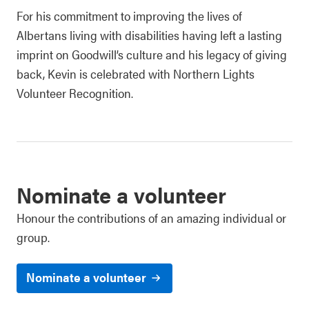
For his commitment to improving the lives of
Albertans living with disabilities having left a lasting
imprint on Goodwill’s culture and his legacy of giving
back, Kevin is celebrated with Northern Lights
Volunteer Recognition.
Nominate a volunteer
Honour the contributions of an amazing individual or
group.
Nominate a volunteer