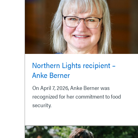
Northern Lights recipient –
Anke Berner
On April 7, 2026, Anke Berner was
recognized for her commitment to food
security.