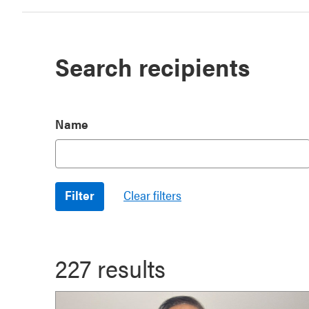
Search recipients
Name
227 results