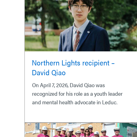
Northern Lights recipient –
David Qiao
On April 7, 2026, David Qiao was
recognized for his role as a youth leader
and mental health advocate in Leduc.