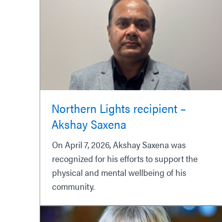
Northern Lights recipient –
Akshay Saxena
On April 7, 2026, Akshay Saxena was
recognized for his efforts to support the
physical and mental wellbeing of his
community.