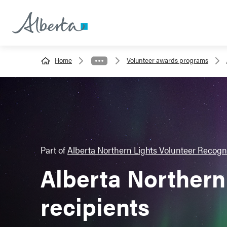
Home
Volunteer awards programs
Part of
Alberta Northern Lights Volunteer Recogn
Alberta Northern 
recipients