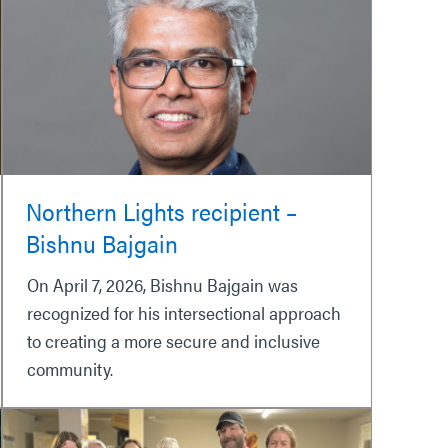
Northern Lights recipient –
Bishnu Bajgain
On April 7, 2026, Bishnu Bajgain was
recognized for his intersectional approach
to creating a more secure and inclusive
community.