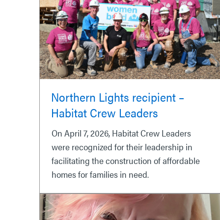
Northern Lights recipient –
Habitat Crew Leaders
On April 7, 2026, Habitat Crew Leaders
were recognized for their leadership in
facilitating the construction of affordable
homes for families in need.