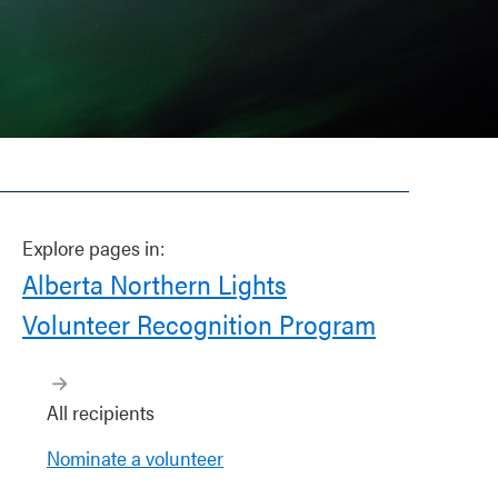
Explore pages in:
Alberta Northern Lights
Volunteer Recognition Program
All recipients
Nominate a volunteer