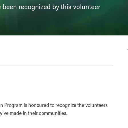
 been recognized by this volunteer
on Program is honoured to recognize the volunteers
hey’ve made in their communities.