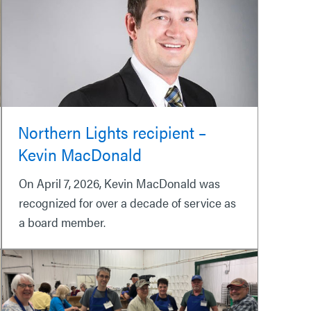
Northern Lights recipient –
Kevin MacDonald
On April 7, 2026, Kevin MacDonald was
recognized for over a decade of service as
a board member.