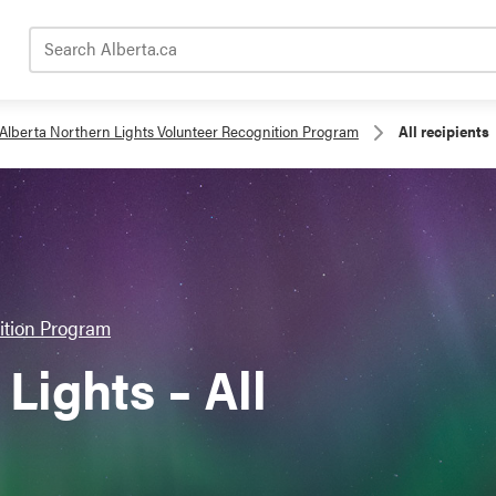
Search Alberta.ca
Alberta Northern Lights Volunteer Recognition Program
All recipients
ition Program
Lights – All