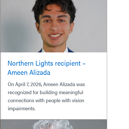
Northern Lights recipient –
Ameen Alizada
On April 7, 2026, Ameen Alizada was
recognized for building meaningful
connections with people with vision
impairments.