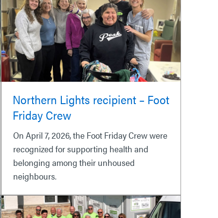
Northern Lights recipient – Foot
Friday Crew
On April 7, 2026, the Foot Friday Crew were
recognized for supporting health and
belonging among their unhoused
neighbours.