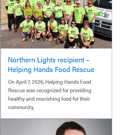
Northern Lights recipient –
Helping Hands Food Rescue
On April 7, 2026, Helping Hands Food
Rescue was recognized for providing
healthy and nourishing food for their
community.