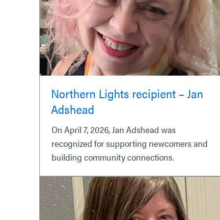
Northern Lights recipient – Jan
Adshead
On April 7, 2026, Jan Adshead was
recognized for supporting newcomers and
building community connections.