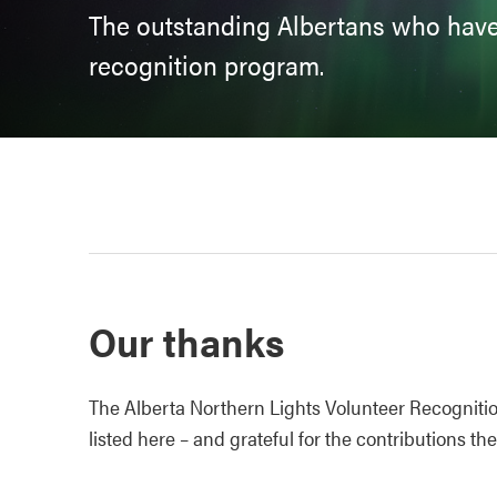
The outstanding Albertans who have
recognition program.
Our thanks
The Alberta Northern Lights Volunteer Recogniti
listed here – and grateful for the contributions t