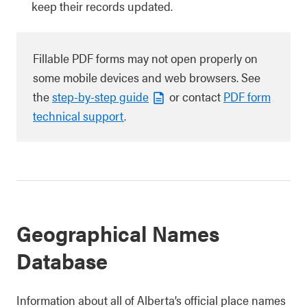
keep their records updated.
Fillable PDF forms may not open properly on
some mobile devices and web browsers. See
the
step-by-step guide
or contact
PDF form
technical support
.
Geographical Names
Database
Information about all of Alberta’s official place names