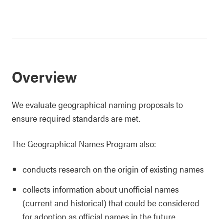
Overview
We evaluate geographical naming proposals to
ensure required standards are met.
The Geographical Names Program also:
conducts research on the origin of existing names
collects information about unofficial names
(current and historical) that could be considered
for adoption as official names in the future