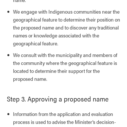
We engage with Indigenous communities near the
geographical feature to determine their position on
the proposed name and to discover any traditional
names or knowledge associated with the
geographical feature.
We consult with the municipality and members of
the community where the geographical feature is
located to determine their support for the
proposed name.
Step 3. Approving a proposed name
Information from the application and evaluation
process is used to advise the Minister’s decision-