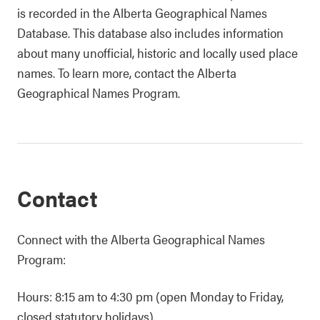
is recorded in the Alberta Geographical Names
Database. This database also includes information
about many unofficial, historic and locally used place
names. To learn more, contact the Alberta
Geographical Names Program.
Contact
Connect with the Alberta Geographical Names
Program:
Hours: 8:15 am to 4:30 pm (open Monday to Friday,
closed statutory holidays)