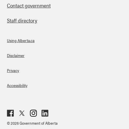
Contact government
Staff directory
Using Alberta.ca
About Links
Disclaimer
Privacy
Accessibility
Fac
Twit
Inst
Lin
© 2026 Government of Alberta
ebo
ter
agr
ked