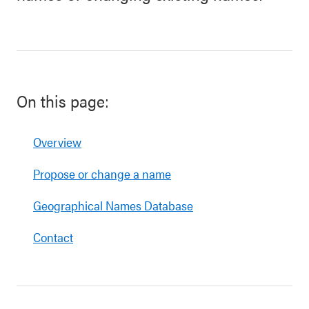
On this page:
Overview
Propose or change a name
Geographical Names Database
Contact