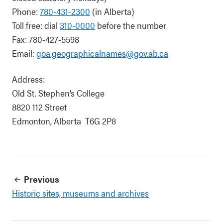
Phone:
780-431-2300
(in Alberta)
Toll free: dial
310-0000
before the number
Fax: 780-427-5598
Email:
goa.geographicalnames@gov.ab.ca
Address:
Old St. Stephen’s College
8820 112 Street
Edmonton, Alberta T6G 2P8
Previous
Historic sites, museums and archives