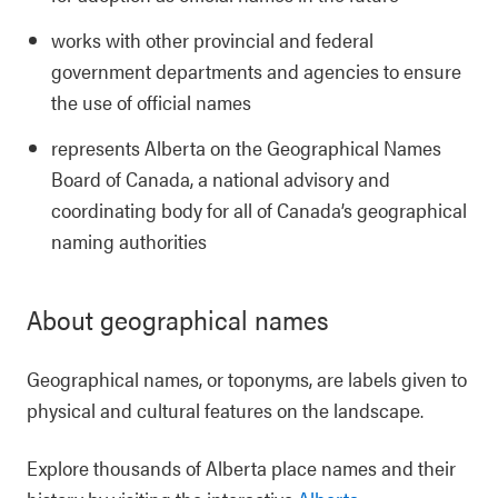
works with other provincial and federal
government departments and agencies to ensure
the use of official names
represents Alberta on the Geographical Names
Board of Canada, a national advisory and
coordinating body for all of Canada’s geographical
naming authorities
About geographical names
Geographical names, or toponyms, are labels given to
physical and cultural features on the landscape.
Explore thousands of Alberta place names and their