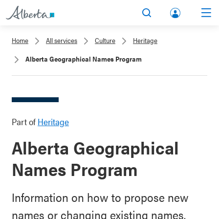
lbert
Search
Men
a.ca
Home
All services
Culture
Heritage
Acco
Alberta Geographical Names Program
unt
Part of
Heritage
Alberta Geographical
Names Program
Information on how to propose new
names or changing existing names.