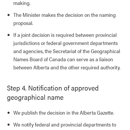
making.
The Minister makes the decision on the naming
proposal.
If a joint decision is required between provincial
jurisdictions or federal government departments
and agencies, the Secretariat of the Geographical
Names Board of Canada can serve as a liaison
between Alberta and the other required authority.
Step 4. Notification of approved
geographical name
We publish the decision in the Alberta Gazette.
We notify federal and provincial departments to