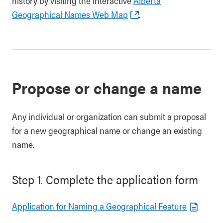
history by visiting the interactive
Alberta
Geographical Names Web Map
.
Propose or change a name
Any individual or organization can submit a proposal
for a new geographical name or change an existing
name.
Step 1. Complete the application form
Application for Naming a Geographical Feature