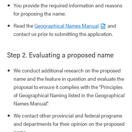
You provide the required information and reasons
for proposing the name.
Read the
Geographical Names Manual
and
contact us prior to submitting the application.
Step 2. Evaluating a proposed name
We conduct additional research on the proposed
name and the feature in question and evaluate the
proposal to ensure it complies with the “Principles
of Geographical Naming listed in the Geographical
Names Manual”.
We contact other provincial and federal programs
and departments for their opinion on the proposed
name.