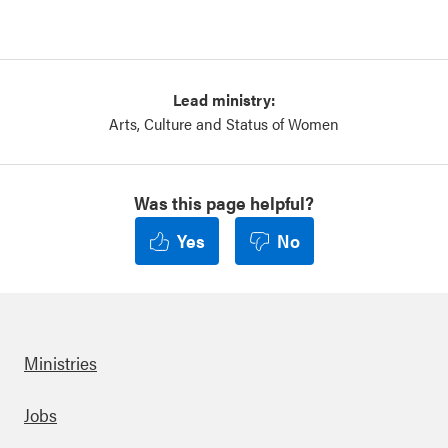
Lead ministry:
Arts, Culture and Status of Women
Was this page helpful?
Yes
No
Ministries
Footer
Jobs