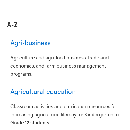
A-Z
Agri-business
Agriculture and agri-food business, trade and
economics, and farm business management
programs.
Agricultural education
Classroom activities and curriculum resources for
increasing agricultural literacy for Kindergarten to
Grade 12 students.