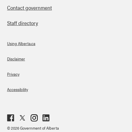
Contact government
Staff directory
Using Alberta.ca
About Links
Disclaimer
Privacy
Accessibility
Fac
Twit
Inst
Lin
© 2026 Government of Alberta
ebo
ter
agr
ked