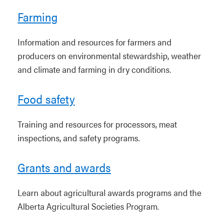
Farming
Information and resources for farmers and
producers on environmental stewardship, weather
and climate and farming in dry conditions.
Food safety
Training and resources for processors, meat
inspections, and safety programs.
Grants and awards
Learn about agricultural awards programs and the
Alberta Agricultural Societies Program.