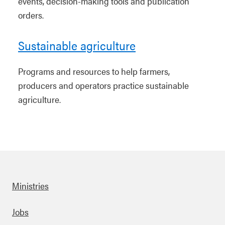
events, decision-making tools and publication
orders.
Sustainable agriculture
Programs and resources to help farmers,
producers and operators practice sustainable
agriculture.
Ministries
Footer
Jobs