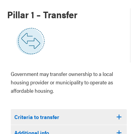
Pillar 1 – Transfer
Government may transfer ownership to a local
housing provider or municipality to operate as
affordable housing.
Criteria to transfer
Additional info