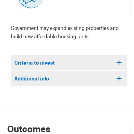
Government may expand existing properties and
build new affordable housing units.
Criteria to invest
Additional info
Outcomes