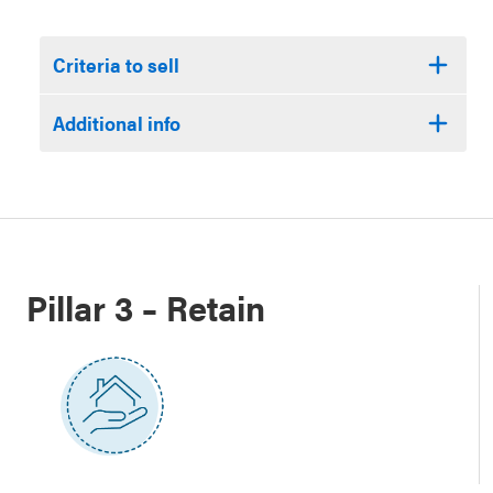
Criteria to sell
Additional info
Pillar 3 – Retain