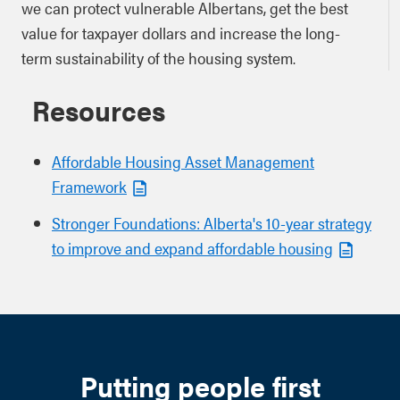
we can protect vulnerable Albertans, get the best
value for taxpayer dollars and increase the long-
term sustainability of the housing system.
Resources
Affordable Housing Asset Management
Framework
Stronger Foundations: Alberta's 10-year strategy
to improve and expand affordable housing
Putting people first