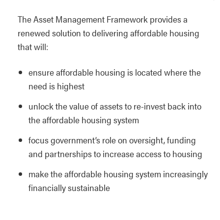
The Asset Management Framework provides a
renewed solution to delivering affordable housing
that will:
ensure affordable housing is located where the
need is highest
unlock the value of assets to re-invest back into
the affordable housing system
focus government’s role on oversight, funding
and partnerships to increase access to housing
make the affordable housing system increasingly
financially sustainable