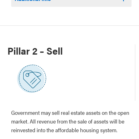
Pillar 2 – Sell
Government may sell real estate assets on the open
market. All revenue from the sale of assets will be
reinvested into the affordable housing system.