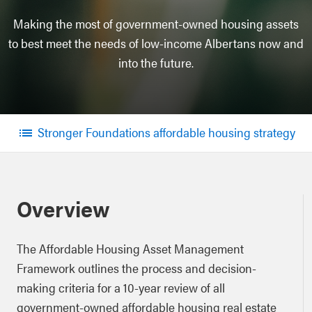
Making the most of government-owned housing assets
to best meet the needs of low-income Albertans now and
into the future.
Stronger Foundations affordable housing strategy
Menu
Overview
The Affordable Housing Asset Management
Framework outlines the process and decision-
making criteria for a 10-year review of all
government-owned affordable housing real estate