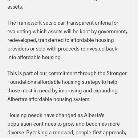
assets.
The framework sets clear, transparent criteria for
evaluating which assets will be kept by government,
redeveloped, transferred to affordable housing
providers or sold with proceeds reinvested back
into affordable housing.
This is part of our commitment through the Stronger
Foundations affordable housing strategy to help
those most in need by improving and expanding
Alberta’s affordable housing system.
Housing needs have changed as Alberta's
population continues to grow and becomes more
diverse. By taking a renewed, people-first approach,