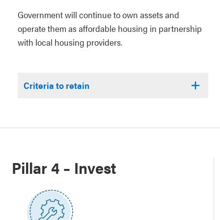
Government will continue to own assets and
operate them as affordable housing in partnership
with local housing providers.
Criteria to retain
Pillar 4 – Invest