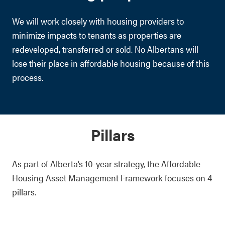
We will work closely with housing providers to
minimize impacts to tenants as properties are
redeveloped, transferred or sold. No Albertans will
lose their place in affordable housing because of this
process.
Pillars
As part of Alberta’s 10-year strategy, the Affordable
Housing Asset Management Framework focuses on 4
pillars.