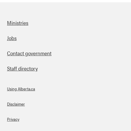
Ministries
Footer
Jobs
Contact government
Staff directory
Using Alberta.ca
About Links
Disclaimer
Privacy