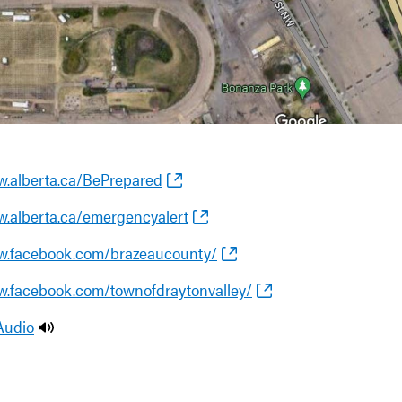
w.alberta.ca/BePrepared
w.alberta.ca/emergencyalert
w.facebook.com/brazeaucounty/
w.facebook.com/townofdraytonvalley/
Audio