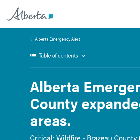
Alberta.ca
Alberta Emergency Alert
Table of contents
Alberta Emergen
County expande
areas.
Critical: Wildfire - Brazeau Count