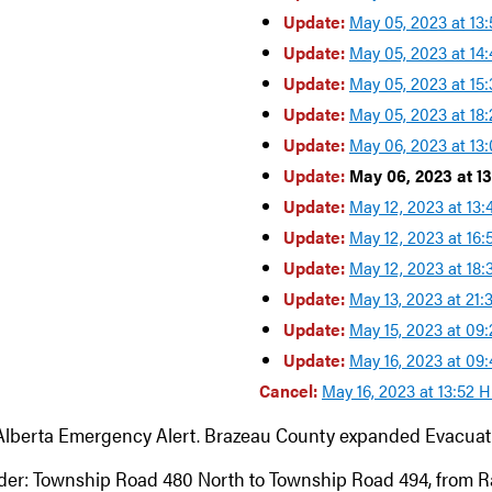
Update:
May 05, 2023 at 13
Update:
May 05, 2023 at 14
Update:
May 05, 2023 at 15
Update:
May 05, 2023 at 18
Update:
May 06, 2023 at 13
Update:
May 06, 2023 at 1
Update:
May 12, 2023 at 13
Update:
May 12, 2023 at 16
Update:
May 12, 2023 at 18
Update:
May 13, 2023 at 21
Update:
May 15, 2023 at 09
Update:
May 16, 2023 at 09
Cancel:
May 16, 2023 at 13:52 
Alberta Emergency Alert. Brazeau County expanded Evacuati
der: Township Road 480 North to Township Road 494, from 