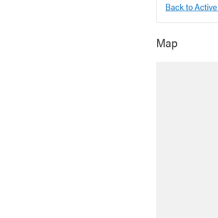
Back to Active
Map