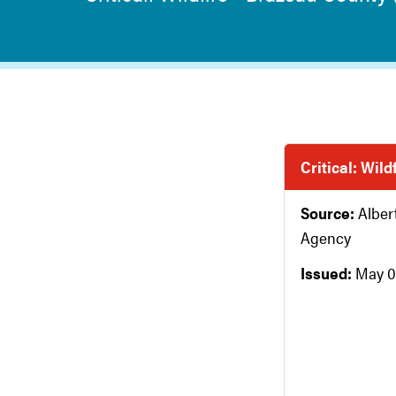
Critical: Wil
Source:
Albe
Agency
Issued:
May 0