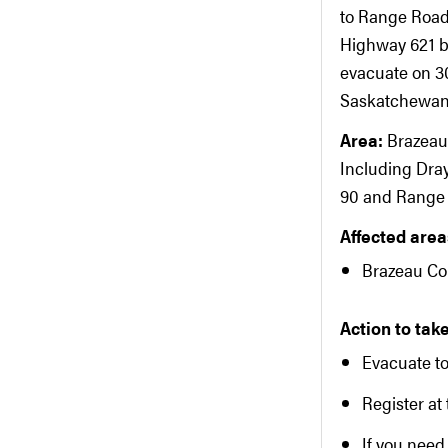
to Range Road
Highway 621 b
evacuate on 30
Saskatchewan R
Area:
Brazeau
Including Dra
90 and Range R
Affected areas
Brazeau Co
Action to take
Evacuate t
Register at 
If you need