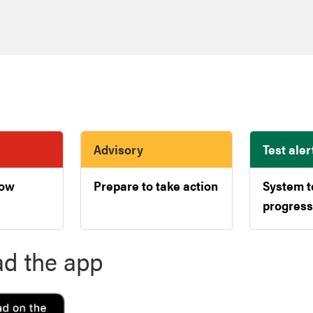
Advisory
Test aler
now
Prepare to take action
System t
progress
d the app