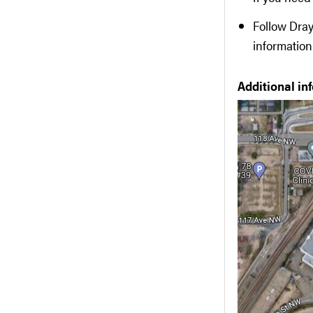
Follow Dray
information
Additional in