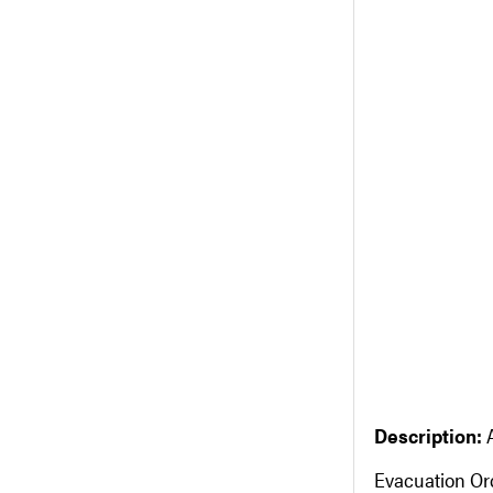
Description:
Evacuation Or