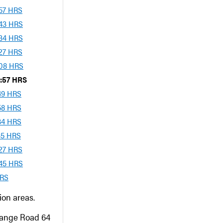
:57 HRS
:43 HRS
:34 HRS
:27 HRS
:08 HRS
3:57 HRS
:49 HRS
:58 HRS
:34 HRS
:35 HRS
:27 HRS
:45 HRS
HRS
on areas.
Range Road 64