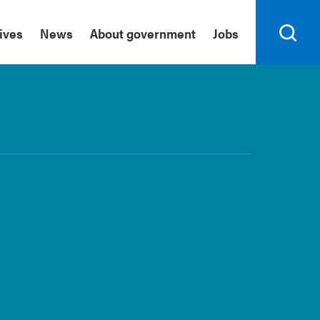
tives
News
About government
Jobs
Search