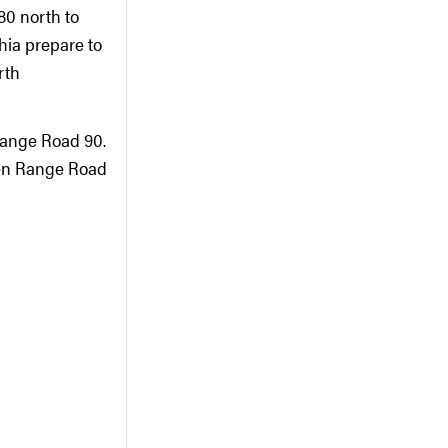
80 north to
ia prepare to
rth
Range Road 90.
een Range Road