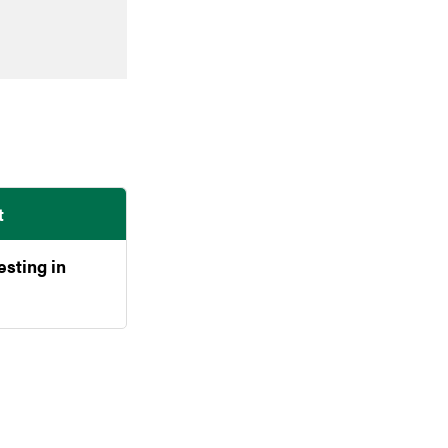
t
esting in