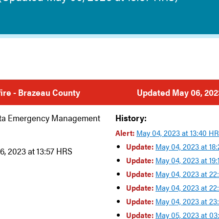
dfire - Brazeau County
Updated May 06, 2023
rta Emergency Management
History:
Alert:
May 04, 2023 at 13:40 H
Update:
May 04, 2023 at 18
6, 2023 at 13:57 HRS
Update:
May 04, 2023 at 19
Update:
May 04, 2023 at 22
Update:
May 04, 2023 at 22
Update:
May 04, 2023 at 23
Update:
May 05, 2023 at 0