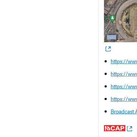
https://ww
https://ww
https://ww
https://ww
Broadcast 