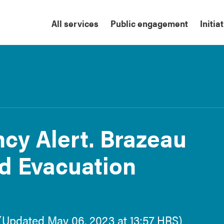
All services
Public engagement
Initia
cy Alert. Brazeau
d Evacuation
y (Updated May 06, 2023 at 13:57 HRS)