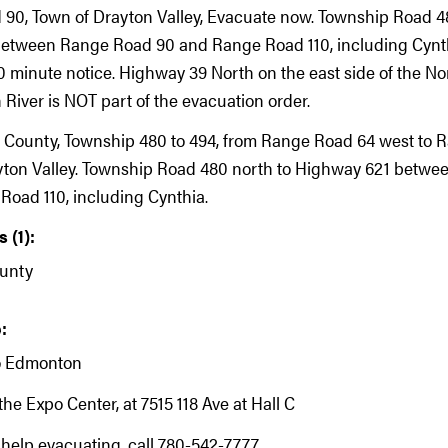
 90, Town of Drayton Valley, Evacuate now. Township Road 4
etween Range Road 90 and Range Road 110, including Cynth
 minute notice. Highway 39 North on the east side of the No
iver is NOT part of the evacuation order.
 County, Township 480 to 494, from Range Road 64 west to 
yton Valley. Township Road 480 north to Highway 621 betw
oad 110, including Cynthia.
 (1):
unty
:
o Edmonton
the Expo Center, at 7515 118 Ave at Hall C
 help evacuating, call 780-542-7777