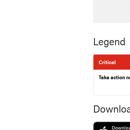
Legend
Critical
Take action 
Downloa