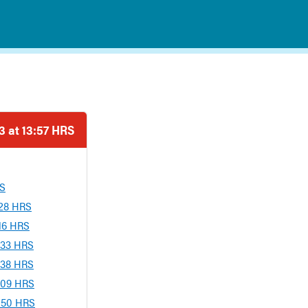
 at 13:57 HRS
RS
:28 HRS
:16 HRS
:33 HRS
:38 HRS
:09 HRS
3:50 HRS