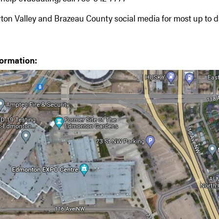
ton Valley and Brazeau County social media for most up to d
formation: