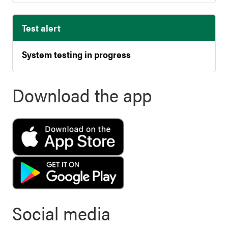
Test alert
System testing in progress
Download the app
Social media