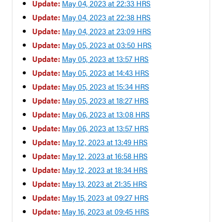
Update:
May 04, 2023 at 22:33 HRS
Update:
May 04, 2023 at 22:38 HRS
Update:
May 04, 2023 at 23:09 HRS
Update:
May 05, 2023 at 03:50 HRS
Update:
May 05, 2023 at 13:57 HRS
Update:
May 05, 2023 at 14:43 HRS
Update:
May 05, 2023 at 15:34 HRS
Update:
May 05, 2023 at 18:27 HRS
Update:
May 06, 2023 at 13:08 HRS
Update:
May 06, 2023 at 13:57 HRS
Update:
May 12, 2023 at 13:49 HRS
Update:
May 12, 2023 at 16:58 HRS
Update:
May 12, 2023 at 18:34 HRS
Update:
May 13, 2023 at 21:35 HRS
Update:
May 15, 2023 at 09:27 HRS
Update:
May 16, 2023 at 09:45 HRS