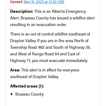
Cancel:
May 16, 2023 at 13:52 HRS
Description:
This is an Alberta Emergency
Alert. Brazeau County has issued a wildfire alert
resulting in an evacuation order.
There is an out of control wildfire southeast of
Drayton Valley. If you are in the area North of
Township Road 482 and South of Highway 39,
and West of Range Road 64 and East of
Highway 71, you must evacuate immediately.
Area:
This alert is in effect for everyone
southeast of Drayton Valley.
Affected areas (1):
Brazeau County