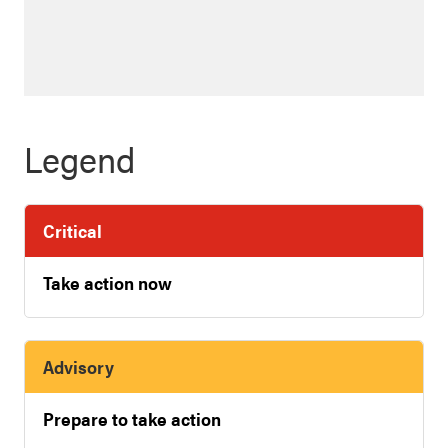
Legend
Critical
Take action now
Advisory
Prepare to take action