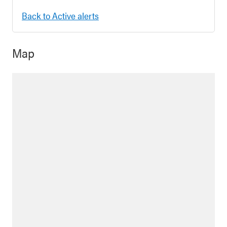
Back to Active alerts
Map