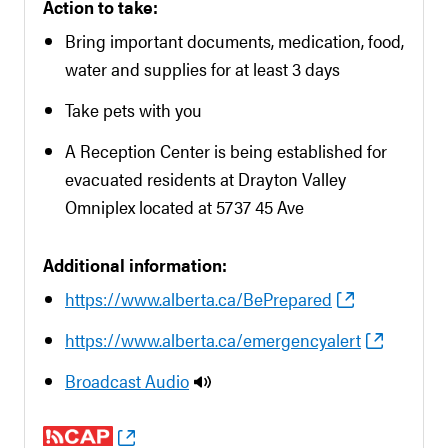
Action to take:
Bring important documents, medication, food,
water and supplies for at least 3 days
Take pets with you
A Reception Center is being established for
evacuated residents at Drayton Valley
Omniplex located at 5737 45 Ave
Additional information:
https://www.alberta.ca/BePrepared
https://www.alberta.ca/emergencyalert
Broadcast Audio