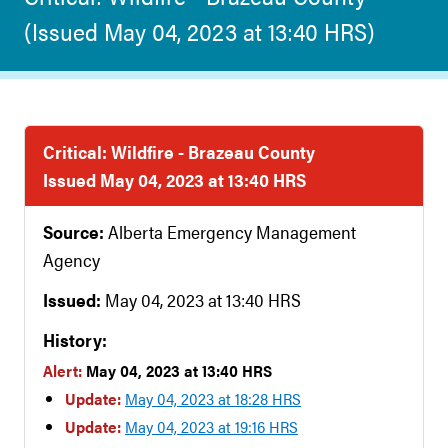
(Issued May 04, 2023 at 13:40 HRS)
Critical: Wildfire - Brazeau County
Issued May 04, 2023 at 13:40 HRS
Source:
Alberta Emergency Management
Agency
Issued:
May 04, 2023 at 13:40 HRS
History:
Alert:
May 04, 2023 at 13:40 HRS
Update:
May 04, 2023 at 18:28 HRS
Update:
May 04, 2023 at 19:16 HRS