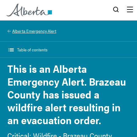
Alberta.ca
Search
Menu
Alberta Emergency Alert
Table of contents
This is an Alberta
Emergency Alert. Brazeau
County has issued a
wildfire alert resulting in
an evacuation order.
Critical: Wildfire - Brazeau County