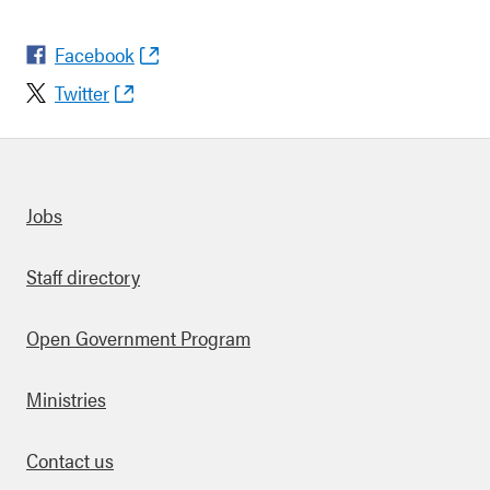
Facebook
Twitter
Quick links
Jobs
Staff directory
Open Government Program
Ministries
Contact us