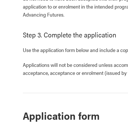
application to or enrolment in the intended prog
Advancing Futures.
Step 3. Complete the application
Use the application form below and include a copy
Applications will not be considered unless accomp
acceptance, acceptance or enrolment (issued by th
Application form