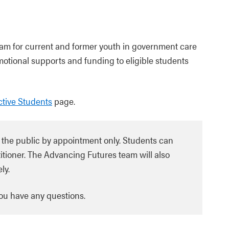
ram for current and former youth in government care
motional supports and funding to eligible students
tive Students
page.
 the public by appointment only. Students can
itioner. The Advancing Futures team will also
ly.
you have any questions.