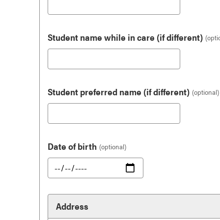
Student name while in care (if different)
Student preferred name (if different)
Date of birth
Address