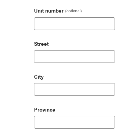
Unit number
Street
City
Province