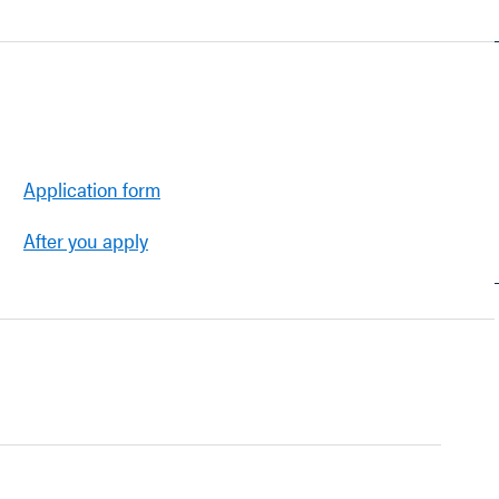
Application form
After you apply