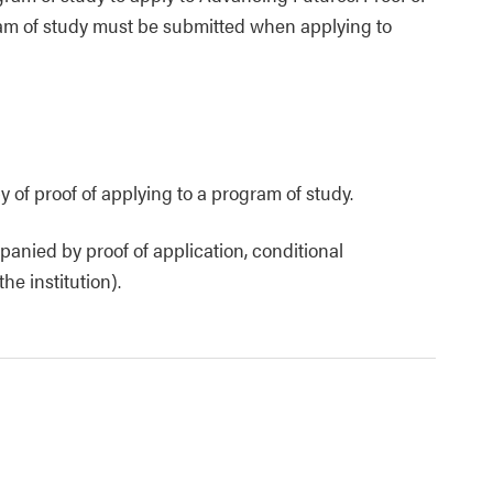
ram of study must be submitted when applying to
 of proof of applying to a program of study.
anied by proof of application, conditional
e institution).