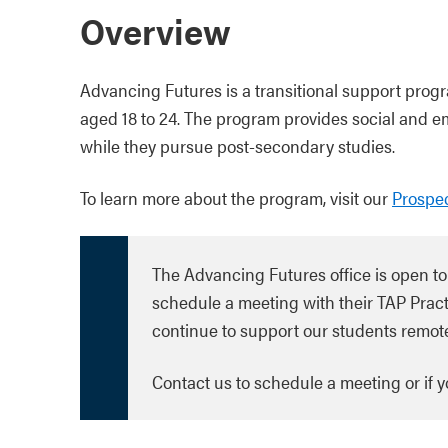
Overview
Advancing Futures is a transitional support prog
aged 18 to 24. The program provides social and e
while they pursue post-secondary studies.
To learn more about the program, visit our
Prospec
The Advancing Futures office is open to
schedule a meeting with their TAP Pract
continue to support our students remote
Contact us to schedule a meeting or if 