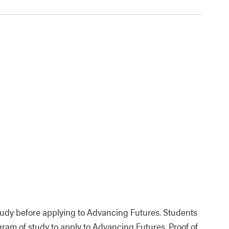
tudy before applying to Advancing Futures. Students
ram of study to apply to Advancing Futures. Proof of