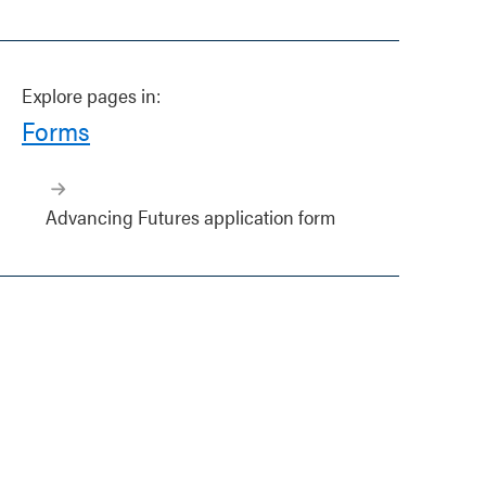
Explore pages in:
Forms
Advancing Futures application form