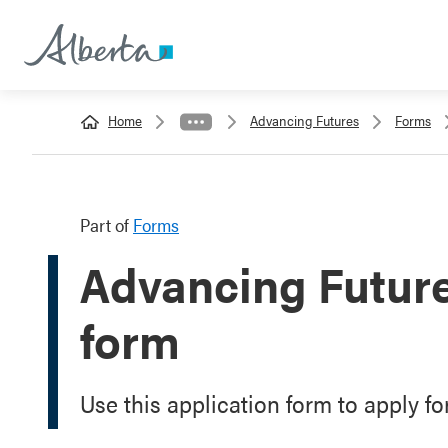
Home
Advancing Futures
Forms
Part of
Forms
Advancing Future
form
Use this application form to apply f