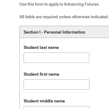
Use this form to apply to Advancing Futures.
All fields are required unless otherwise indicated.
Section 1 - Personal Information
Student last name
Student first name
Student middle name