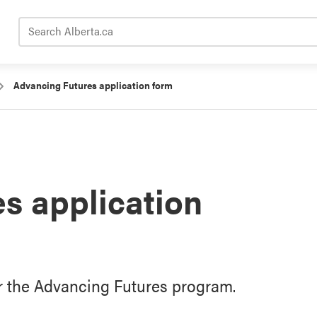
Search Alberta.ca
Advancing Futures application form
s application
or the Advancing Futures program.