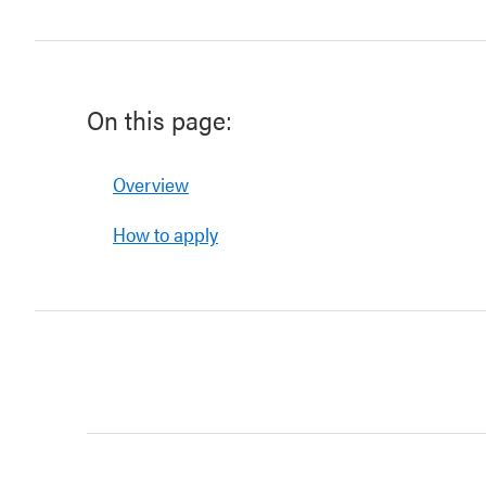
On this page:
Overview
How to apply