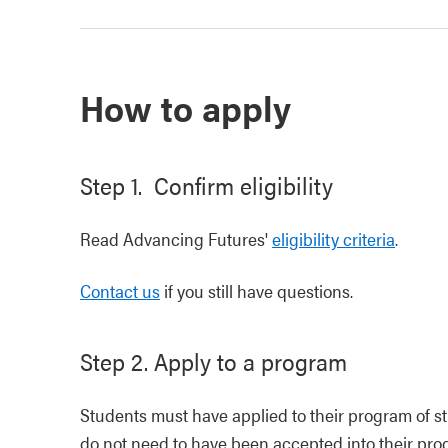
How to apply
Step 1. Confirm eligibility
Read Advancing Futures'
eligibility criteria
.
Contact us
if you still have questions.
Step 2. Apply to a program
Students must have applied to their program of s
do not need to have been accepted into their prog