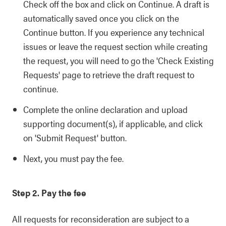
Check off the box and click on Continue. A draft is
automatically saved once you click on the
Continue button. If you experience any technical
issues or leave the request section while creating
the request, you will need to go the 'Check Existing
Requests' page to retrieve the draft request to
continue.
Complete the online declaration and upload
supporting document(s), if applicable, and click
on 'Submit Request' button.
Next, you must pay the fee.
Step 2. Pay the fee
All requests for reconsideration are subject to a