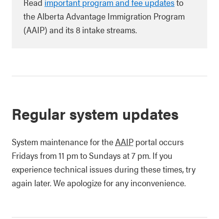
Read
important program and fee updates
to
the Alberta Advantage Immigration Program
(AAIP) and its 8 intake streams.
Regular system updates
System maintenance for the
AAIP
portal occurs
Fridays from 11 pm to Sundays at 7 pm. If you
experience technical issues during these times, try
again later. We apologize for any inconvenience.