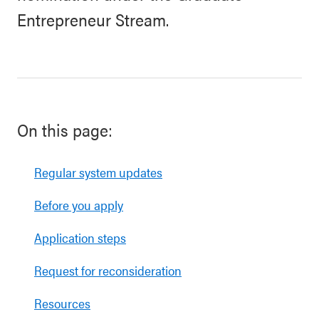
Entrepreneur Stream.
On this page:
Regular system updates
Before you apply
Application steps
Request for reconsideration
Resources