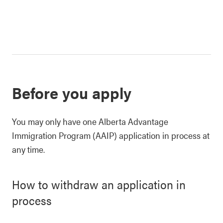
Before you apply
You may only have one Alberta Advantage
Immigration Program (AAIP) application in process at
any time.
How to withdraw an application in
process