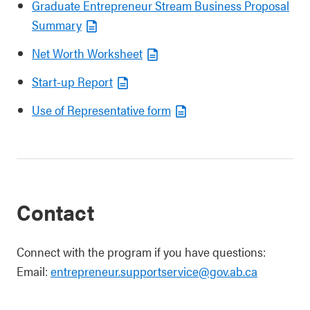
Graduate Entrepreneur Stream Business Proposal
Summary
Net Worth Worksheet
Start-up Report
Use of Representative form
Contact
Connect with the program if you have questions:
Email:
entrepreneur.supportservice@gov.ab.ca