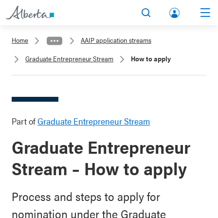
lbert
Search
Men
a.ca
Home
AAIP application streams
Acco
Graduate Entrepreneur Stream
How to apply
unt
Part of
Graduate Entrepreneur Stream
Graduate Entrepreneur
Stream – How to apply
Process and steps to apply for
nomination under the Graduate