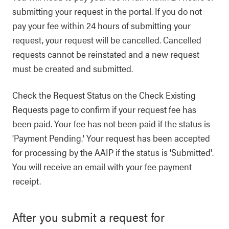
submitting your request in the portal. If you do not
pay your fee within 24 hours of submitting your
request, your request will be cancelled. Cancelled
requests cannot be reinstated and a new request
must be created and submitted.
Check the Request Status on the Check Existing
Requests page to confirm if your request fee has
been paid. Your fee has not been paid if the status is
'Payment Pending.' Your request has been accepted
for processing by the AAIP if the status is 'Submitted'.
You will receive an email with your fee payment
receipt.
After you submit a request for