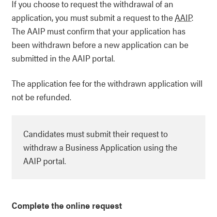
If you choose to request the withdrawal of an
application, you must submit a request to the
AAIP
.
The AAIP must confirm that your application has
been withdrawn before a new application can be
submitted in the AAIP portal.
The application fee for the withdrawn application will
not be refunded.
Candidates must submit their request to
withdraw a Business Application using the
AAIP portal.
Complete the online request