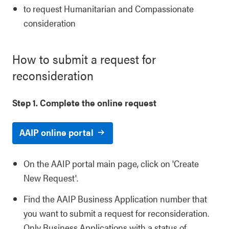
to request Humanitarian and Compassionate
consideration
How to submit a request for
reconsideration
Step 1. Complete the online request
AAIP online portal
On the AAIP portal main page, click on 'Create
New Request'.
Find the AAIP Business Application number that
you want to submit a request for reconsideration.
Only Business Applications with a status of