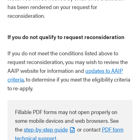
has been rendered on your request for
reconsideration.
If you do not qualify to request reconsideration
If you do not meet the conditions listed above to
request reconsideration, you may wish to review the
AAIP website for information and
updates to AAIP
criteria
, to determine if you meet the eligibility criteria
to re-apply.
Fillable PDF forms may not open properly on
some mobile devices and web browsers. See
the
step-by-step guide
or contact
PDF form
technical support
.