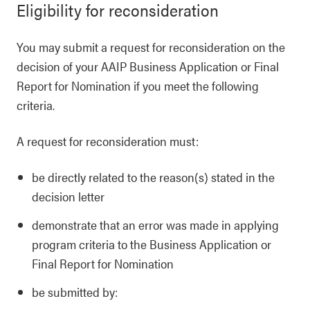
Eligibility for reconsideration
You may submit a request for reconsideration on the
decision of your AAIP Business Application or Final
Report for Nomination if you meet the following
criteria.
A request for reconsideration must:
be directly related to the reason(s) stated in the
decision letter
demonstrate that an error was made in applying
program criteria to the Business Application or
Final Report for Nomination
be submitted by: