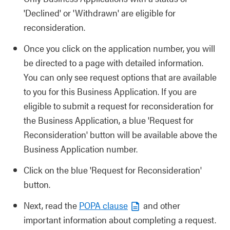
'Declined' or 'Withdrawn' are eligible for
reconsideration.
Once you click on the application number, you will
be directed to a page with detailed information.
You can only see request options that are available
to you for this Business Application. If you are
eligible to submit a request for reconsideration for
the Business Application, a blue 'Request for
Reconsideration' button will be available above the
Business Application number.
Click on the blue 'Request for Reconsideration'
button.
Next, read the
POPA clause
and other
important information about completing a request.