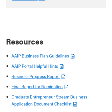
Resources
AAIP Business Plan Guidelines
AAIP Portal Helpful Hints
Business Progress Report
Final Report for Nomination
Graduate Entrepreneur Stream Business
Application Document Checklist