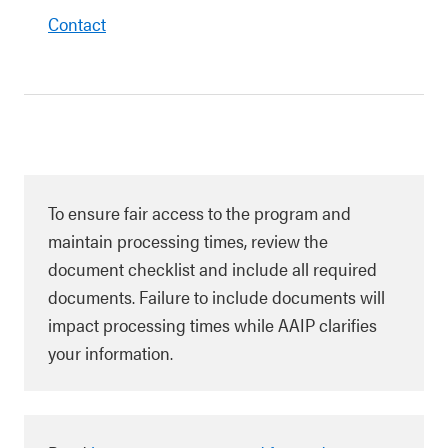
Contact
To ensure fair access to the program and
maintain processing times, review the
document checklist and include all required
documents. Failure to include documents will
impact processing times while AAIP clarifies
your information.