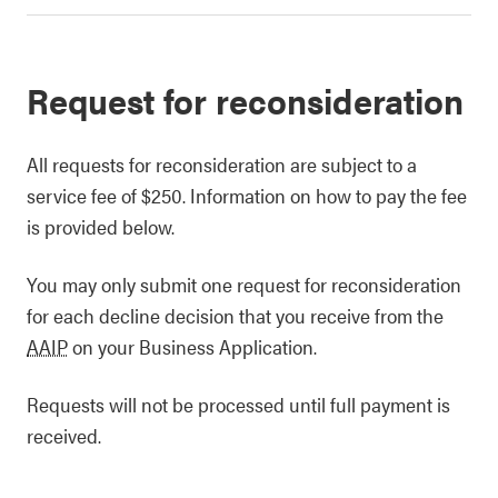
Request for reconsideration
All requests for reconsideration are subject to a
service fee of $250. Information on how to pay the fee
is provided below.
You may only submit one request for reconsideration
for each decline decision that you receive from the
AAIP
on your Business Application.
Requests will not be processed until full payment is
received.