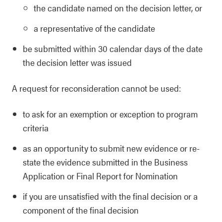
the candidate named on the decision letter, or
a representative of the candidate
be submitted within 30 calendar days of the date
the decision letter was issued
A request for reconsideration cannot be used:
to ask for an exemption or exception to program
criteria
as an opportunity to submit new evidence or re-
state the evidence submitted in the Business
Application or Final Report for Nomination
if you are unsatisfied with the final decision or a
component of the final decision