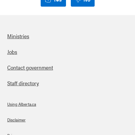
Ministries
Footer
Jobs
Contact government
Staff directory
Using Alberta.ca
About Links
Disclaimer