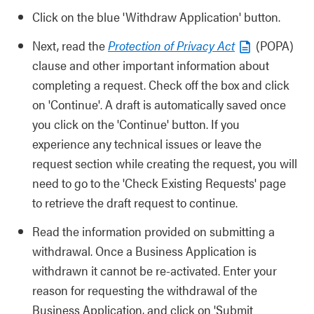
Click on the blue 'Withdraw Application' button.
Next, read the
Protection of Privacy Act
(POPA)
clause and other important information about
completing a request. Check off the box and click
on 'Continue'. A draft is automatically saved once
you click on the 'Continue' button. If you
experience any technical issues or leave the
request section while creating the request, you will
need to go to the 'Check Existing Requests' page
to retrieve the draft request to continue.
Read the information provided on submitting a
withdrawal. Once a Business Application is
withdrawn it cannot be re-activated. Enter your
reason for requesting the withdrawal of the
Business Application, and click on 'Submit