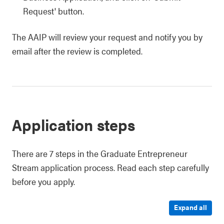
Request' button.
The AAIP will review your request and notify you by
email after the review is completed.
Application steps
There are 7 steps in the Graduate Entrepreneur
Stream application process. Read each step carefully
before you apply.
Expand all