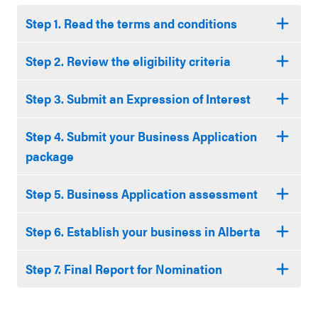
Step 1. Read the terms and conditions
Step 2. Review the eligibility criteria
Step 3. Submit an Expression of Interest
Step 4. Submit your Business Application
package
Step 5. Business Application assessment
Step 6. Establish your business in Alberta
Step 7. Final Report for Nomination