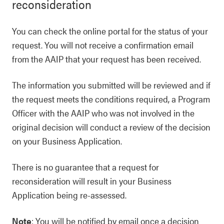
reconsideration
You can check the online portal for the status of your
request. You will not receive a confirmation email
from the AAIP that your request has been received.
The information you submitted will be reviewed and if
the request meets the conditions required, a Program
Officer with the AAIP who was not involved in the
original decision will conduct a review of the decision
on your Business Application.
There is no guarantee that a request for
reconsideration will result in your Business
Application being re-assessed.
Note
: You will be notified by email once a decision