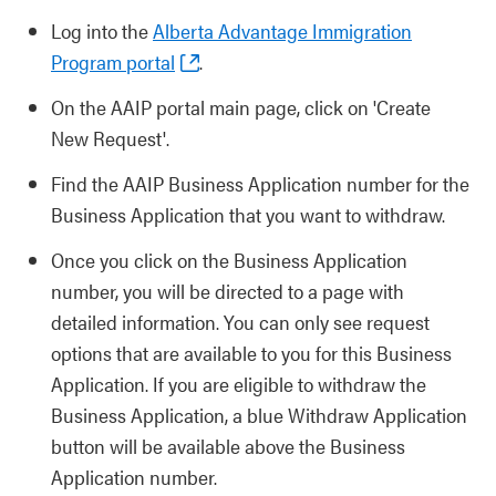
Log into the
Alberta Advantage Immigration
Program portal
.
On the AAIP portal main page, click on 'Create
New Request'.
Find the AAIP Business Application number for the
Business Application that you want to withdraw.
Once you click on the Business Application
number, you will be directed to a page with
detailed information. You can only see request
options that are available to you for this Business
Application. If you are eligible to withdraw the
Business Application, a blue Withdraw Application
button will be available above the Business
Application number.