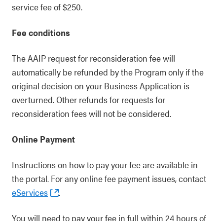
service fee of $250.
Fee conditions
The AAIP request for reconsideration fee will
automatically be refunded by the Program only if the
original decision on your Business Application is
overturned. Other refunds for requests for
reconsideration fees will not be considered.
Online Payment
Instructions on how to pay your fee are available in
the portal. For any online fee payment issues, contact
eServices
.
You will need to pay your fee in full within 24 hours of