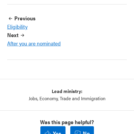
Previous
Eligibility
Next
After you are nominated
Lead ministry:
Jobs, Economy, Trade and Immigration
Was this page helpful?
Yes
No