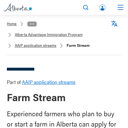
lbert
Search
Men
a.ca
Home
Acco
Langu
Alberta Advantage Immigration Program
unt
AAIP application streams
Farm Stream
Part of
AAIP application streams
Farm Stream
Experienced farmers who plan to buy
or start a farm in Alberta can apply for