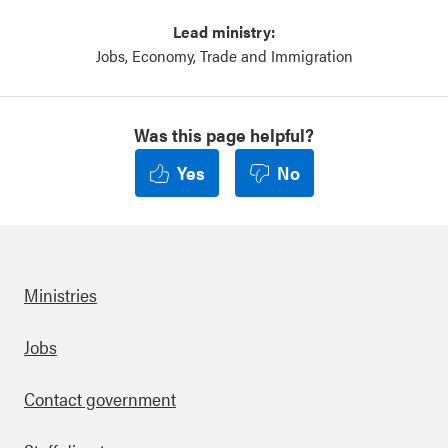
Lead ministry:
Jobs, Economy, Trade and Immigration
Was this page helpful?
Yes
No
Ministries
Footer
Jobs
Contact government