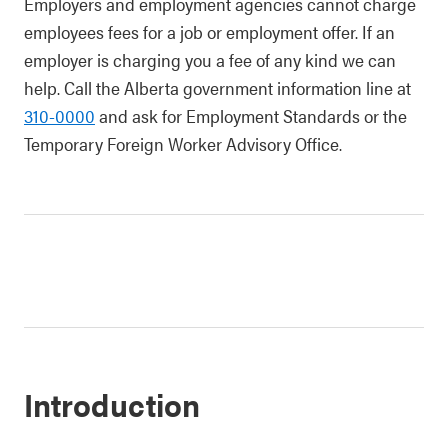
Employers and employment agencies cannot charge
employees fees for a job or employment offer. If an
employer is charging you a fee of any kind we can
help. Call the Alberta government information line at
310-0000
and ask for Employment Standards or the
Temporary Foreign Worker Advisory Office.
Introduction