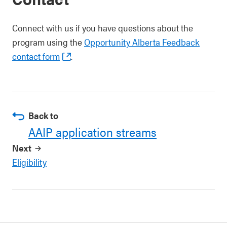
Connect with us if you have questions about the
program using the
Opportunity Alberta Feedback
contact form
.
Back to
AAIP application streams
Next
Eligibility