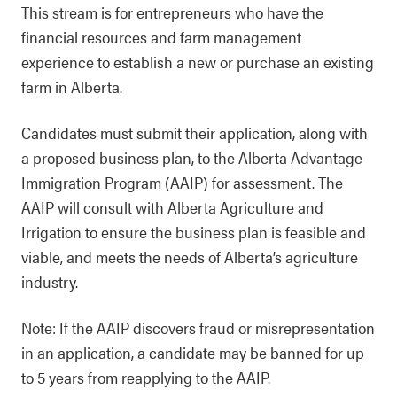
This stream is for entrepreneurs who have the
financial resources and farm management
experience to establish a new or purchase an existing
farm in Alberta.
Candidates must submit their application, along with
a proposed business plan, to the Alberta Advantage
Immigration Program (AAIP) for assessment. The
AAIP will consult with Alberta Agriculture and
Irrigation to ensure the business plan is feasible and
viable, and meets the needs of Alberta’s agriculture
industry.
Note: If the AAIP discovers fraud or misrepresentation
in an application, a candidate may be banned for up
to 5 years from reapplying to the AAIP.