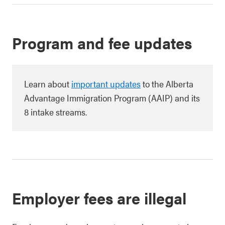
Program and fee updates
Learn about
important updates
to the Alberta
Advantage Immigration Program (AAIP) and its
8 intake streams.
Employer fees are illegal