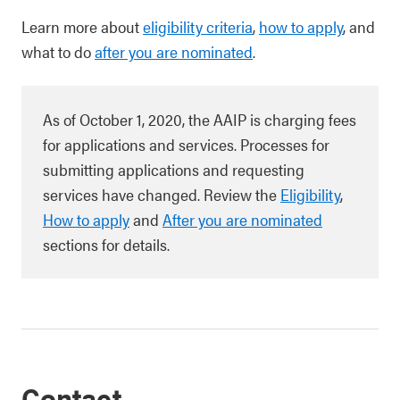
Learn more about
eligibility criteria
,
how to apply
, and
what to do
after you are nominated
.
As of October 1, 2020, the AAIP is charging fees
for applications and services. Processes for
submitting applications and requesting
services have changed. Review the
Eligibility
,
How to apply
and
After you are nominated
sections for details.
Contact