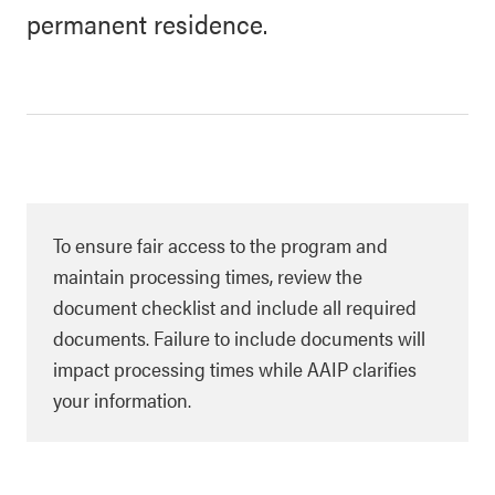
permanent residence.
To ensure fair access to the program and
maintain processing times, review the
document checklist and include all required
documents. Failure to include documents will
impact processing times while AAIP clarifies
your information.