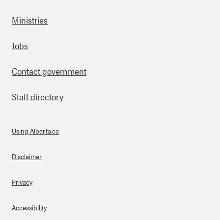
Ministries
Footer
Jobs
Contact government
Staff directory
Using Alberta.ca
About Links
Disclaimer
Privacy
Accessibility