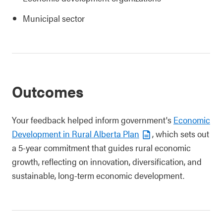
Municipal sector
Outcomes
Your feedback helped inform government's
Economic
Development in Rural Alberta Plan
, which sets out
a 5-year commitment that guides rural economic
growth, reflecting on innovation, diversification, and
sustainable, long-term economic development.