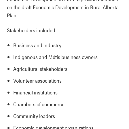
on the draft Economic Development in Rural Alberta
Plan.
Stakeholders included:
Business and industry
Indigenous and Métis business owners
Agricultural stakeholders
Volunteer associations
Financial institutions
Chambers of commerce
Community leaders
Economic development organizations