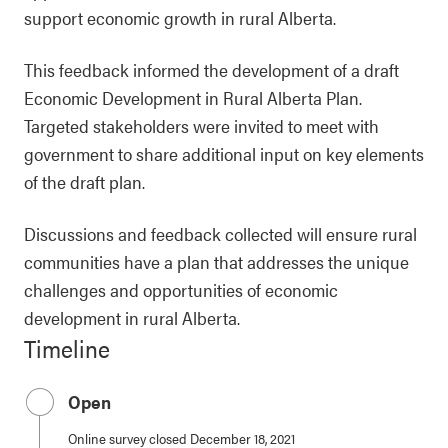
support economic growth in rural Alberta.
This feedback informed the development of a draft
Economic Development in Rural Alberta Plan.
Targeted stakeholders were invited to meet with
government to share additional input on key elements
of the draft plan.
Discussions and feedback collected will ensure rural
communities have a plan that addresses the unique
challenges and opportunities of economic
development in rural Alberta.
Timeline
Open
Online survey closed December 18, 2021