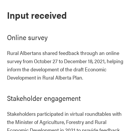
Input received
Online survey
Rural Albertans shared feedback through an online
survey from October 27 to December 18, 2021, helping
inform the development of the draft Economic
Development in Rural Alberta Plan.
Stakeholder engagement
Stakeholders participated in virtual roundtables with
the Minister of Agriculture, Forestry and Rural
Economic Development in 2021 to provide feedback