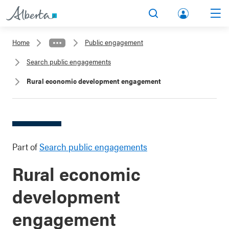
lbert
Search
Men
a.ca
Home
Public engagement
Acco
Search public engagements
unt
Rural economic development engagement
Part of
Search public engagements
Rural economic
development
engagement