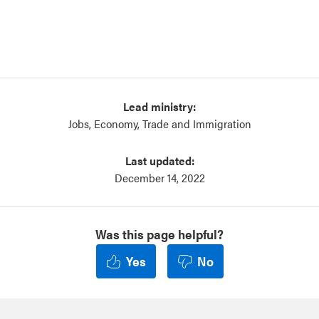
Lead ministry:
Jobs, Economy, Trade and Immigration
Last updated:
December 14, 2022
Was this page helpful?
Yes
No