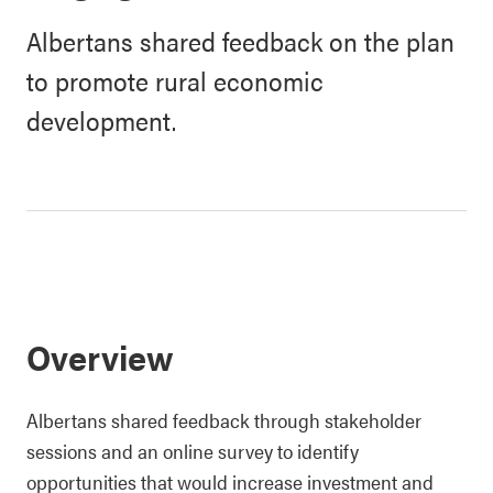
Albertans shared feedback on the plan
to promote rural economic
development.
Overview
Albertans shared feedback through stakeholder
sessions and an online survey to identify
opportunities that would increase investment and