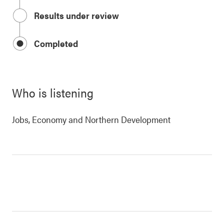
Results under review
Completed
Who is listening
Jobs, Economy and Northern Development