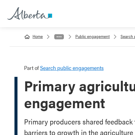
Home
Public engagement
Search 
Part of
Search public engagements
Primary agricult
engagement
Primary producers shared feedback 
barriers to growth in the agriculture 