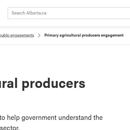
Search Alberta.ca
public engagements
Primary agricultural producers engagement
ural producers
to help government understand the
sector.