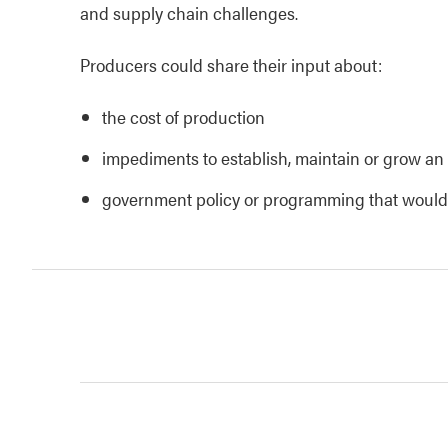
and supply chain challenges.
Producers could share their input about:
the cost of production
impediments to establish, maintain or grow an 
government policy or programming that would s