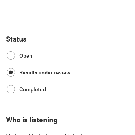
Status
Open
Results under review
Completed
Who is listening