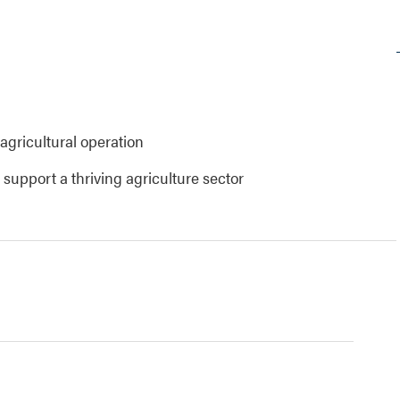
agricultural operation
upport a thriving agriculture sector