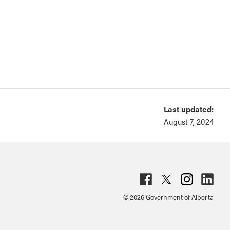
Last updated:
August 7, 2024
Fac
Twit
Inst
Lin
© 2026 Government of Alberta
ebo
ter
agr
ked
ok
am
in