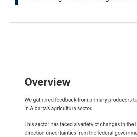
Overview
We gathered feedback from primary producers to 
in Alberta’s agriculture sector.
This sector has faced a variety of changes in the l
direction uncertainties from the federal government