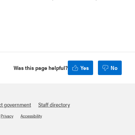
Was this page helpful?
Yes
No
ct government
Staff directory
Privacy
Accessibility