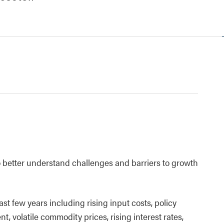
better understand challenges and barriers to growth
ast few years including rising input costs, policy
, volatile commodity prices, rising interest rates,