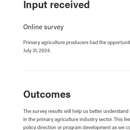
Input received
Online survey
Primary agriculture producers had the opportuni
July 31, 2024.
Outcomes
The survey results will help us better understand
in the primary agriculture industry sector. This
policy direction or program development as we c