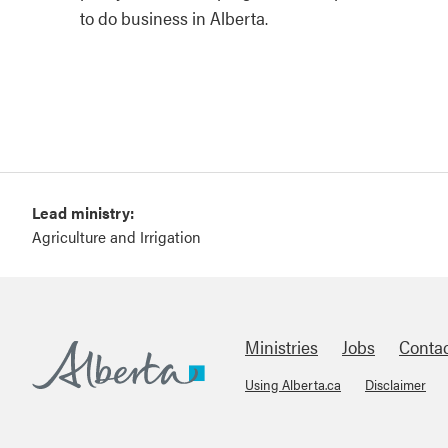
to do business in Alberta.
Lead ministry:
Agriculture and Irrigation
Ministries
Jobs
Conta
Using Alberta.ca
Disclaimer
Footer
Alberta.ca
About Links