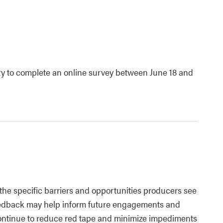
ty to complete an online survey between June 18 and
 the specific barriers and opportunities producers see
 feedback may help inform future engagements and
ontinue to reduce red tape and minimize impediments