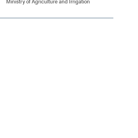
Ministry of Agriculture and Irrigation